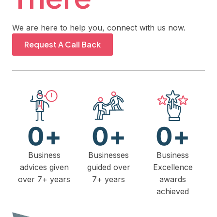
We are here to help you, connect with us now.
Request A Call Back
0
+
0
+
0
+
Business
Businesses
Business
advices given
guided over
Excellence
over 7+ years
7+ years
awards
achieved