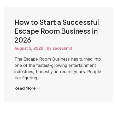
How to Start a Successful
Escape Room Business in
2026
August 5, 2026
|
by seosubmit
The Escape Room Business has turned into
one of the fastest-growing entertainment
industries, honestly, in recent years. People
like figuring...
Read More →