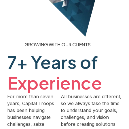
GROWING WITH OUR CLIENTS
7+ Years of
Experience
For more than seven
All businesses are different,
years, Capital Troops
so we always take the time
has been helping
to understand your goals,
businesses navigate
challenges, and vision
challenges, seize
before creating solutions