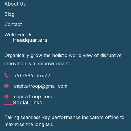
About Us
Blog
Contact
Write For Us
Headquarters
Organically grow the holistic world view of disruptive
innovation via empowerment.
+91 7986 133 622
capitaltroop@gmail.com
capitaltroop.com
Social Links
Taking seamless key performance indicators offline to
maximise the long tail.