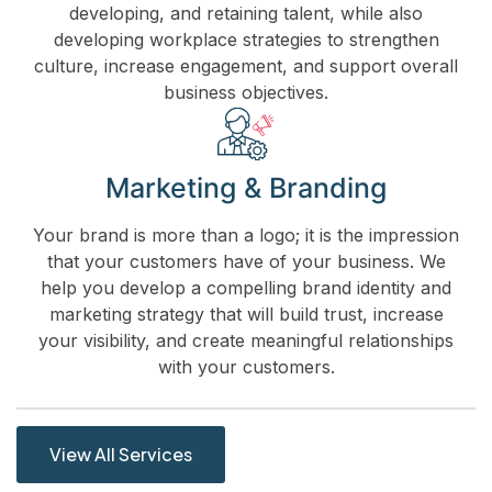
developing, and retaining talent, while also
developing workplace strategies to strengthen
culture, increase engagement, and support overall
business objectives.
Marketing & Branding
Your brand is more than a logo; it is the impression
that your customers have of your business. We
help you develop a compelling brand identity and
marketing strategy that will build trust, increase
your visibility, and create meaningful relationships
with your customers.
View All Services