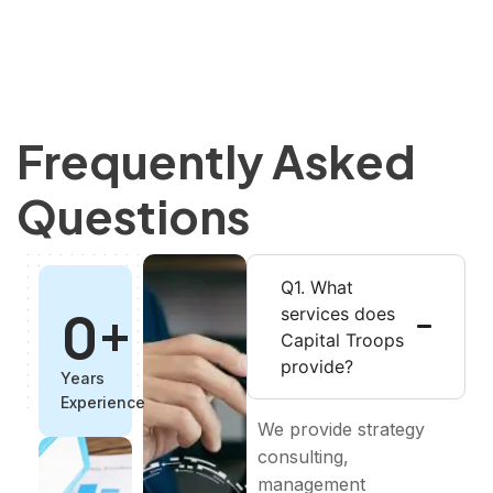
Frequently Asked
Questions
Q1. What
0
+
services does
Capital Troops
provide?
Years
Experience
We provide strategy
consulting,
management