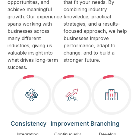
opportunities, and
that fit your needs. By
achieve meaningful
combining industry
growth. Our experience
knowledge, practical
spans working with
strategies, and a results-
businesses across
focused approach, we help
many different
businesses improve
industries, giving us
performance, adapt to
valuable insight into
change, and to build a
what drives long-term
stronger future.
success.
Consistency
Improvement
Branching
Integrating
Continuously
Develop