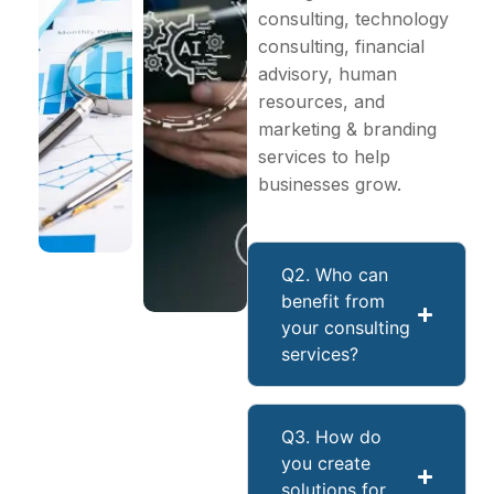
consulting, technology
consulting, financial
advisory, human
resources, and
marketing & branding
services to help
businesses grow.
Q2. Who can
benefit from
your consulting
services?
Q3. How do
you create
solutions for