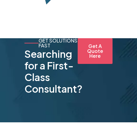
GET SOLUTIONS
FAST
Get A
Searching
Quote
Here
for a First-
Class
Consultant?