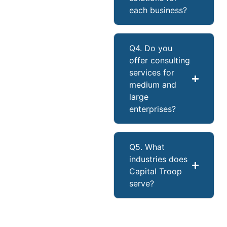
each business?
Q4. Do you
offer consulting
services for
medium and
large
enterprises?
Q5. What
industries does
Capital Troop
serve?