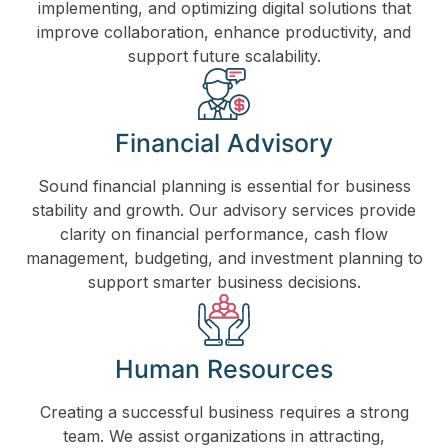
implementing, and optimizing digital solutions that
improve collaboration, enhance productivity, and
support future scalability.
Financial Advisory
Sound financial planning is essential for business
stability and growth. Our advisory services provide
clarity on financial performance, cash flow
management, budgeting, and investment planning to
support smarter business decisions.
Human Resources
Creating a successful business requires a strong
team. We assist organizations in attracting,