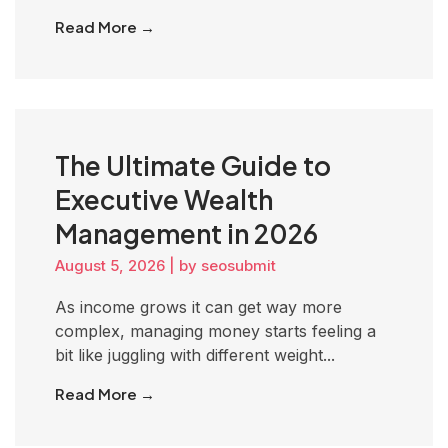
Read More →
The Ultimate Guide to
Executive Wealth
Management in 2026
August 5, 2026
|
by seosubmit
As income grows it can get way more
complex, managing money starts feeling a
bit like juggling with different weight...
Read More →