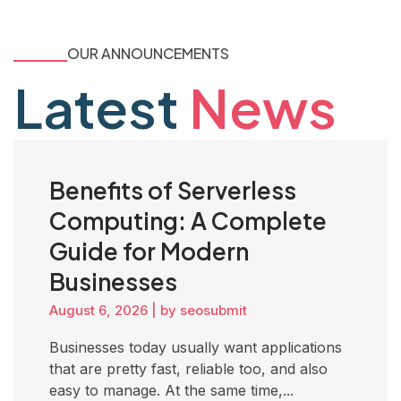
OUR ANNOUNCEMENTS
Latest
News
Benefits of Serverless
Computing: A Complete
Guide for Modern
Businesses
August 6, 2026
|
by seosubmit
Businesses today usually want applications
that are pretty fast, reliable too, and also
easy to manage. At the same time,...