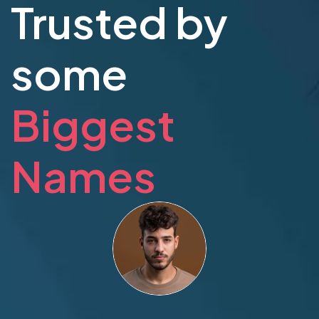
Trusted by
some
Biggest
Names