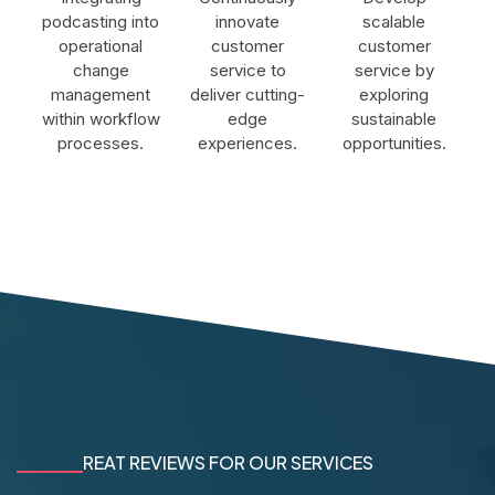
podcasting into
innovate
scalable
operational
customer
customer
change
service to
service by
management
deliver cutting-
exploring
within workflow
edge
sustainable
processes.
experiences.
opportunities.
REAT REVIEWS FOR OUR SERVICES