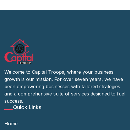
Welcome to Capital Troops, where your business
growth is our mission. For over seven years, we have
been empowering businesses with tailored strategies
and a comprehensive suite of services designed to fuel
success.
Quick Links
Home