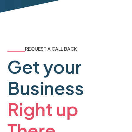
REQUEST A CALL BACK
Get your
Business
Right up
There