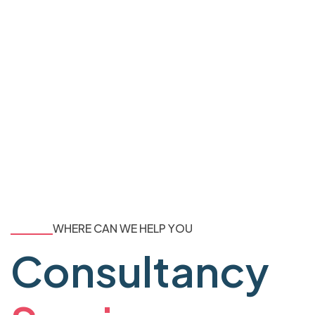
WHERE CAN WE HELP YOU
Consultancy