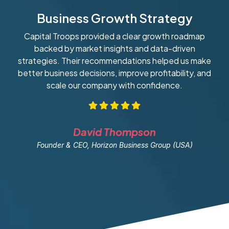
Business Growth Strategy
Capital Troops provided a clear growth roadmap
W
backed by market insights and data-driven
strategies. Their recommendations helped us make
ob
better business decisions, improve profitability, and
scale our company with confidence.
David Thompson
Founder & CEO, Horizon Business Group (USA)