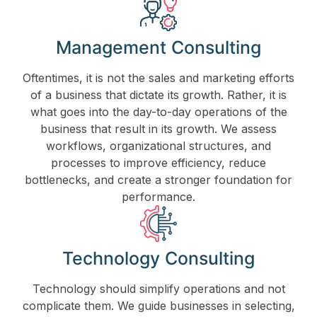
Management Consulting
Oftentimes, it is not the sales and marketing efforts
of a business that dictate its growth. Rather, it is
what goes into the day-to-day operations of the
business that result in its growth. We assess
workflows, organizational structures, and
processes to improve efficiency, reduce
bottlenecks, and create a stronger foundation for
performance.
Technology Consulting
Technology should simplify operations and not
complicate them. We guide businesses in selecting,