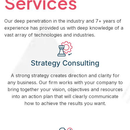
Services
Our deep penetration in the industry and 7+ years of
experience has provided us with deep knowledge of a
vast array of technologies and industries.
Strategy Consulting
A strong strategy creates direction and clarity for
any business. Our firm works with your company to
bring together your vision, objectives and resources
into an action plan that will clearly communicate
how to achieve the results you want.