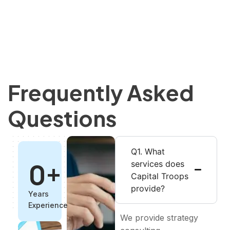
Frequently Asked
Questions
Q1. What
0
+
services does
Capital Troops
provide?
Years
Experience
We provide strategy