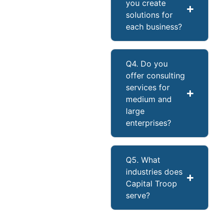
you create
solutions for
each business?
Q4. Do you
offer consulting
services for
medium and
large
enterprises?
Q5. What
industries does
Capital Troop
serve?