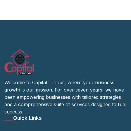
Welcome to Capital Troops, where your business
growth is our mission. For over seven years, we have
been empowering businesses with tailored strategies
and a comprehensive suite of services designed to fuel
success.
Quick Links