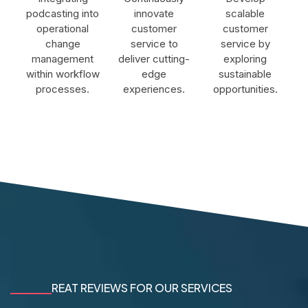
podcasting into
innovate
scalable
operational
customer
customer
change
service to
service by
management
deliver cutting-
exploring
within workflow
edge
sustainable
processes.
experiences.
opportunities.
REAT REVIEWS FOR OUR SERVICES