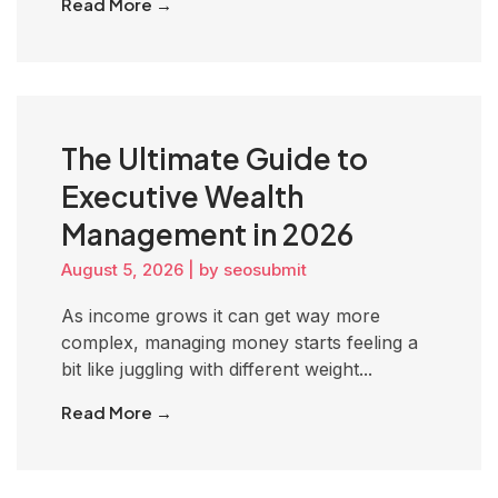
Read More →
The Ultimate Guide to
Executive Wealth
Management in 2026
August 5, 2026
|
by seosubmit
As income grows it can get way more
complex, managing money starts feeling a
bit like juggling with different weight...
Read More →