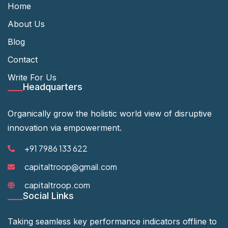
Home
About Us
Blog
Contact
Write For Us
Headquarters
Organically grow the holistic world view of disruptive
innovation via empowerment.
+91 7986 133 622
capitaltroop@gmail.com
capitaltroop.com
Social Links
Taking seamless key performance indicators offline to