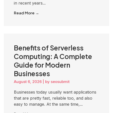
in recent years...
Read More →
Benefits of Serverless
Computing: A Complete
Guide for Modern
Businesses
August 6, 2026
|
by seosubmit
Businesses today usually want applications
that are pretty fast, reliable too, and also
easy to manage. At the same time,...