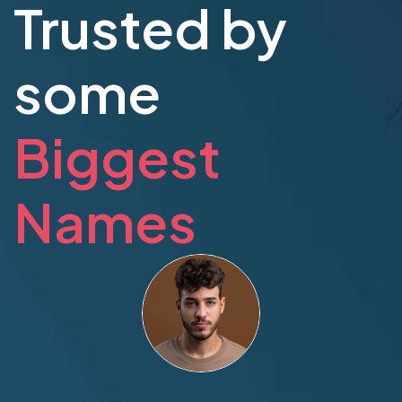
Trusted by
some
Biggest
Names