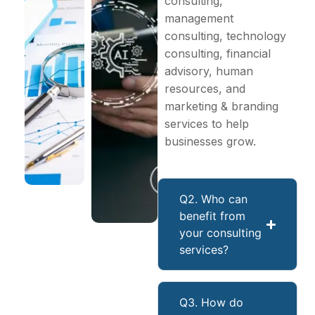
consulting,
management
consulting, technology
consulting, financial
advisory, human
resources, and
marketing & branding
services to help
businesses grow.
Q2. Who can
benefit from
your consulting
services?
Q3. How do