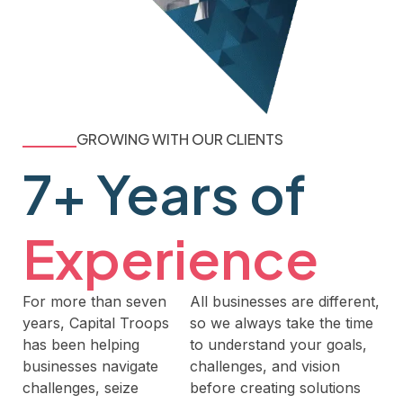
GROWING WITH OUR CLIENTS
7+ Years of
Experience
For more than seven
All businesses are different,
years, Capital Troops
so we always take the time
has been helping
to understand your goals,
businesses navigate
challenges, and vision
challenges, seize
before creating solutions