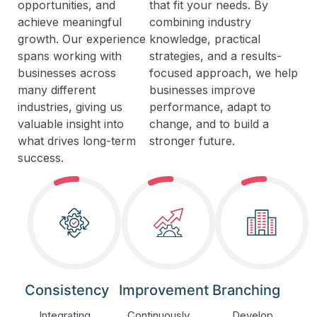
opportunities, and
that fit your needs. By
achieve meaningful
combining industry
growth. Our experience
knowledge, practical
spans working with
strategies, and a results-
businesses across
focused approach, we help
many different
businesses improve
industries, giving us
performance, adapt to
valuable insight into
change, and to build a
what drives long-term
stronger future.
success.
Consistency
Improvement
Branching
Integrating
Continuously
Develop