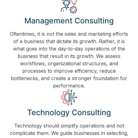
Management Consulting
Oftentimes, it is not the sales and marketing efforts
of a business that dictate its growth. Rather, it is
what goes into the day-to-day operations of the
business that result in its growth. We assess
workflows, organizational structures, and
processes to improve efficiency, reduce
bottlenecks, and create a stronger foundation for
performance.
Technology Consulting
Technology should simplify operations and not
complicate them. We guide businesses in selecting,