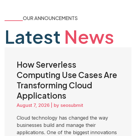
OUR ANNOUNCEMENTS
Latest
News
How Serverless
Computing Use Cases Are
Transforming Cloud
Applications
August 7, 2026
|
by seosubmit
Cloud technology has changed the way
businesses build and manage their
applications. One of the biggest innovations