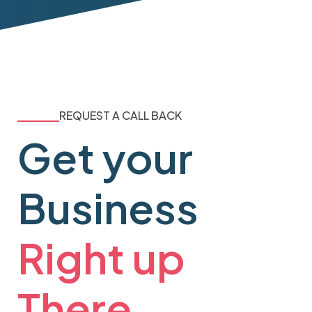
REQUEST A CALL BACK
Get your
Business
Right up
There