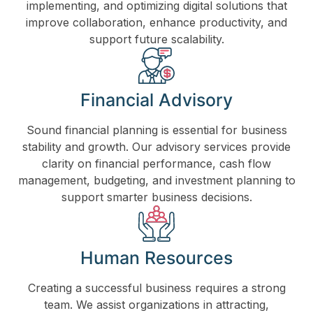
implementing, and optimizing digital solutions that
improve collaboration, enhance productivity, and
support future scalability.
Financial Advisory
Sound financial planning is essential for business
stability and growth. Our advisory services provide
clarity on financial performance, cash flow
management, budgeting, and investment planning to
support smarter business decisions.
Human Resources
Creating a successful business requires a strong
team. We assist organizations in attracting,