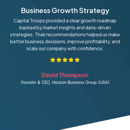
Business Growth Strategy
Capital Troops provided a clear growth roadmap
W
backed by market insights and data-driven
strategies. Their recommendations helped us make
ob
better business decisions, improve profitability, and
scale our company with confidence.
David Thompson
Founder & CEO, Horizon Business Group (USA)