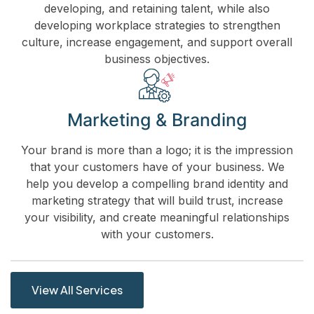
developing, and retaining talent, while also
developing workplace strategies to strengthen
culture, increase engagement, and support overall
business objectives.
Marketing & Branding
Your brand is more than a logo; it is the impression
that your customers have of your business. We
help you develop a compelling brand identity and
marketing strategy that will build trust, increase
your visibility, and create meaningful relationships
with your customers.
View All Services