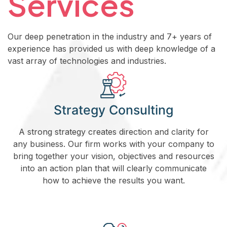
Services
Our deep penetration in the industry and 7+ years of
experience has provided us with deep knowledge of a
vast array of technologies and industries.
Strategy Consulting
A strong strategy creates direction and clarity for
any business. Our firm works with your company to
bring together your vision, objectives and resources
into an action plan that will clearly communicate
how to achieve the results you want.