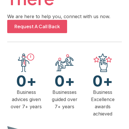
We are here to help you, connect with us now.
Request A Call Back
0
+
0
+
0
+
Business
Businesses
Business
advices given
guided over
Excellence
over 7+ years
7+ years
awards
achieved