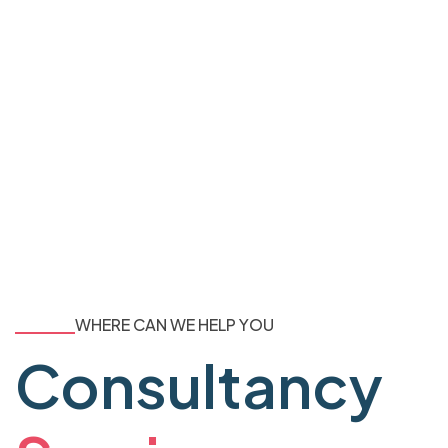
WHERE CAN WE HELP YOU
Consultancy