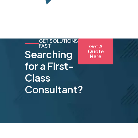
GET SOLUTIONS
FAST
Get A
Searching
Quote
Here
for a First-
Class
Consultant?