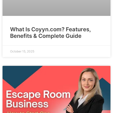
What Is Coyyn.com? Features,
Benefits & Complete Guide
October 15, 2025