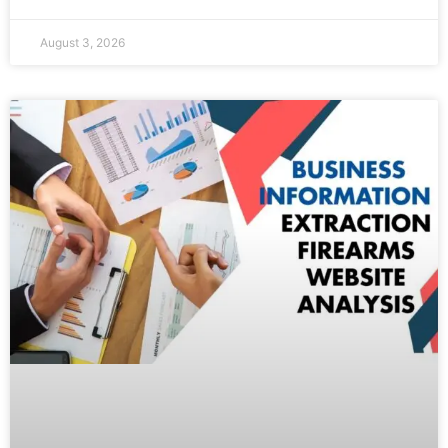
August 3, 2026