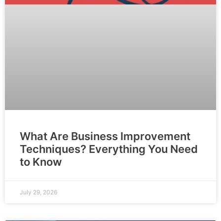
What Are Business Improvement
Techniques? Everything You Need
to Know
July 29, 2026