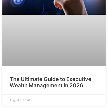
The Ultimate Guide to Executive
Wealth Management in 2026
August 5, 2026