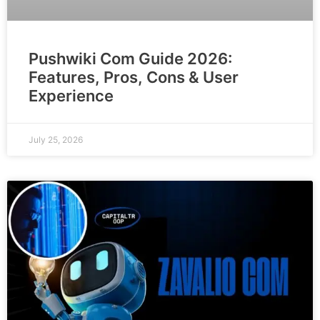
Pushwiki Com Guide 2026:
Features, Pros, Cons & User
Experience
July 25, 2026