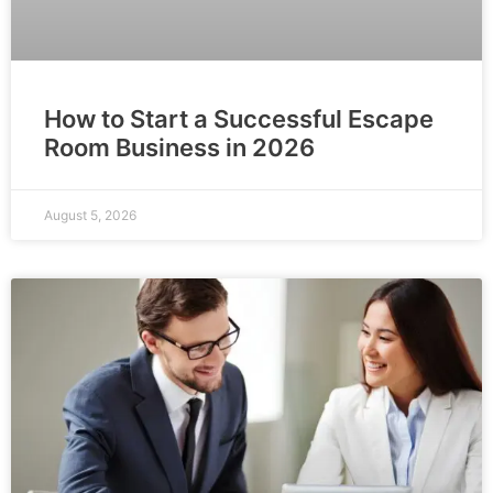
How to Start a Successful Escape
Room Business in 2026
August 5, 2026