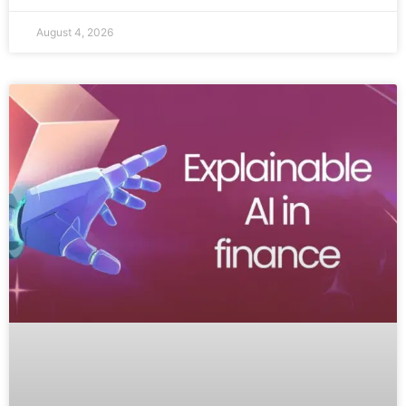
August 4, 2026