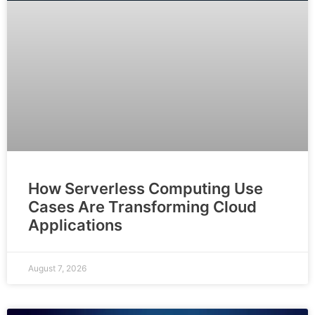
How Serverless Computing Use
Cases Are Transforming Cloud
Applications
August 7, 2026