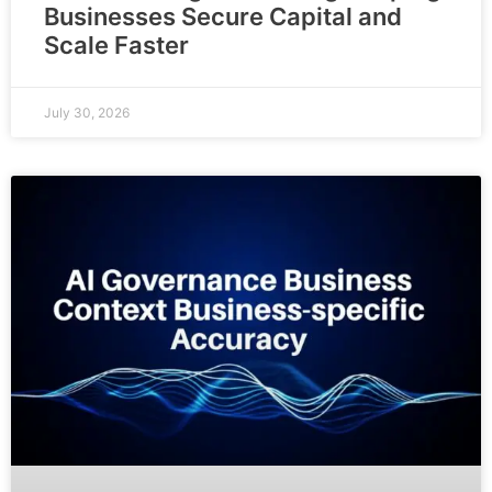
Businesses Secure Capital and
Scale Faster
July 30, 2026