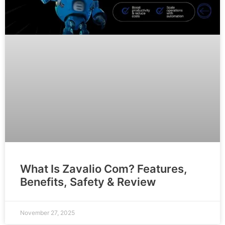
What Is Zavalio Com? Features,
Benefits, Safety & Review
November 27, 2025