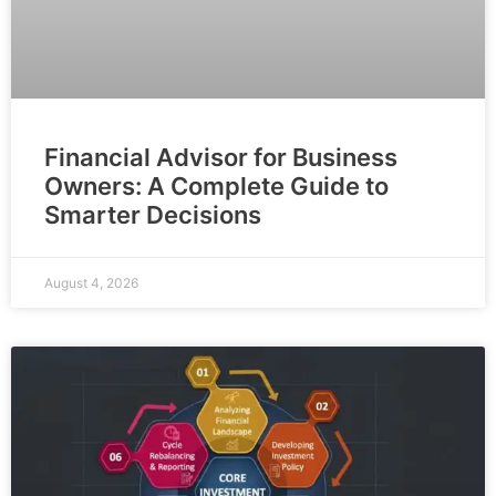
Financial Advisor for Business
Owners: A Complete Guide to
Smarter Decisions
August 4, 2026