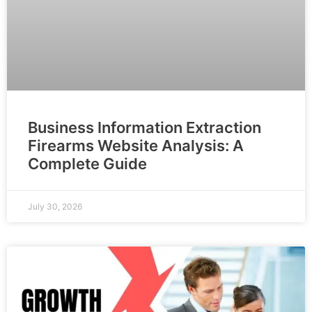
Business Information Extraction
Firearms Website Analysis: A
Complete Guide
July 30, 2026