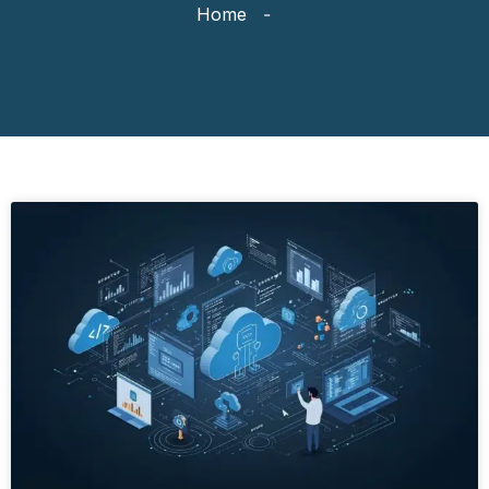
Home
-