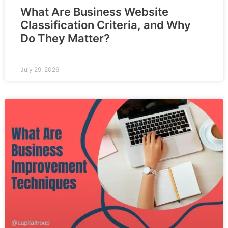
What Are Business Website
Classification Criteria, and Why
Do They Matter?
July 29, 2026