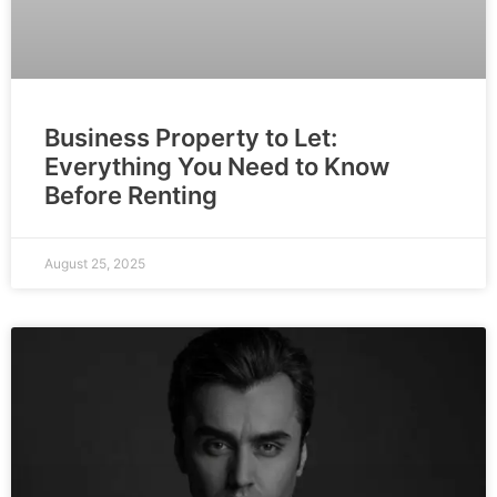
Business Property to Let:
Everything You Need to Know
Before Renting
August 25, 2025