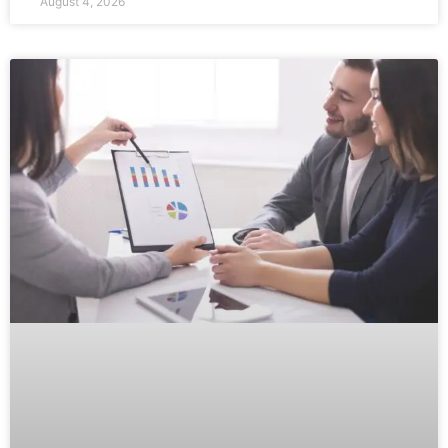
August 4, 2026