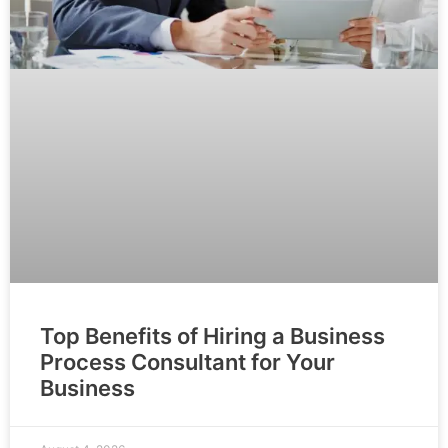
Top Benefits of Hiring a Business
Process Consultant for Your
Business