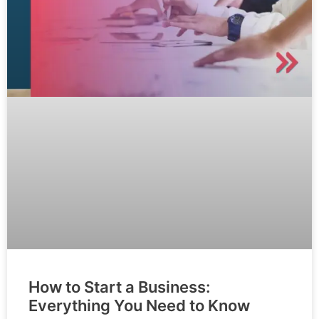
How to Start a Business:
Everything You Need to Know