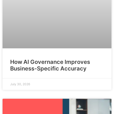
How AI Governance Improves
Business-Specific Accuracy
July 30, 2026