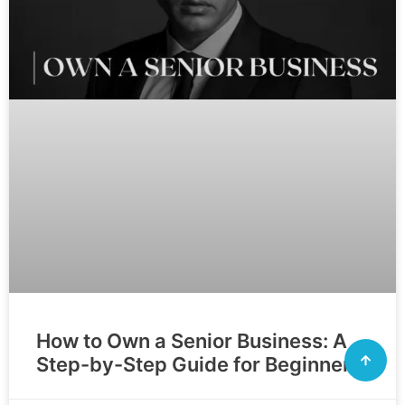
How to Own a Senior Business: A
Step-by-Step Guide for Beginners