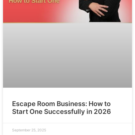
Escape Room Business: How to
Start One Successfully in 2026
September 25, 2025