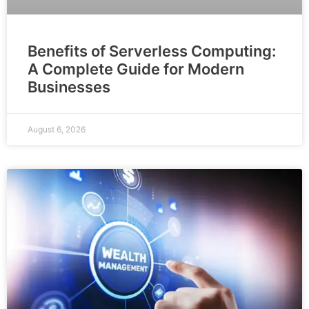
Benefits of Serverless Computing:
A Complete Guide for Modern
Businesses
August 6, 2026