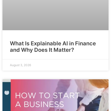
What Is Explainable AI in Finance
and Why Does It Matter?
August 3, 2026