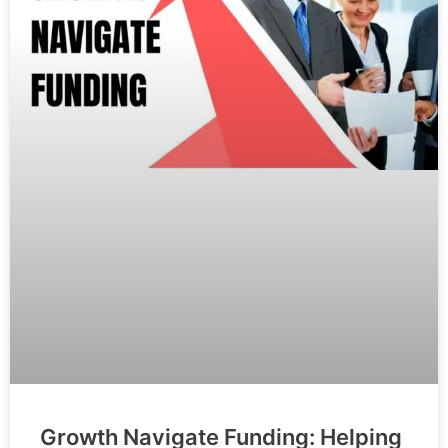
Growth Navigate Funding: Helping