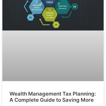
Wealth Management Tax Planning:
A Complete Guide to Saving More