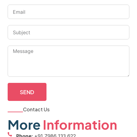
SEND
Contact Us
More
Information
Phone:
+91 7986 133 622