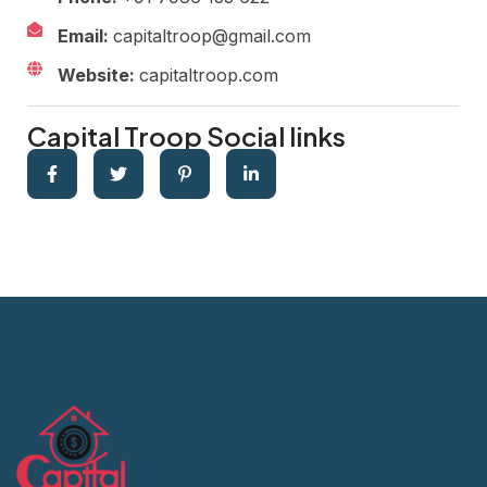
Email:
capitaltroop@gmail.com
Website:
capitaltroop.com
Capital Troop Social links