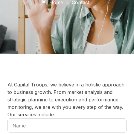
Home
»
Contact
At Capital Troops, we believe in a holistic approach
to business growth. From market analysis and
strategic planning to execution and performance
monitoring, we are with you every step of the way.
Our services include: