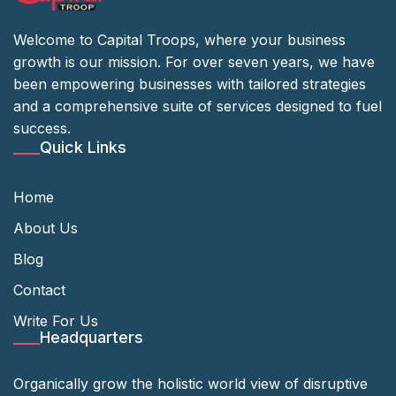
Welcome to Capital Troops, where your business
growth is our mission. For over seven years, we have
been empowering businesses with tailored strategies
and a comprehensive suite of services designed to fuel
success.
Quick Links
Home
About Us
Blog
Contact
Write For Us
Headquarters
Organically grow the holistic world view of disruptive