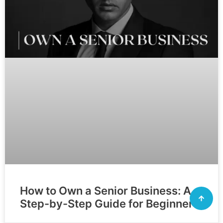
How to Own a Senior Business: A
Step-by-Step Guide for Beginners