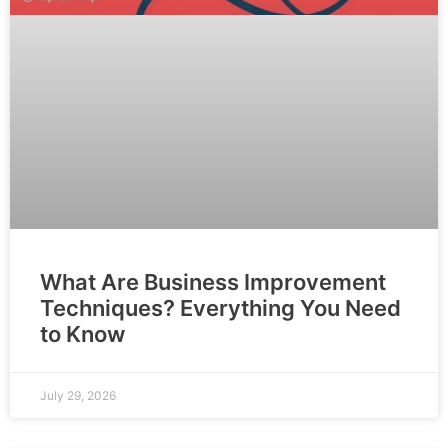
What Are Business Improvement
Techniques? Everything You Need
to Know
July 29, 2026