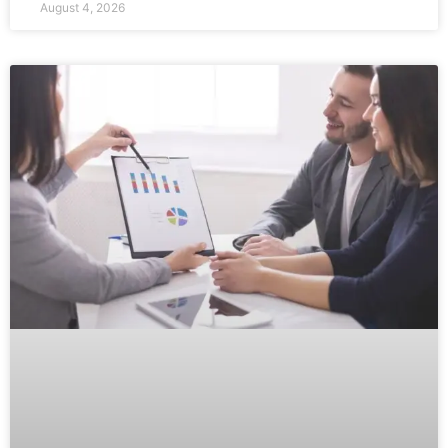
August 4, 2026