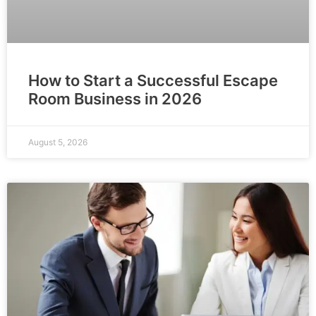
How to Start a Successful Escape
Room Business in 2026
August 5, 2026