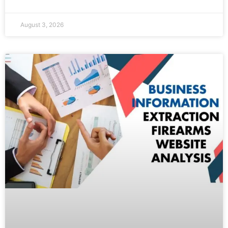
August 3, 2026