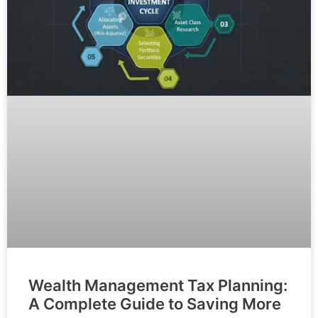
Wealth Management Tax Planning:
A Complete Guide to Saving More