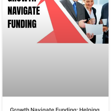
Growth Navigate Funding: Helping