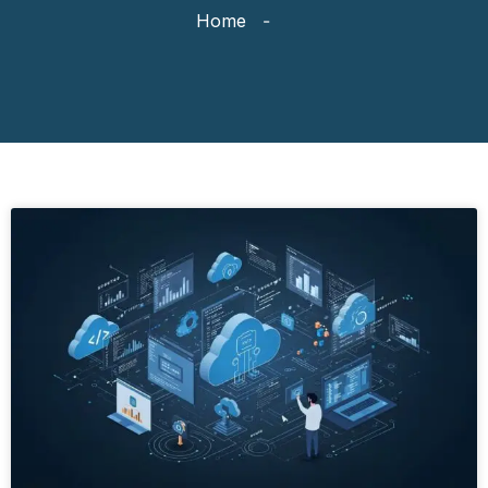
Home
-