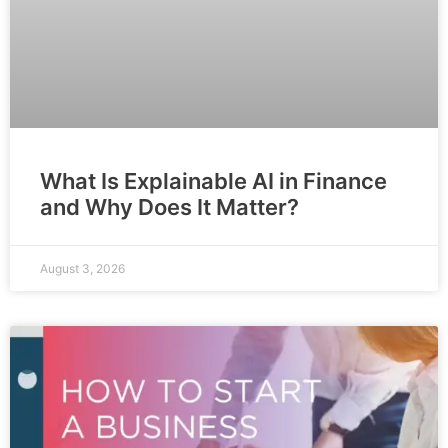
What Is Explainable AI in Finance
and Why Does It Matter?
August 3, 2026