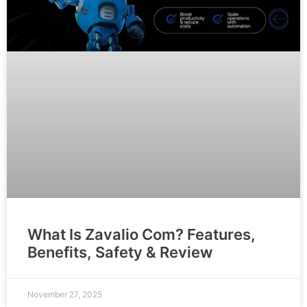
What Is Zavalio Com? Features,
Benefits, Safety & Review
November 27, 2025