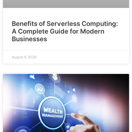
Benefits of Serverless Computing:
A Complete Guide for Modern
Businesses
August 6, 2026