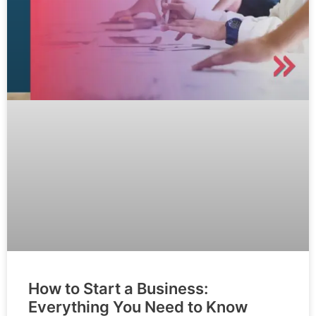
How to Start a Business:
Everything You Need to Know