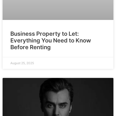
Business Property to Let:
Everything You Need to Know
Before Renting
August 25, 2025