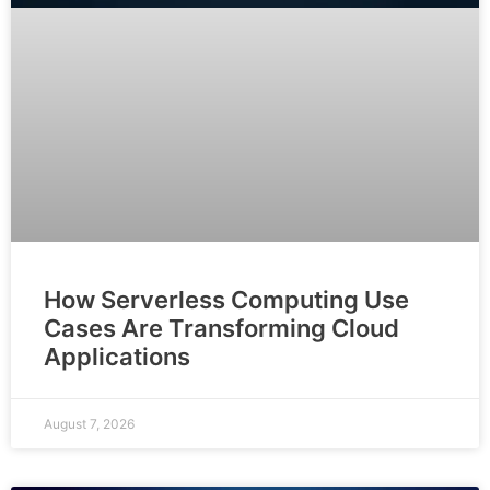
How Serverless Computing Use
Cases Are Transforming Cloud
Applications
August 7, 2026