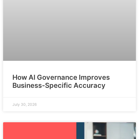
How AI Governance Improves
Business-Specific Accuracy
July 30, 2026