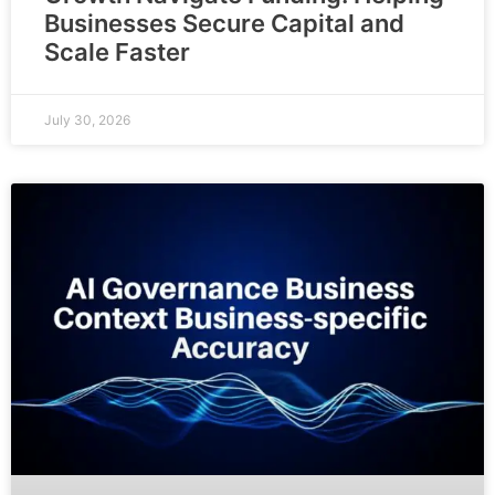
Businesses Secure Capital and
Scale Faster
July 30, 2026