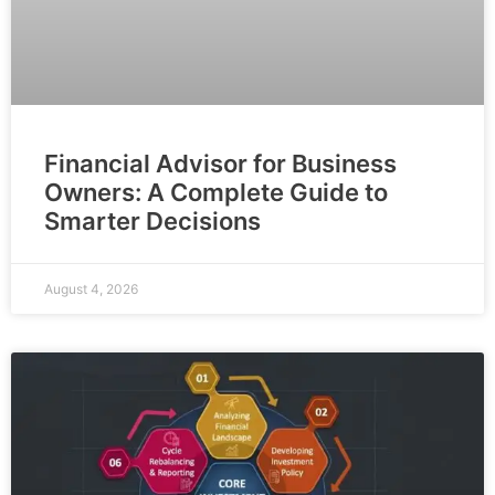
Financial Advisor for Business
Owners: A Complete Guide to
Smarter Decisions
August 4, 2026