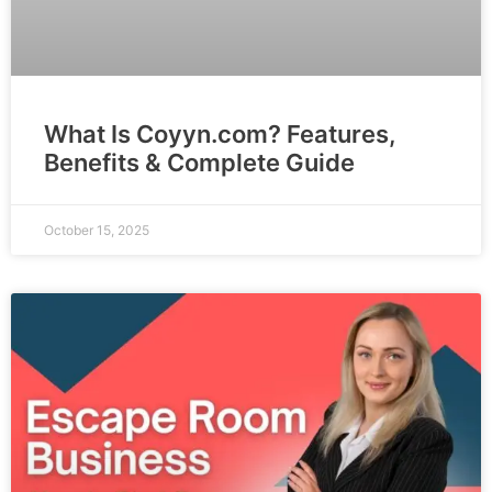
What Is Coyyn.com? Features,
Benefits & Complete Guide
October 15, 2025