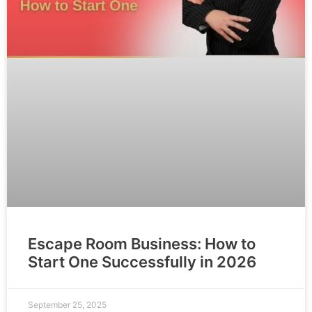
Escape Room Business: How to
Start One Successfully in 2026
September 25, 2025