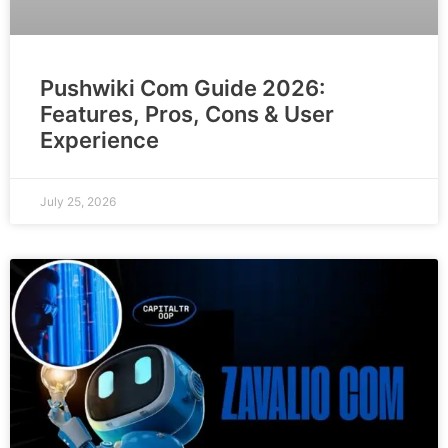
Pushwiki Com Guide 2026:
Features, Pros, Cons & User
Experience
July 25, 2026