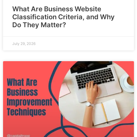
What Are Business Website
Classification Criteria, and Why
Do They Matter?
July 29, 2026