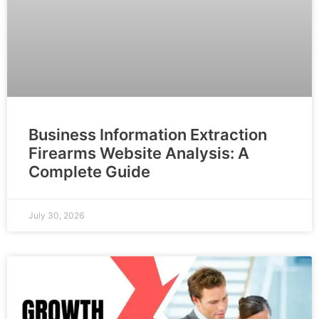
Business Information Extraction
Firearms Website Analysis: A
Complete Guide
July 30, 2026