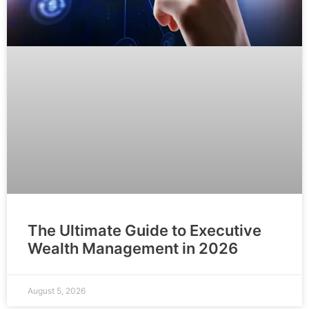
The Ultimate Guide to Executive
Wealth Management in 2026
August 5, 2026