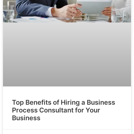
Top Benefits of Hiring a Business
Process Consultant for Your
Business