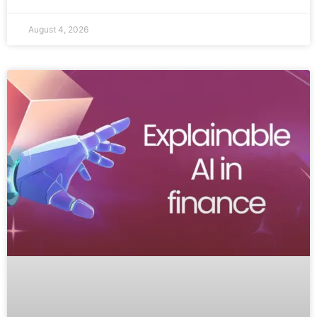
August 4, 2026