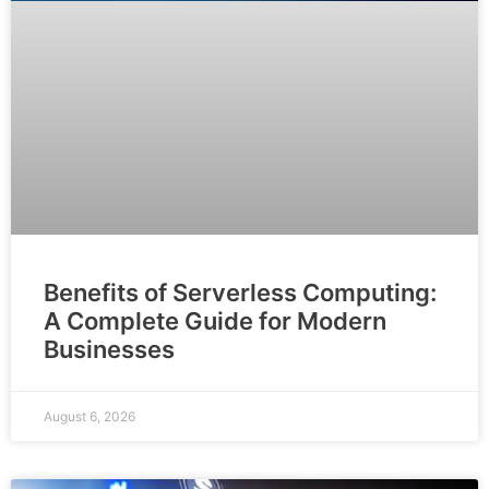
Benefits of Serverless Computing:
A Complete Guide for Modern
Businesses
August 6, 2026