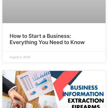
How to Start a Business:
Everything You Need to Know
August 3, 2026