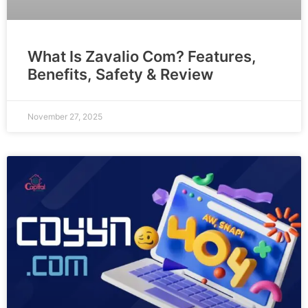
What Is Zavalio Com? Features,
Benefits, Safety & Review
November 27, 2025