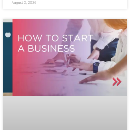
August 3, 2026