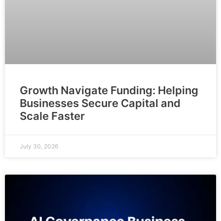
Growth Navigate Funding: Helping
Businesses Secure Capital and
Scale Faster
July 30, 2026