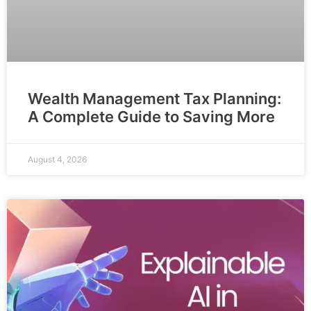
Wealth Management Tax Planning:
A Complete Guide to Saving More
August 4, 2026