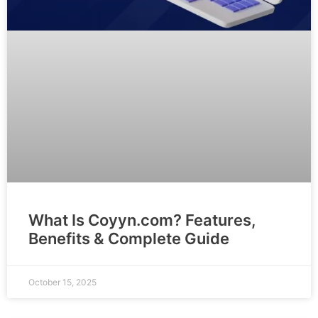
What Is Coyyn.com? Features,
Benefits & Complete Guide
October 15, 2025