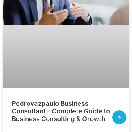
Pedrovazpaulo Business
Consultant – Complete Guide to
Business Consulting & Growth