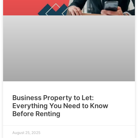
Business Property to Let:
Everything You Need to Know
Before Renting
August 25, 2025