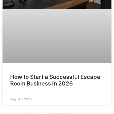
How to Start a Successful Escape
Room Business in 2026
August 5, 2026