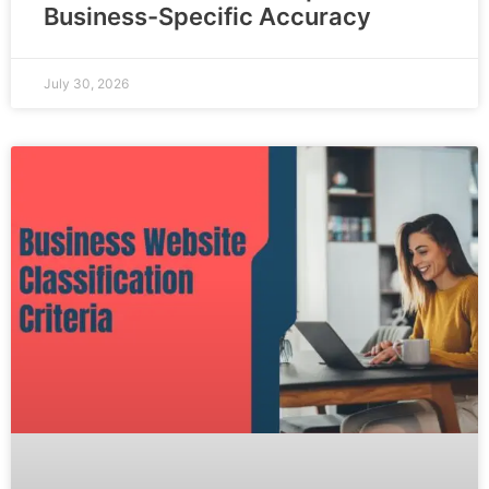
Business-Specific Accuracy
July 30, 2026