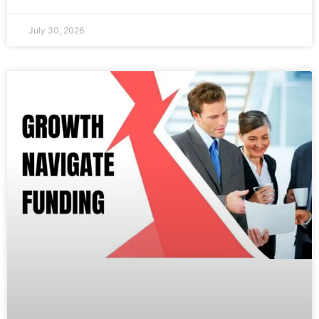
July 30, 2026