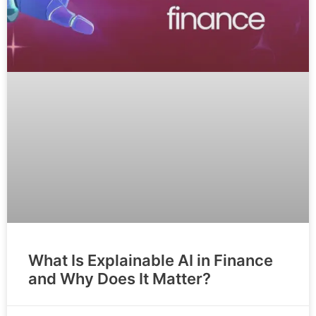
What Is Explainable AI in Finance
and Why Does It Matter?