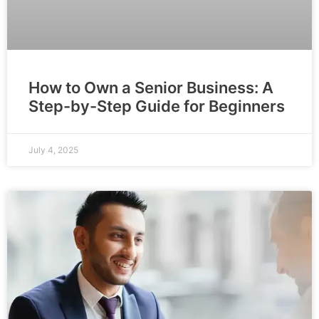
How to Own a Senior Business: A
Step-by-Step Guide for Beginners
July 4, 2025