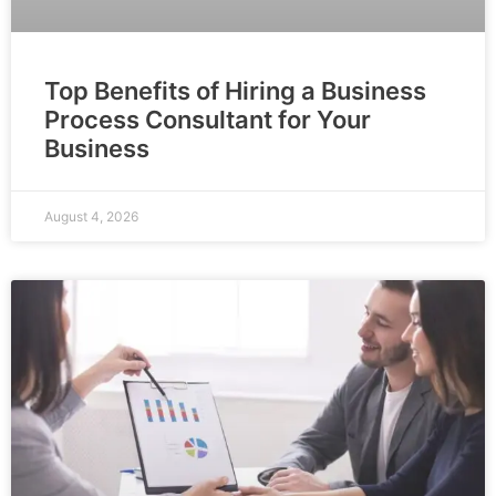
Top Benefits of Hiring a Business
Process Consultant for Your
Business
August 4, 2026