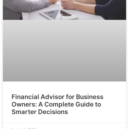
Financial Advisor for Business
Owners: A Complete Guide to
Smarter Decisions