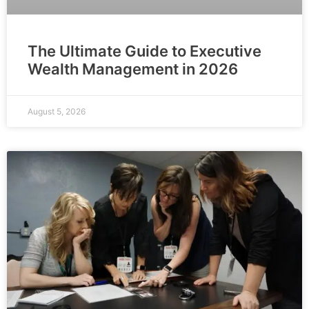
The Ultimate Guide to Executive
Wealth Management in 2026
August 5, 2026