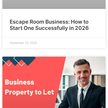
Escape Room Business: How to
Start One Successfully in 2026
September 25, 2025