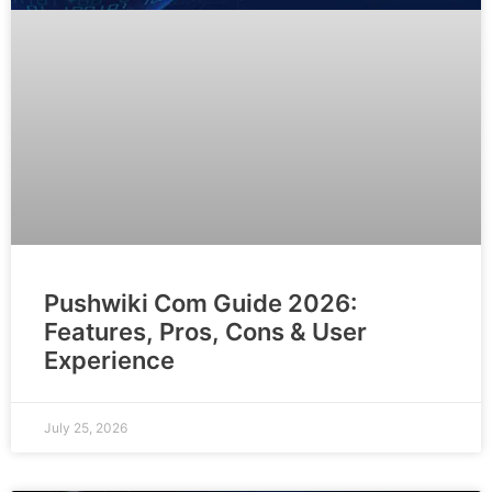
Pushwiki Com Guide 2026:
Features, Pros, Cons & User
Experience
July 25, 2026