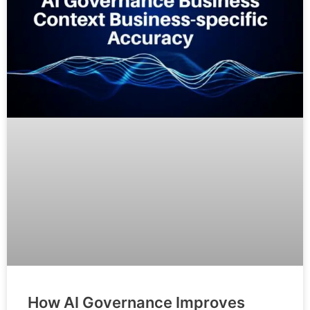
How AI Governance Improves