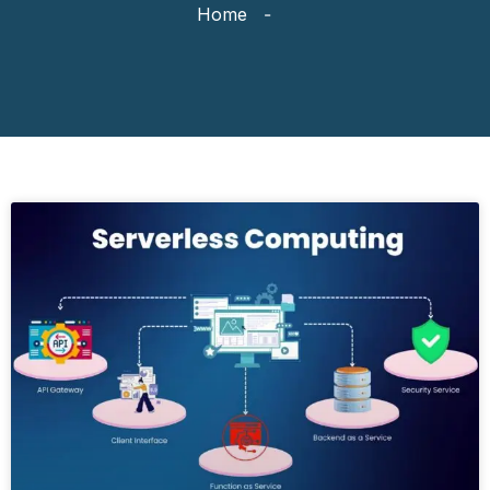
Home
-