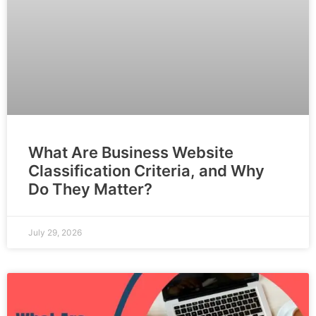
What Are Business Website
Classification Criteria, and Why
Do They Matter?
July 29, 2026