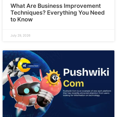
What Are Business Improvement
Techniques? Everything You Need
to Know
July 29, 2026