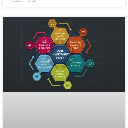
August 4, 2026