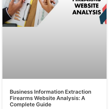
Business Information Extraction
Firearms Website Analysis: A
Complete Guide