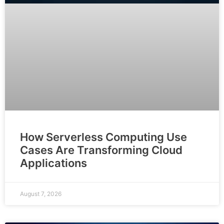
How Serverless Computing Use
Cases Are Transforming Cloud
Applications
August 7, 2026