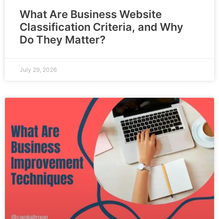
What Are Business Website
Classification Criteria, and Why
Do They Matter?
July 29, 2026