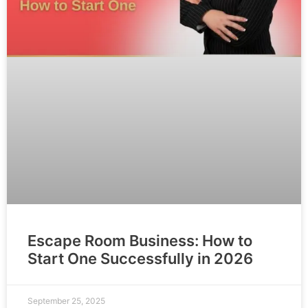
Escape Room Business: How to
Start One Successfully in 2026
September 25, 2025