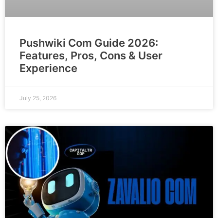
Pushwiki Com Guide 2026:
Features, Pros, Cons & User
Experience
July 25, 2026