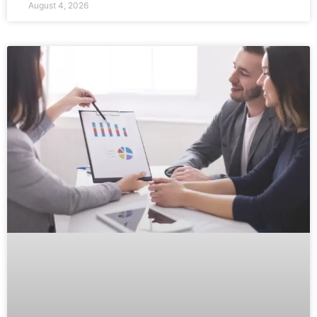
August 4, 2026