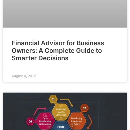
Financial Advisor for Business
Owners: A Complete Guide to
Smarter Decisions
August 4, 2026