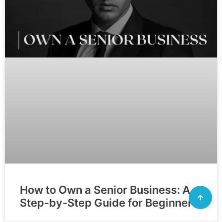
How to Own a Senior Business: A
Step-by-Step Guide for Beginners