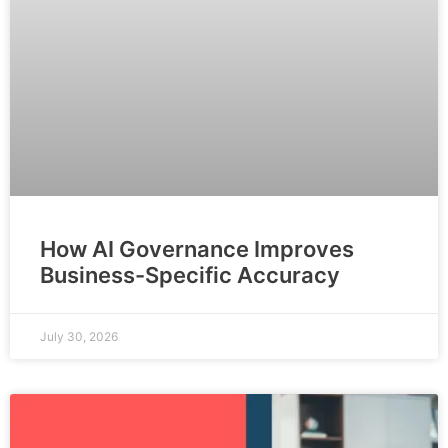
How AI Governance Improves
Business-Specific Accuracy
July 30, 2026