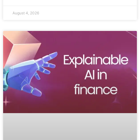
August 4, 2026