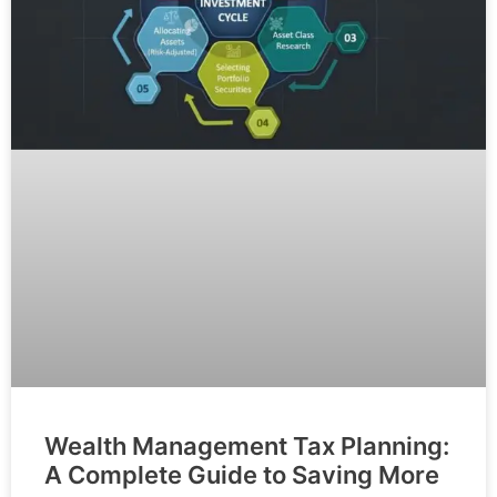
Wealth Management Tax Planning:
A Complete Guide to Saving More