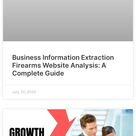
Business Information Extraction
Firearms Website Analysis: A
Complete Guide
July 30, 2026