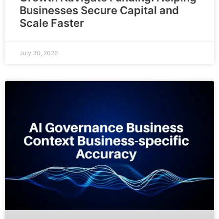
Businesses Secure Capital and
Scale Faster
July 30, 2026