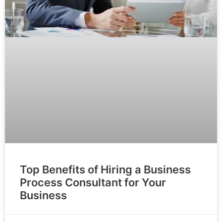
Top Benefits of Hiring a Business
Process Consultant for Your
Business