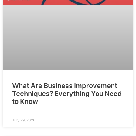
What Are Business Improvement
Techniques? Everything You Need
to Know
July 29, 2026