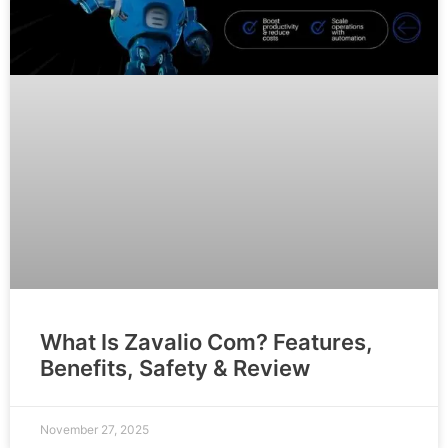
What Is Zavalio Com? Features,
Benefits, Safety & Review
November 27, 2025