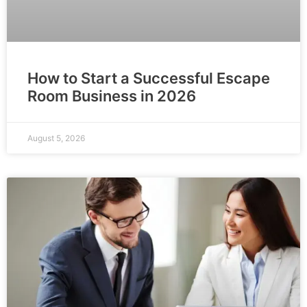
How to Start a Successful Escape
Room Business in 2026
August 5, 2026