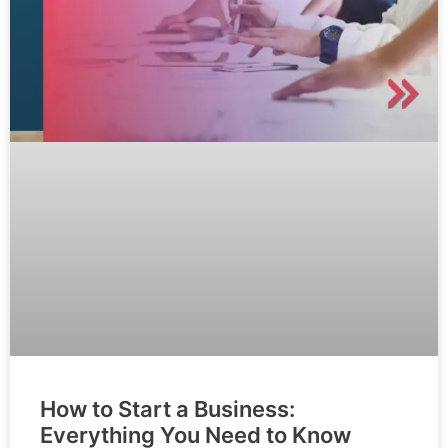
How to Start a Business:
Everything You Need to Know