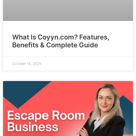
What Is Coyyn.com? Features,
Benefits & Complete Guide
October 15, 2025