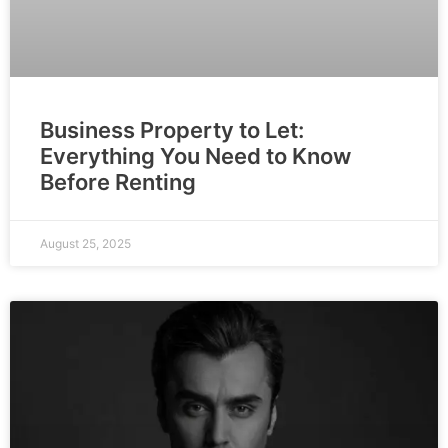
Business Property to Let:
Everything You Need to Know
Before Renting
August 25, 2025