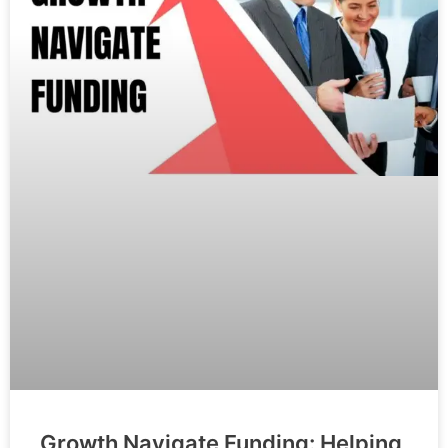
Growth Navigate Funding: Helping