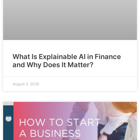
What Is Explainable AI in Finance
and Why Does It Matter?
August 3, 2026