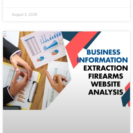
August 3, 2026