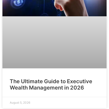
The Ultimate Guide to Executive
Wealth Management in 2026
August 5, 2026