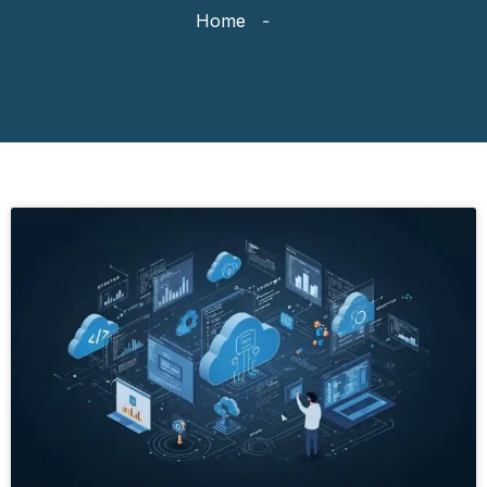
Home
-