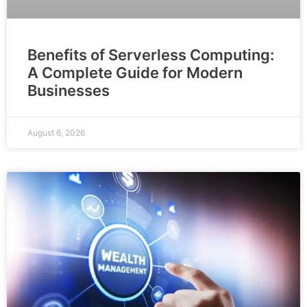
Benefits of Serverless Computing:
A Complete Guide for Modern
Businesses
August 6, 2026