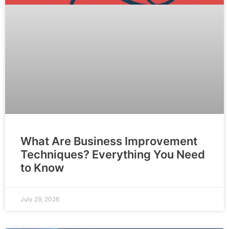
What Are Business Improvement
Techniques? Everything You Need
to Know
July 29, 2026