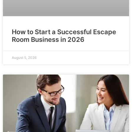
How to Start a Successful Escape
Room Business in 2026
August 5, 2026