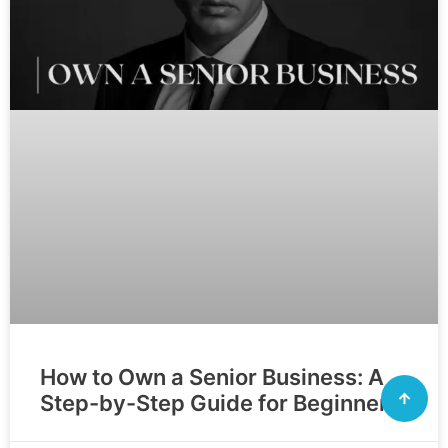
How to Own a Senior Business: A
Step-by-Step Guide for Beginners