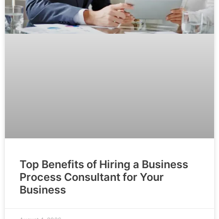
Top Benefits of Hiring a Business
Process Consultant for Your
Business