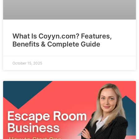
What Is Coyyn.com? Features,
Benefits & Complete Guide
October 15, 2025