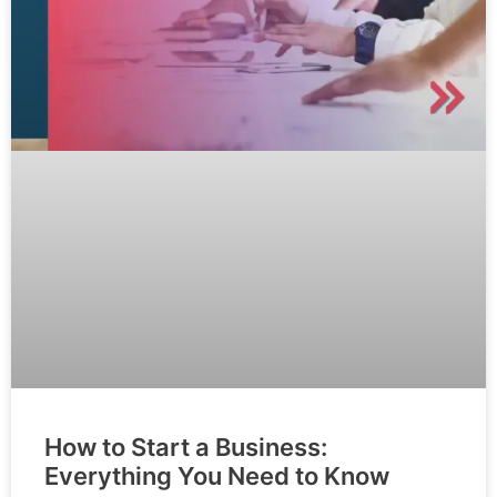
How to Start a Business:
Everything You Need to Know