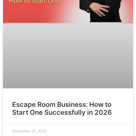
Escape Room Business: How to
Start One Successfully in 2026
September 25, 2025