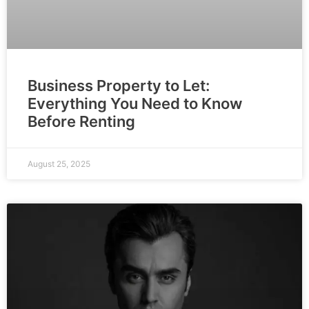
Business Property to Let:
Everything You Need to Know
Before Renting
August 25, 2025