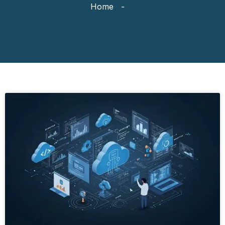
Home
-