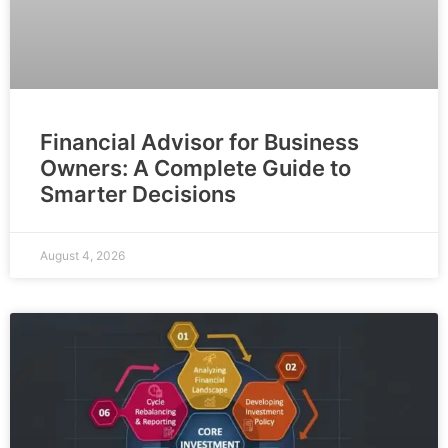
Financial Advisor for Business
Owners: A Complete Guide to
Smarter Decisions
August 4, 2026