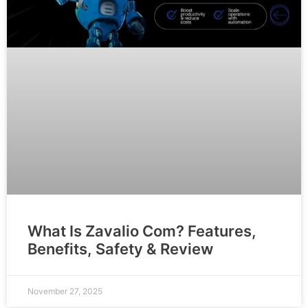
What Is Zavalio Com? Features,
Benefits, Safety & Review
November 27, 2025