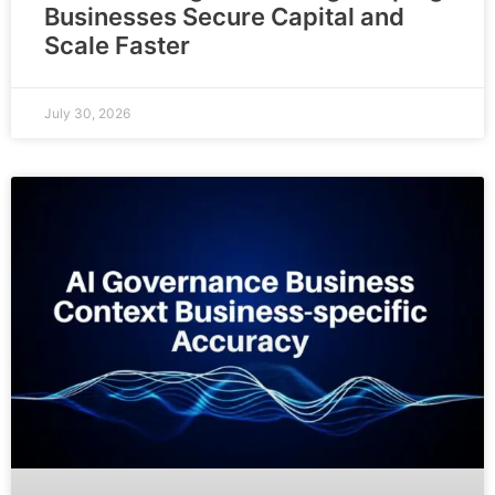
Businesses Secure Capital and
Scale Faster
July 30, 2026