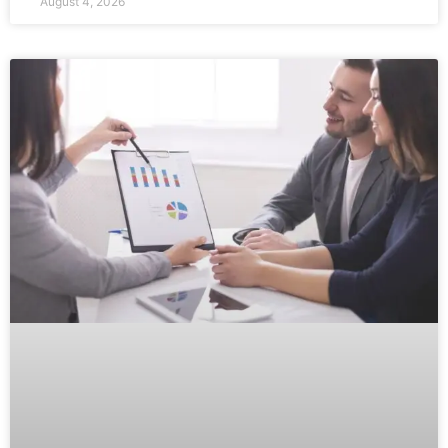
August 4, 2026