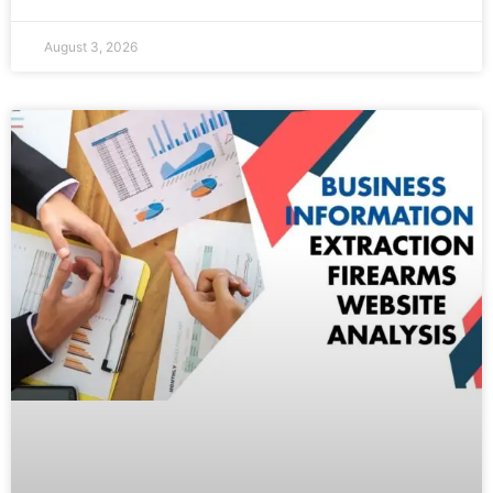
August 3, 2026