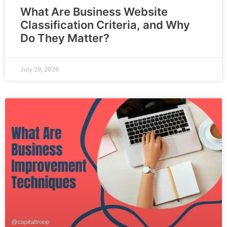
What Are Business Website
Classification Criteria, and Why
Do They Matter?
July 29, 2026