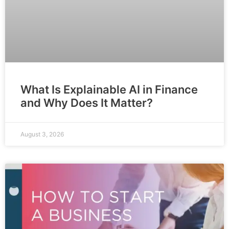
What Is Explainable AI in Finance
and Why Does It Matter?
August 3, 2026