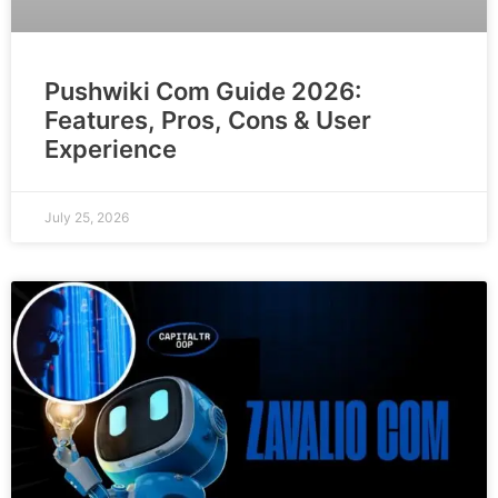
Pushwiki Com Guide 2026:
Features, Pros, Cons & User
Experience
July 25, 2026