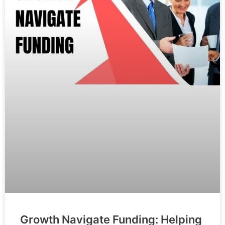
Growth Navigate Funding: Helping