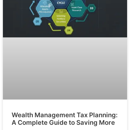
Wealth Management Tax Planning:
A Complete Guide to Saving More