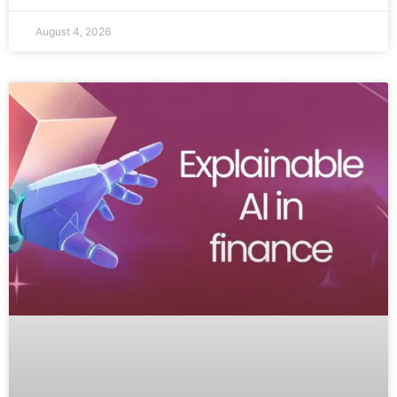
August 4, 2026