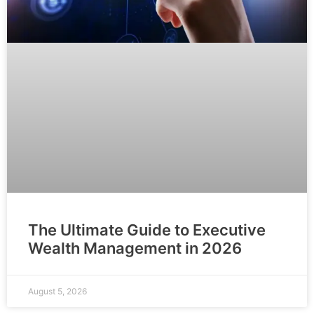
The Ultimate Guide to Executive
Wealth Management in 2026
August 5, 2026