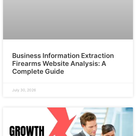
Business Information Extraction
Firearms Website Analysis: A
Complete Guide
July 30, 2026