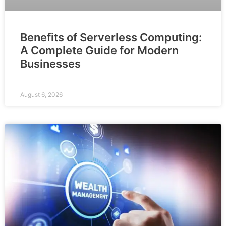
Benefits of Serverless Computing:
A Complete Guide for Modern
Businesses
August 6, 2026