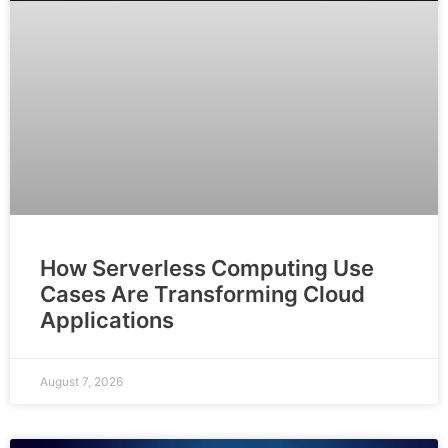
How Serverless Computing Use
Cases Are Transforming Cloud
Applications
August 7, 2026