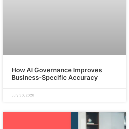
How AI Governance Improves
Business-Specific Accuracy
July 30, 2026