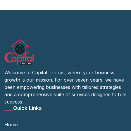
Welcome to Capital Troops, where your business
growth is our mission. For over seven years, we have
been empowering businesses with tailored strategies
and a comprehensive suite of services designed to fuel
success.
Quick Links
Home