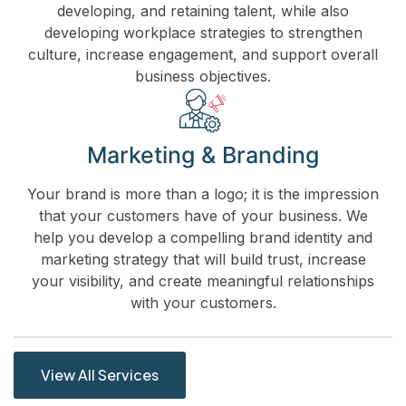
developing, and retaining talent, while also
developing workplace strategies to strengthen
culture, increase engagement, and support overall
business objectives.
Marketing & Branding
Your brand is more than a logo; it is the impression
that your customers have of your business. We
help you develop a compelling brand identity and
marketing strategy that will build trust, increase
your visibility, and create meaningful relationships
with your customers.
View All Services