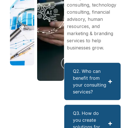
consulting, technology
consulting, financial
advisory, human
resources, and
marketing & branding
services to help
businesses grow.
Q2. Who can
benefit from
your consulting
services?
Q3. How do
you create
solutions for