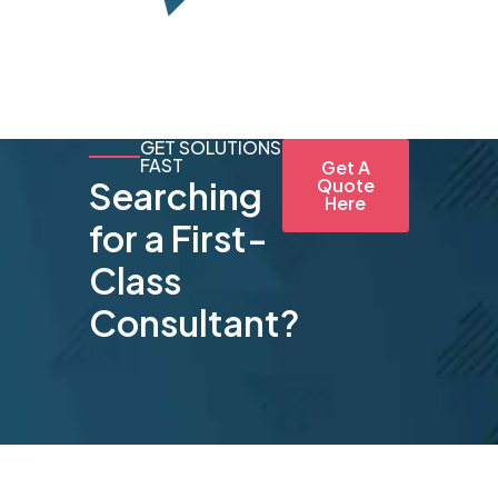
GET SOLUTIONS
FAST
Get A
Searching
Quote
Here
for a First-
Class
Consultant?