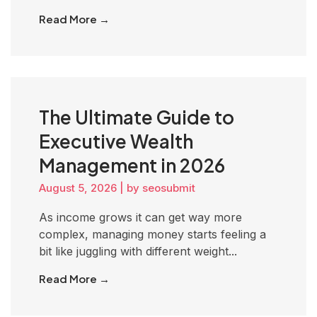
Read More →
The Ultimate Guide to
Executive Wealth
Management in 2026
August 5, 2026
|
by seosubmit
As income grows it can get way more
complex, managing money starts feeling a
bit like juggling with different weight...
Read More →