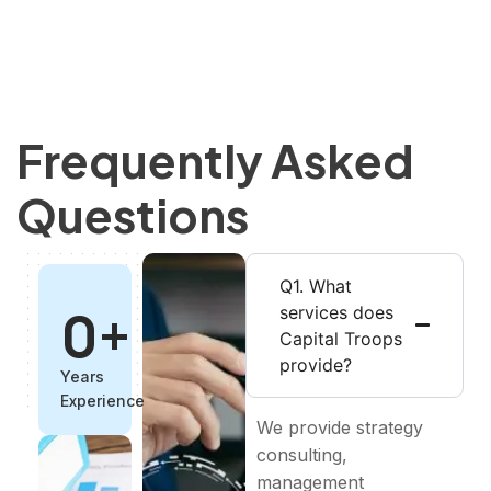
Frequently Asked
Questions
Q1. What
0
+
services does
Capital Troops
provide?
Years
Experience
We provide strategy
consulting,
management