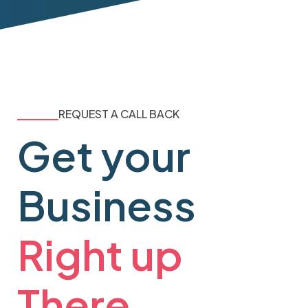
REQUEST A CALL BACK
Get your
Business
Right up
There