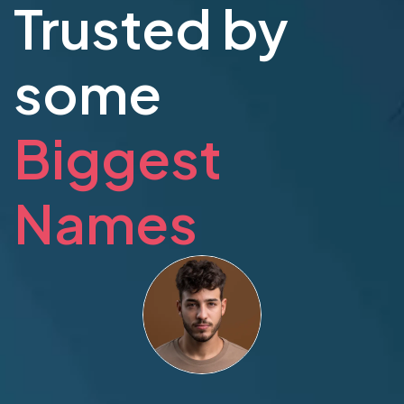
Trusted by
some
Biggest
Names