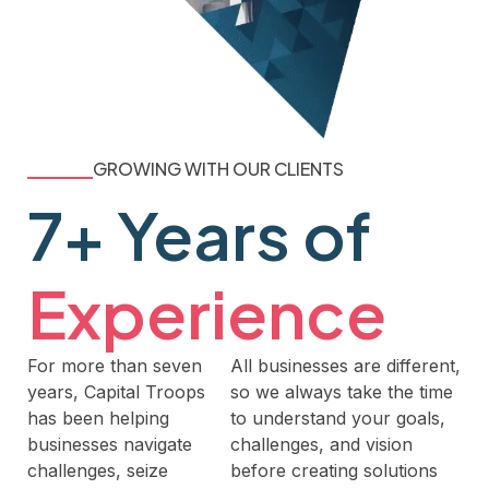
GROWING WITH OUR CLIENTS
7+ Years of
Experience
For more than seven
All businesses are different,
years, Capital Troops
so we always take the time
has been helping
to understand your goals,
businesses navigate
challenges, and vision
challenges, seize
before creating solutions