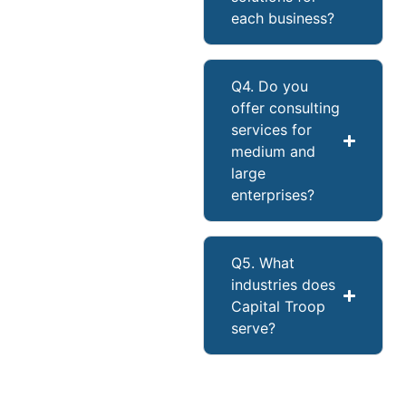
each business?
Q4. Do you
offer consulting
services for
medium and
large
enterprises?
Q5. What
industries does
Capital Troop
serve?