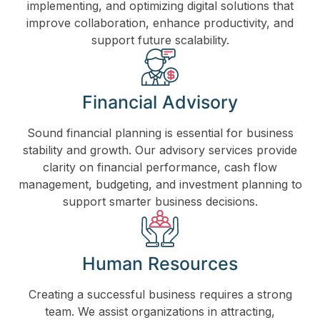
implementing, and optimizing digital solutions that
improve collaboration, enhance productivity, and
support future scalability.
Financial Advisory
Sound financial planning is essential for business
stability and growth. Our advisory services provide
clarity on financial performance, cash flow
management, budgeting, and investment planning to
support smarter business decisions.
Human Resources
Creating a successful business requires a strong
team. We assist organizations in attracting,