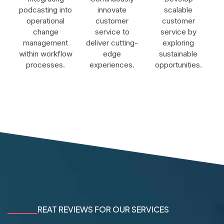
podcasting into
innovate
scalable
operational
customer
customer
change
service to
service by
management
deliver cutting-
exploring
within workflow
edge
sustainable
processes.
experiences.
opportunities.
REAT REVIEWS FOR OUR SERVICES