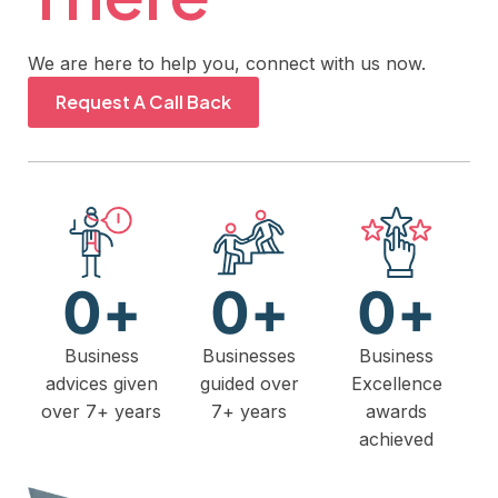
We are here to help you, connect with us now.
Request A Call Back
0
+
0
+
0
+
Business
Businesses
Business
advices given
guided over
Excellence
over 7+ years
7+ years
awards
achieved