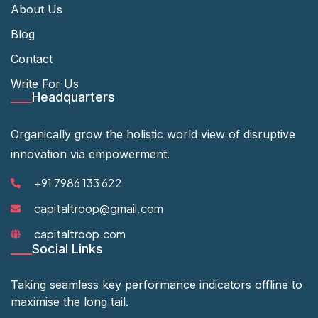
About Us
Blog
Contact
Write For Us
Headquarters
Organically grow the holistic world view of disruptive
innovation via empowerment.
+91 7986 133 622
capitaltroop@gmail.com
capitaltroop.com
Social Links
Taking seamless key performance indicators offline to
maximise the long tail.