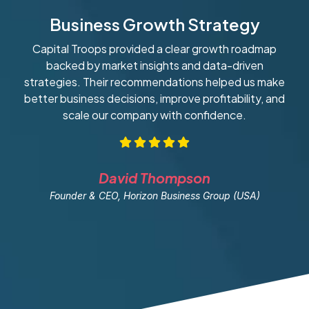
Business Growth Strategy
Capital Troops provided a clear growth roadmap
W
backed by market insights and data-driven
strategies. Their recommendations helped us make
ob
better business decisions, improve profitability, and
scale our company with confidence.
David Thompson
Founder & CEO, Horizon Business Group (USA)