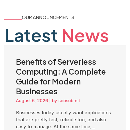
OUR ANNOUNCEMENTS
Latest
News
Benefits of Serverless
Computing: A Complete
Guide for Modern
Businesses
August 6, 2026
|
by seosubmit
Businesses today usually want applications
that are pretty fast, reliable too, and also
easy to manage. At the same time,...