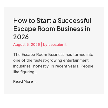
How to Start a Successful
Escape Room Business in
2026
August 5, 2026
|
by seosubmit
The Escape Room Business has turned into
one of the fastest-growing entertainment
industries, honestly, in recent years. People
like figuring...
Read More →