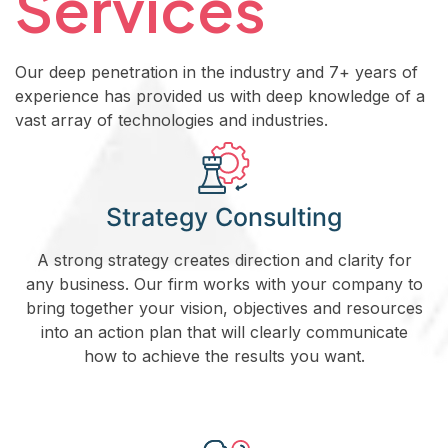
Services
Our deep penetration in the industry and 7+ years of
experience has provided us with deep knowledge of a
vast array of technologies and industries.
Strategy Consulting
A strong strategy creates direction and clarity for
any business. Our firm works with your company to
bring together your vision, objectives and resources
into an action plan that will clearly communicate
how to achieve the results you want.