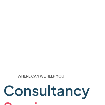
WHERE CAN WE HELP YOU
Consultancy