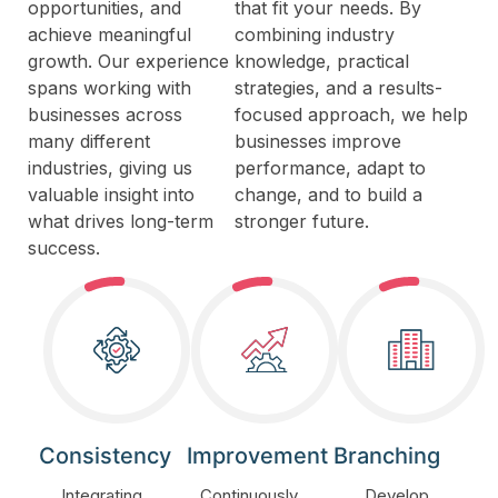
opportunities, and
that fit your needs. By
achieve meaningful
combining industry
growth. Our experience
knowledge, practical
spans working with
strategies, and a results-
businesses across
focused approach, we help
many different
businesses improve
industries, giving us
performance, adapt to
valuable insight into
change, and to build a
what drives long-term
stronger future.
success.
Consistency
Improvement
Branching
Integrating
Continuously
Develop