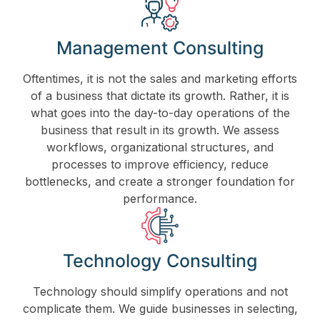
Management Consulting
Oftentimes, it is not the sales and marketing efforts
of a business that dictate its growth. Rather, it is
what goes into the day-to-day operations of the
business that result in its growth. We assess
workflows, organizational structures, and
processes to improve efficiency, reduce
bottlenecks, and create a stronger foundation for
performance.
Technology Consulting
Technology should simplify operations and not
complicate them. We guide businesses in selecting,