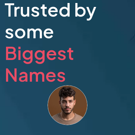
Trusted by
some
Biggest
Names