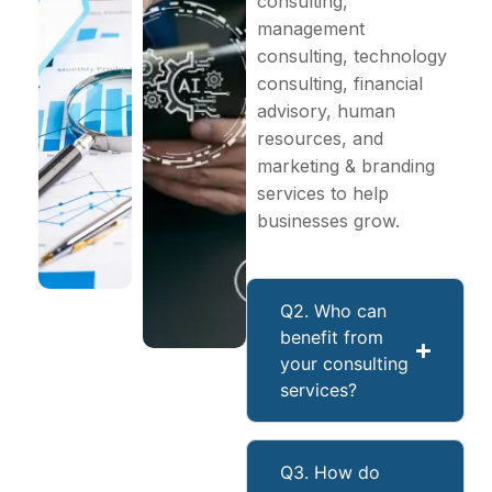
consulting,
management
consulting, technology
consulting, financial
advisory, human
resources, and
marketing & branding
services to help
businesses grow.
Q2. Who can
benefit from
your consulting
services?
Q3. How do