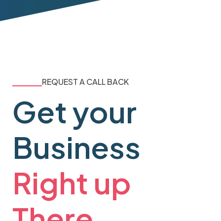
REQUEST A CALL BACK
Get your
Business
Right up
There