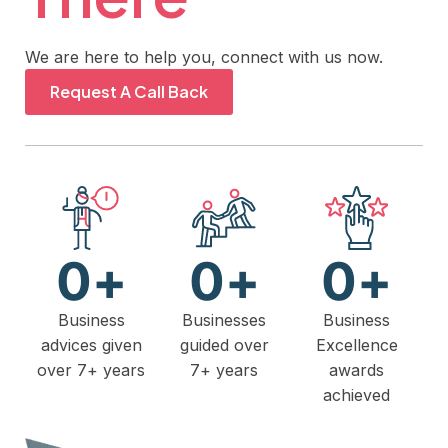
We are here to help you, connect with us now.
Request A Call Back
0
+
0
+
0
+
Business
Businesses
Business
advices given
guided over
Excellence
over 7+ years
7+ years
awards
achieved