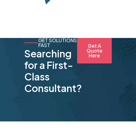
GET SOLUTIONS
FAST
Get A
Searching
Quote
Here
for a First-
Class
Consultant?