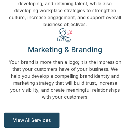
developing, and retaining talent, while also
developing workplace strategies to strengthen
culture, increase engagement, and support overall
business objectives.
Marketing & Branding
Your brand is more than a logo; it is the impression
that your customers have of your business. We
help you develop a compelling brand identity and
marketing strategy that will build trust, increase
your visibility, and create meaningful relationships
with your customers.
View All Services