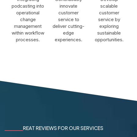
podcasting into
innovate
scalable
operational
customer
customer
change
service to
service by
management
deliver cutting-
exploring
within workflow
edge
sustainable
processes.
experiences.
opportunities.
REAT REVIEWS FOR OUR SERVICES