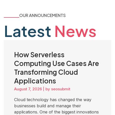
OUR ANNOUNCEMENTS
Latest
News
How Serverless
Computing Use Cases Are
Transforming Cloud
Applications
August 7, 2026
|
by seosubmit
Cloud technology has changed the way
businesses build and manage their
applications. One of the biggest innovations