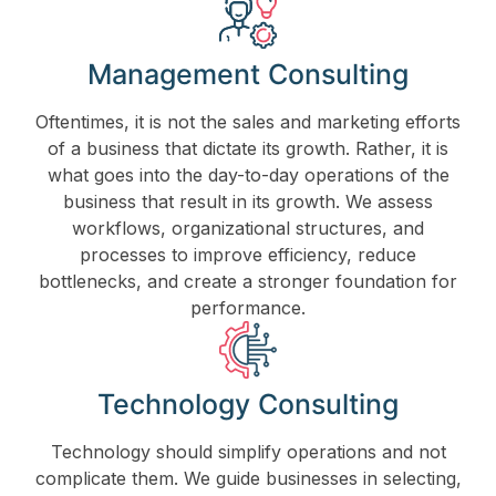
Management Consulting
Oftentimes, it is not the sales and marketing efforts
of a business that dictate its growth. Rather, it is
what goes into the day-to-day operations of the
business that result in its growth. We assess
workflows, organizational structures, and
processes to improve efficiency, reduce
bottlenecks, and create a stronger foundation for
performance.
Technology Consulting
Technology should simplify operations and not
complicate them. We guide businesses in selecting,