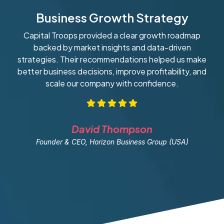
Business Growth Strategy
Capital Troops provided a clear growth roadmap
W
backed by market insights and data-driven
strategies. Their recommendations helped us make
ob
better business decisions, improve profitability, and
scale our company with confidence.
David Thompson
Founder & CEO, Horizon Business Group (USA)