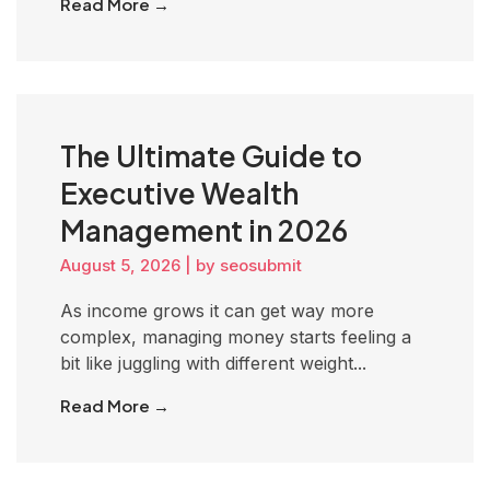
Read More →
The Ultimate Guide to
Executive Wealth
Management in 2026
August 5, 2026
|
by seosubmit
As income grows it can get way more
complex, managing money starts feeling a
bit like juggling with different weight...
Read More →