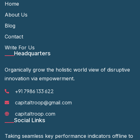
Home
About Us
Blog
Contact
Write For Us
Headquarters
Organically grow the holistic world view of disruptive
innovation via empowerment.
+91 7986 133 622
capitaltroop@gmail.com
capitaltroop.com
Social Links
Taking seamless key performance indicators offline to