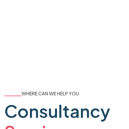
WHERE CAN WE HELP YOU
Consultancy