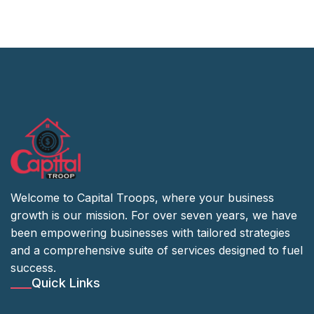
Welcome to Capital Troops, where your business
growth is our mission. For over seven years, we have
been empowering businesses with tailored strategies
and a comprehensive suite of services designed to fuel
success.
Quick Links