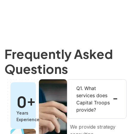
Frequently Asked
Questions
Q1. What
0
+
services does
Capital Troops
provide?
Years
Experience
We provide strategy