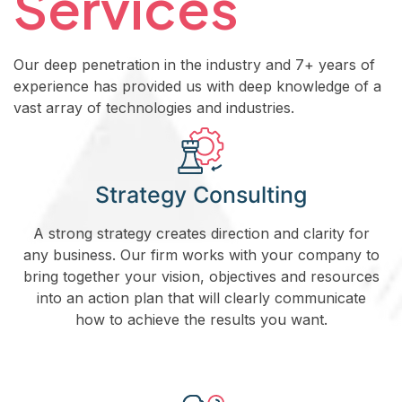
Services
Our deep penetration in the industry and 7+ years of
experience has provided us with deep knowledge of a
vast array of technologies and industries.
Strategy Consulting
A strong strategy creates direction and clarity for
any business. Our firm works with your company to
bring together your vision, objectives and resources
into an action plan that will clearly communicate
how to achieve the results you want.