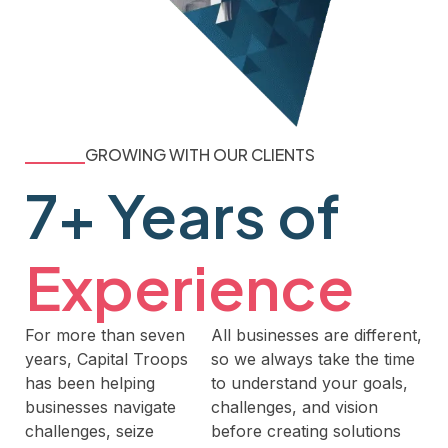
GROWING WITH OUR CLIENTS
7+ Years of
Experience
For more than seven
All businesses are different,
years, Capital Troops
so we always take the time
has been helping
to understand your goals,
businesses navigate
challenges, and vision
challenges, seize
before creating solutions