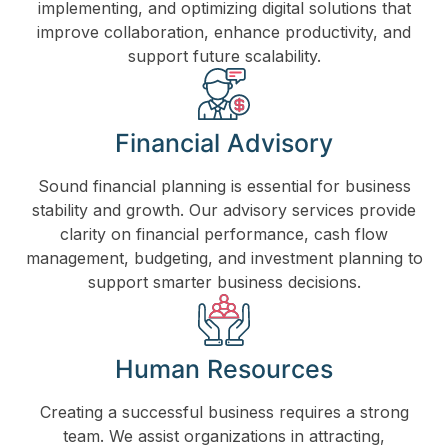
implementing, and optimizing digital solutions that
improve collaboration, enhance productivity, and
support future scalability.
Financial Advisory
Sound financial planning is essential for business
stability and growth. Our advisory services provide
clarity on financial performance, cash flow
management, budgeting, and investment planning to
support smarter business decisions.
Human Resources
Creating a successful business requires a strong
team. We assist organizations in attracting,