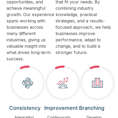
opportunities, and
that fit your needs. By
achieve meaningful
combining industry
growth. Our experience
knowledge, practical
spans working with
strategies, and a results-
businesses across
focused approach, we help
many different
businesses improve
industries, giving us
performance, adapt to
valuable insight into
change, and to build a
what drives long-term
stronger future.
success.
Consistency
Improvement
Branching
Integrating
Continuously
Develop