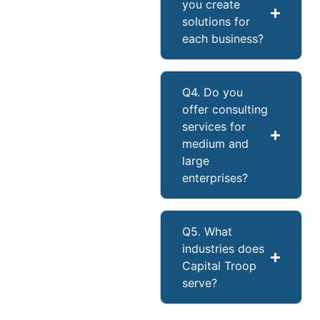
you create
solutions for
each business?
Q4. Do you
offer consulting
services for
medium and
large
enterprises?
Q5. What
industries does
Capital Troop
serve?