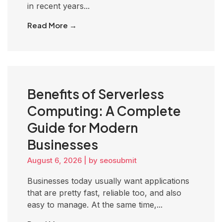
in recent years...
Read More →
Benefits of Serverless
Computing: A Complete
Guide for Modern
Businesses
August 6, 2026
|
by seosubmit
Businesses today usually want applications
that are pretty fast, reliable too, and also
easy to manage. At the same time,...