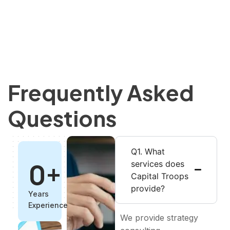
Frequently Asked
Questions
Q1. What
0
+
services does
Capital Troops
provide?
Years
Experience
We provide strategy