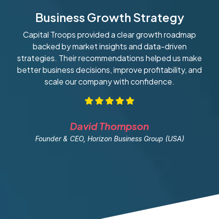
Business Growth Strategy
Capital Troops provided a clear growth roadmap
W
backed by market insights and data-driven
strategies. Their recommendations helped us make
ob
better business decisions, improve profitability, and
scale our company with confidence.
David Thompson
Founder & CEO, Horizon Business Group (USA)