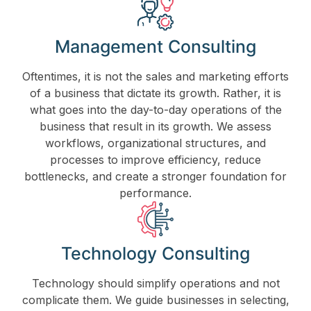
Management Consulting
Oftentimes, it is not the sales and marketing efforts
of a business that dictate its growth. Rather, it is
what goes into the day-to-day operations of the
business that result in its growth. We assess
workflows, organizational structures, and
processes to improve efficiency, reduce
bottlenecks, and create a stronger foundation for
performance.
Technology Consulting
Technology should simplify operations and not
complicate them. We guide businesses in selecting,