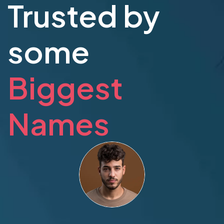
Trusted by
some
Biggest
Names