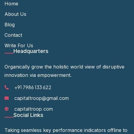
Home
About Us
Blog
Contact
Write For Us
Headquarters
Organically grow the holistic world view of disruptive
innovation via empowerment.
+91 7986 133 622
capitaltroop@gmail.com
capitaltroop.com
Social Links
Taking seamless key performance indicators offline to