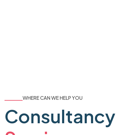
WHERE CAN WE HELP YOU
Consultancy