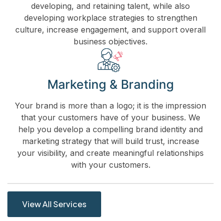
developing, and retaining talent, while also
developing workplace strategies to strengthen
culture, increase engagement, and support overall
business objectives.
Marketing & Branding
Your brand is more than a logo; it is the impression
that your customers have of your business. We
help you develop a compelling brand identity and
marketing strategy that will build trust, increase
your visibility, and create meaningful relationships
with your customers.
View All Services