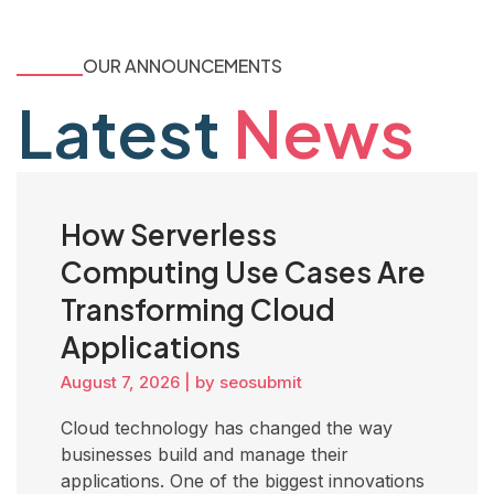
OUR ANNOUNCEMENTS
Latest
News
How Serverless
Computing Use Cases Are
Transforming Cloud
Applications
August 7, 2026
|
by seosubmit
Cloud technology has changed the way
businesses build and manage their
applications. One of the biggest innovations