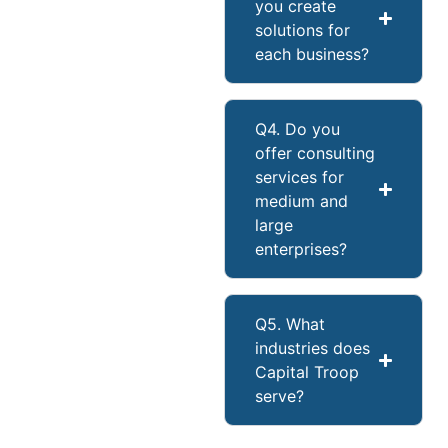
you create
solutions for
each business?
Q4. Do you
offer consulting
services for
medium and
large
enterprises?
Q5. What
industries does
Capital Troop
serve?