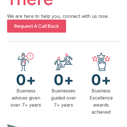
We are here to help you, connect with us now.
Request A Call Back
0
+
0
+
0
+
Business
Businesses
Business
advices given
guided over
Excellence
over 7+ years
7+ years
awards
achieved