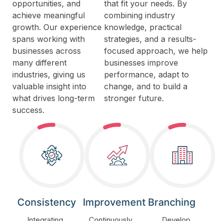
opportunities, and
that fit your needs. By
achieve meaningful
combining industry
growth. Our experience
knowledge, practical
spans working with
strategies, and a results-
businesses across
focused approach, we help
many different
businesses improve
industries, giving us
performance, adapt to
valuable insight into
change, and to build a
what drives long-term
stronger future.
success.
Consistency
Improvement
Branching
Integrating
Continuously
Develop