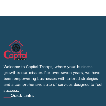
Welcome to Capital Troops, where your business
growth is our mission. For over seven years, we have
been empowering businesses with tailored strategies
and a comprehensive suite of services designed to fuel
success.
Quick Links