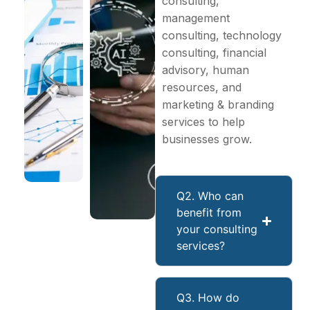
consulting,
management
consulting, technology
consulting, financial
advisory, human
resources, and
marketing & branding
services to help
businesses grow.
Q2. Who can
benefit from
your consulting
services?
Q3. How do