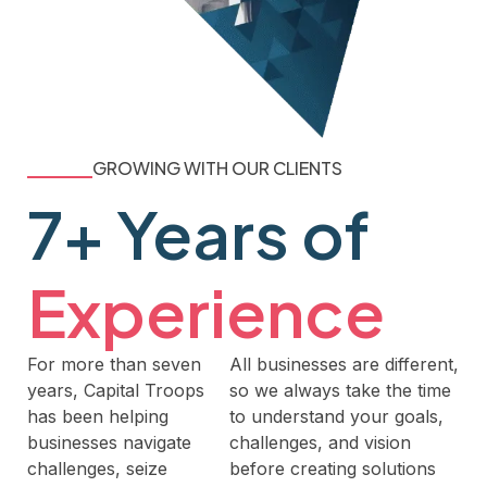
GROWING WITH OUR CLIENTS
7+ Years of
Experience
For more than seven
All businesses are different,
years, Capital Troops
so we always take the time
has been helping
to understand your goals,
businesses navigate
challenges, and vision
challenges, seize
before creating solutions