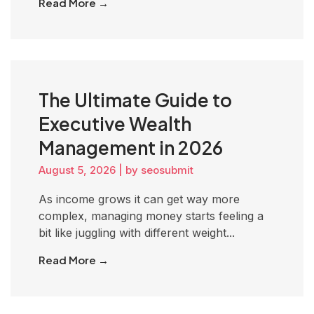
Read More →
The Ultimate Guide to
Executive Wealth
Management in 2026
August 5, 2026
|
by seosubmit
As income grows it can get way more
complex, managing money starts feeling a
bit like juggling with different weight...
Read More →