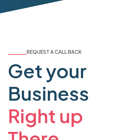
REQUEST A CALL BACK
Get your
Business
Right up
There