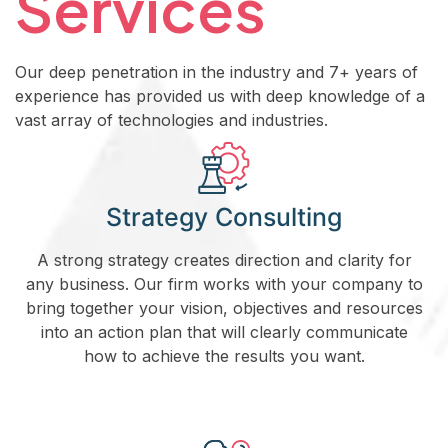
Services
Our deep penetration in the industry and 7+ years of
experience has provided us with deep knowledge of a
vast array of technologies and industries.
Strategy Consulting
A strong strategy creates direction and clarity for
any business. Our firm works with your company to
bring together your vision, objectives and resources
into an action plan that will clearly communicate
how to achieve the results you want.