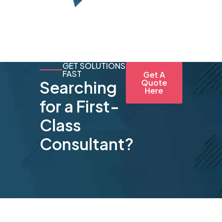
GET SOLUTIONS
FAST
Get A
Searching
Quote
Here
for a First-
Class
Consultant?