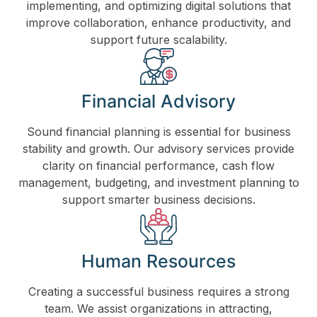
implementing, and optimizing digital solutions that
improve collaboration, enhance productivity, and
support future scalability.
Financial Advisory
Sound financial planning is essential for business
stability and growth. Our advisory services provide
clarity on financial performance, cash flow
management, budgeting, and investment planning to
support smarter business decisions.
Human Resources
Creating a successful business requires a strong
team. We assist organizations in attracting,