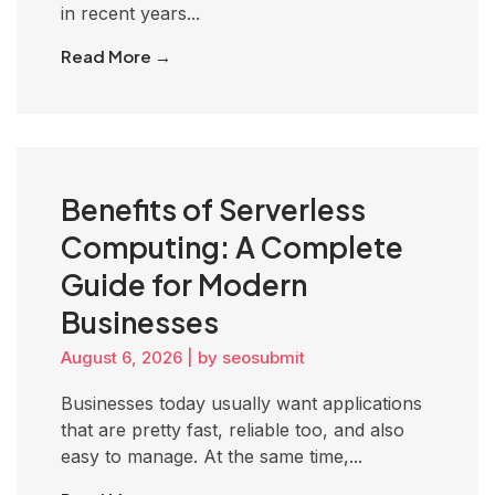
in recent years...
Read More →
Benefits of Serverless
Computing: A Complete
Guide for Modern
Businesses
August 6, 2026
|
by seosubmit
Businesses today usually want applications
that are pretty fast, reliable too, and also
easy to manage. At the same time,...