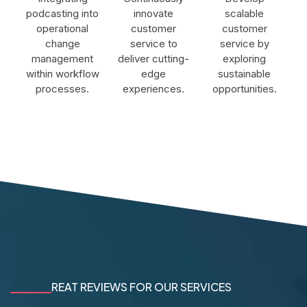
podcasting into
innovate
scalable
operational
customer
customer
change
service to
service by
management
deliver cutting-
exploring
within workflow
edge
sustainable
processes.
experiences.
opportunities.
REAT REVIEWS FOR OUR SERVICES