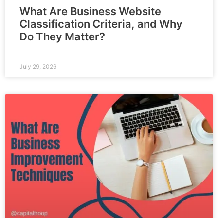
What Are Business Website
Classification Criteria, and Why
Do They Matter?
July 29, 2026