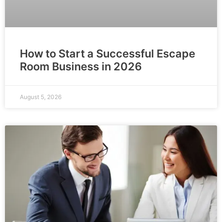
How to Start a Successful Escape
Room Business in 2026
August 5, 2026