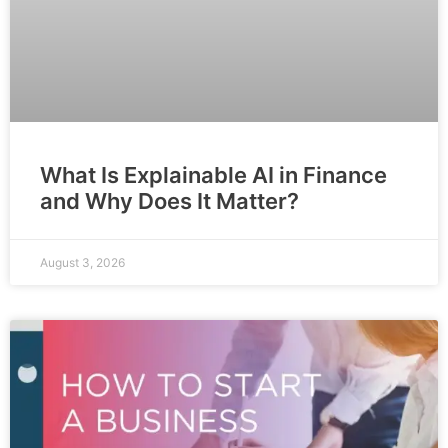
What Is Explainable AI in Finance
and Why Does It Matter?
August 3, 2026