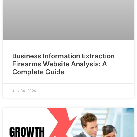
Business Information Extraction
Firearms Website Analysis: A
Complete Guide
July 30, 2026