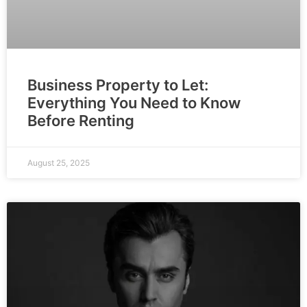
Business Property to Let:
Everything You Need to Know
Before Renting
August 25, 2025