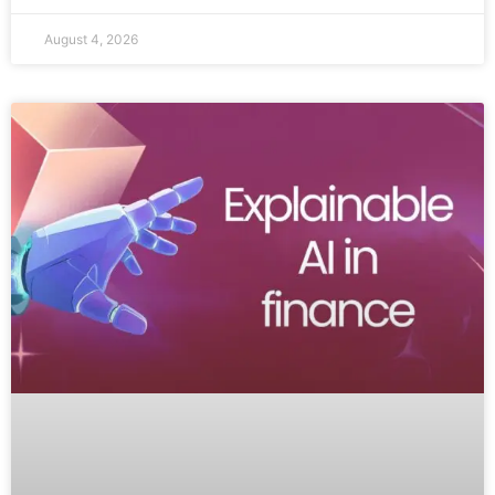
August 4, 2026