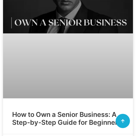
How to Own a Senior Business: A
Step-by-Step Guide for Beginners