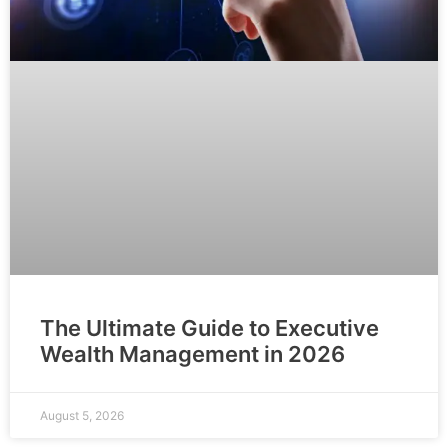
The Ultimate Guide to Executive
Wealth Management in 2026
August 5, 2026