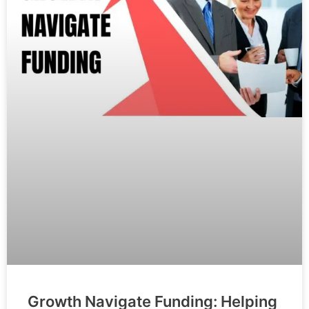
Growth Navigate Funding: Helping