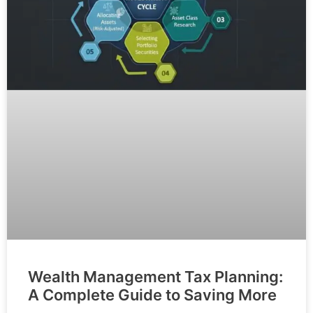
Wealth Management Tax Planning:
A Complete Guide to Saving More