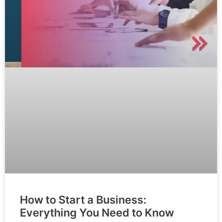
How to Start a Business:
Everything You Need to Know