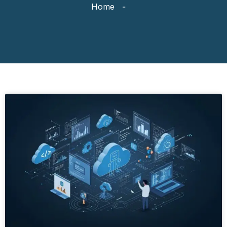
Home
-