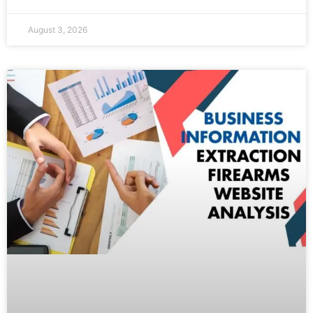
August 3, 2026