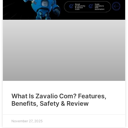
What Is Zavalio Com? Features,
Benefits, Safety & Review
November 27, 2025