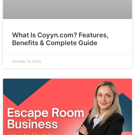
What Is Coyyn.com? Features,
Benefits & Complete Guide
October 15, 2025