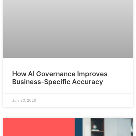
How AI Governance Improves
Business-Specific Accuracy
July 30, 2026