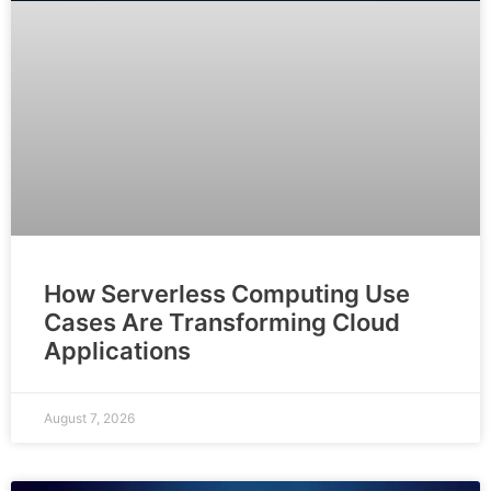
How Serverless Computing Use
Cases Are Transforming Cloud
Applications
August 7, 2026