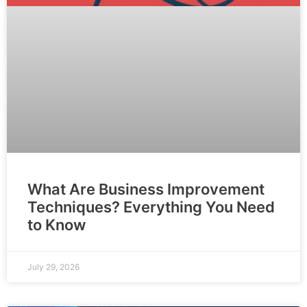
What Are Business Improvement
Techniques? Everything You Need
to Know
July 29, 2026