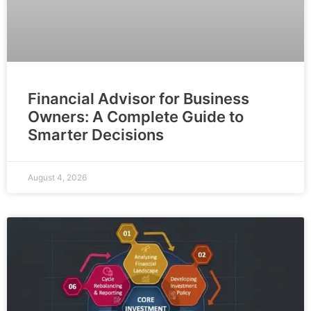
Financial Advisor for Business
Owners: A Complete Guide to
Smarter Decisions
August 4, 2026