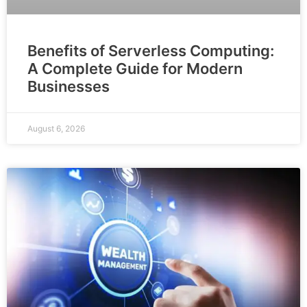
Benefits of Serverless Computing:
A Complete Guide for Modern
Businesses
August 6, 2026