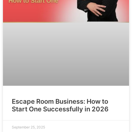
Escape Room Business: How to
Start One Successfully in 2026
September 25, 2025