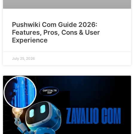
Pushwiki Com Guide 2026:
Features, Pros, Cons & User
Experience
July 25, 2026