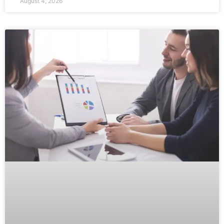
August 4, 2026