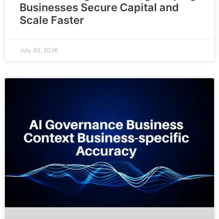
Businesses Secure Capital and
Scale Faster
July 30, 2026