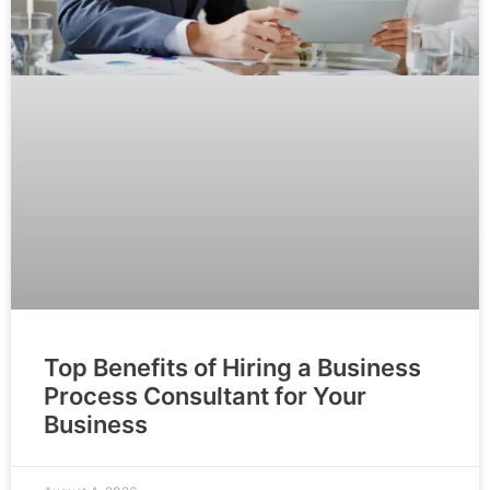
Top Benefits of Hiring a Business
Process Consultant for Your
Business