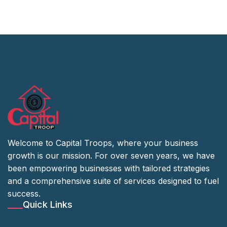
Welcome to Capital Troops, where your business
growth is our mission. For over seven years, we have
been empowering businesses with tailored strategies
and a comprehensive suite of services designed to fuel
success.
Quick Links