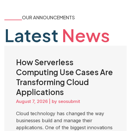
OUR ANNOUNCEMENTS
Latest
News
How Serverless
Computing Use Cases Are
Transforming Cloud
Applications
August 7, 2026
|
by seosubmit
Cloud technology has changed the way
businesses build and manage their
applications. One of the biggest innovations