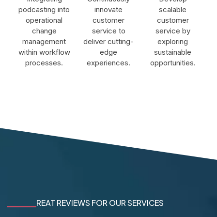
podcasting into
innovate
scalable
operational
customer
customer
change
service to
service by
management
deliver cutting-
exploring
within workflow
edge
sustainable
processes.
experiences.
opportunities.
REAT REVIEWS FOR OUR SERVICES