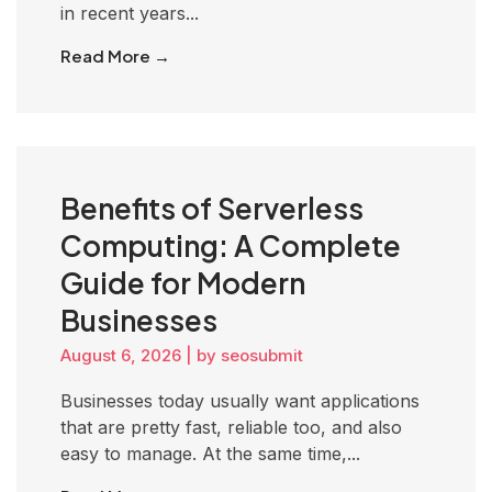
in recent years...
Read More →
Benefits of Serverless
Computing: A Complete
Guide for Modern
Businesses
August 6, 2026
|
by seosubmit
Businesses today usually want applications
that are pretty fast, reliable too, and also
easy to manage. At the same time,...