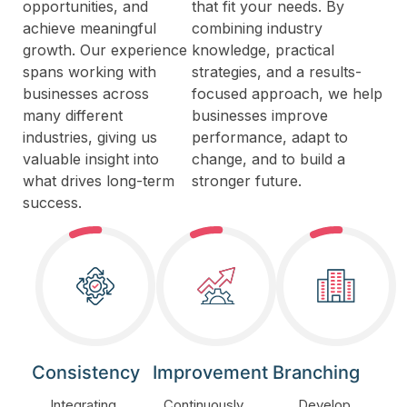
opportunities, and
that fit your needs. By
achieve meaningful
combining industry
growth. Our experience
knowledge, practical
spans working with
strategies, and a results-
businesses across
focused approach, we help
many different
businesses improve
industries, giving us
performance, adapt to
valuable insight into
change, and to build a
what drives long-term
stronger future.
success.
Consistency
Improvement
Branching
Integrating
Continuously
Develop