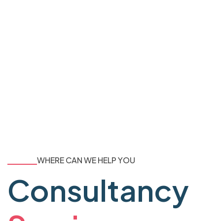
WHERE CAN WE HELP YOU
Consultancy