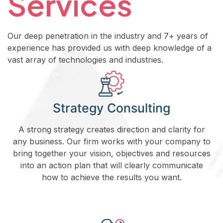
Services
Our deep penetration in the industry and 7+ years of
experience has provided us with deep knowledge of a
vast array of technologies and industries.
Strategy Consulting
A strong strategy creates direction and clarity for
any business. Our firm works with your company to
bring together your vision, objectives and resources
into an action plan that will clearly communicate
how to achieve the results you want.