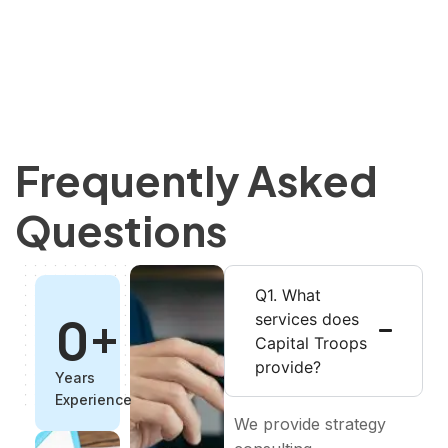
Frequently Asked
Questions
Q1. What
0
+
services does
Capital Troops
provide?
Years
Experience
We provide strategy