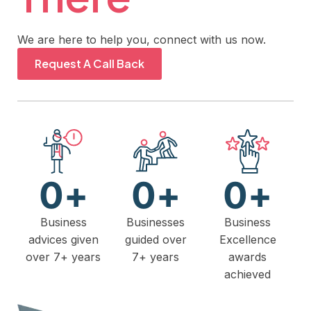
We are here to help you, connect with us now.
Request A Call Back
0
+
0
+
0
+
Business
Businesses
Business
advices given
guided over
Excellence
over 7+ years
7+ years
awards
achieved