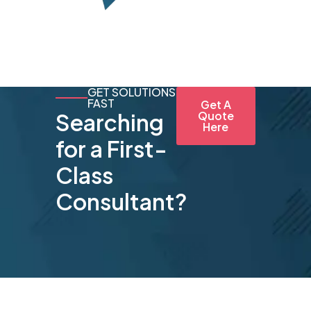
GET SOLUTIONS
FAST
Get A
Searching
Quote
Here
for a First-
Class
Consultant?