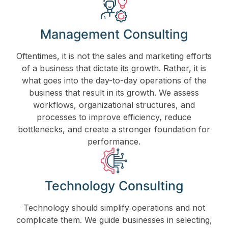
Management Consulting
Oftentimes, it is not the sales and marketing efforts
of a business that dictate its growth. Rather, it is
what goes into the day-to-day operations of the
business that result in its growth. We assess
workflows, organizational structures, and
processes to improve efficiency, reduce
bottlenecks, and create a stronger foundation for
performance.
Technology Consulting
Technology should simplify operations and not
complicate them. We guide businesses in selecting,