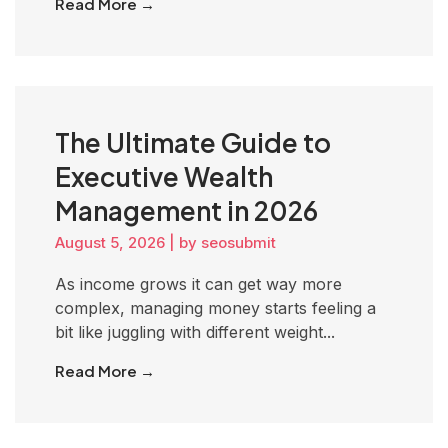
Read More →
The Ultimate Guide to
Executive Wealth
Management in 2026
August 5, 2026
|
by seosubmit
As income grows it can get way more
complex, managing money starts feeling a
bit like juggling with different weight...
Read More →