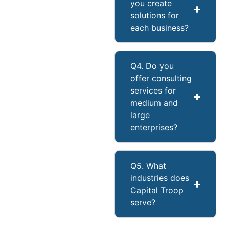
you create
solutions for
each business?
Q4. Do you
offer consulting
services for
medium and
large
enterprises?
Q5. What
industries does
Capital Troop
serve?