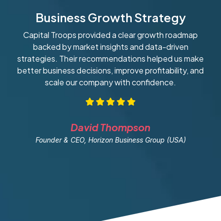
Business Growth Strategy
Capital Troops provided a clear growth roadmap
W
backed by market insights and data-driven
strategies. Their recommendations helped us make
ob
better business decisions, improve profitability, and
scale our company with confidence.
David Thompson
Founder & CEO, Horizon Business Group (USA)