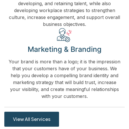
developing, and retaining talent, while also
developing workplace strategies to strengthen
culture, increase engagement, and support overall
business objectives.
Marketing & Branding
Your brand is more than a logo; it is the impression
that your customers have of your business. We
help you develop a compelling brand identity and
marketing strategy that will build trust, increase
your visibility, and create meaningful relationships
with your customers.
View All Services