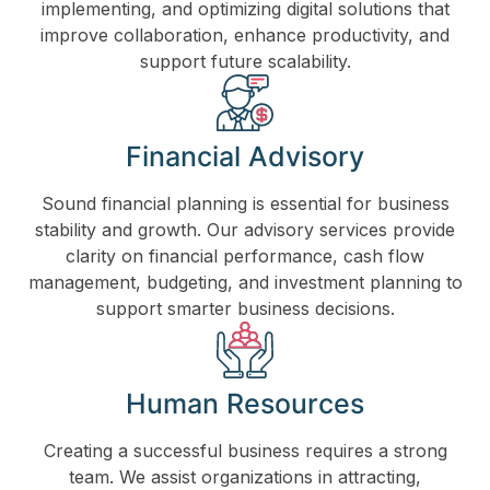
implementing, and optimizing digital solutions that
improve collaboration, enhance productivity, and
support future scalability.
Financial Advisory
Sound financial planning is essential for business
stability and growth. Our advisory services provide
clarity on financial performance, cash flow
management, budgeting, and investment planning to
support smarter business decisions.
Human Resources
Creating a successful business requires a strong
team. We assist organizations in attracting,