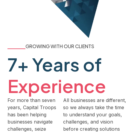
GROWING WITH OUR CLIENTS
7+ Years of
Experience
For more than seven
All businesses are different,
years, Capital Troops
so we always take the time
has been helping
to understand your goals,
businesses navigate
challenges, and vision
challenges, seize
before creating solutions