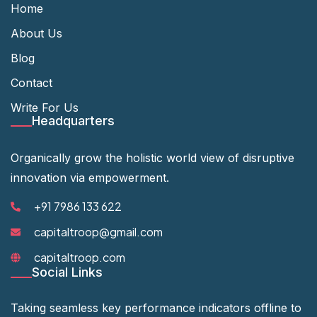
Home
About Us
Blog
Contact
Write For Us
Headquarters
Organically grow the holistic world view of disruptive
innovation via empowerment.
+91 7986 133 622
capitaltroop@gmail.com
capitaltroop.com
Social Links
Taking seamless key performance indicators offline to