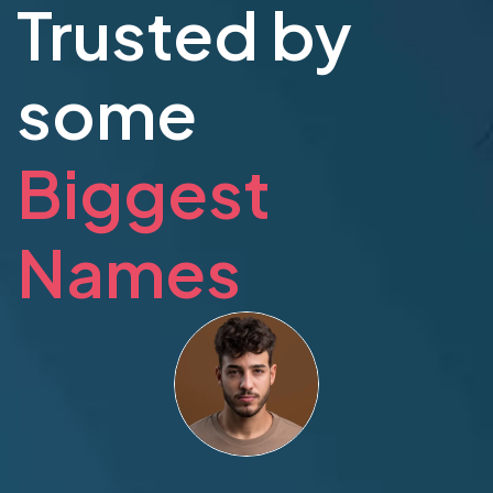
Trusted by
some
Biggest
Names