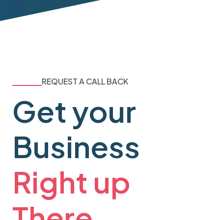
REQUEST A CALL BACK
Get your
Business
Right up
There