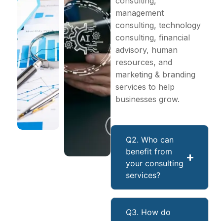
consulting,
management
consulting, technology
consulting, financial
advisory, human
resources, and
marketing & branding
services to help
businesses grow.
Q2. Who can
benefit from
your consulting
services?
Q3. How do