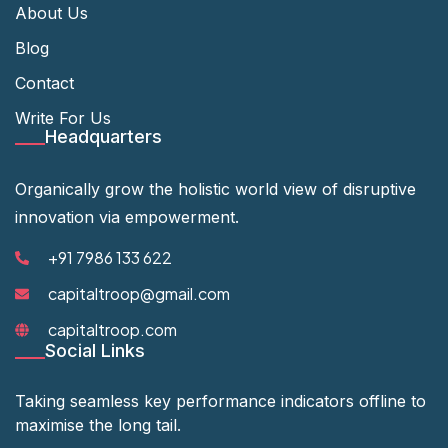
About Us
Blog
Contact
Write For Us
Headquarters
Organically grow the holistic world view of disruptive
innovation via empowerment.
+91 7986 133 622
capitaltroop@gmail.com
capitaltroop.com
Social Links
Taking seamless key performance indicators offline to
maximise the long tail.