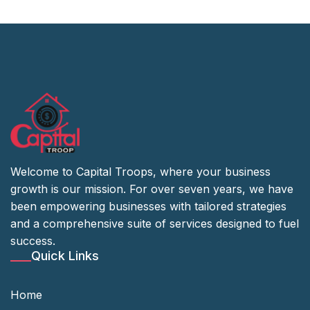
Welcome to Capital Troops, where your business
growth is our mission. For over seven years, we have
been empowering businesses with tailored strategies
and a comprehensive suite of services designed to fuel
success.
Quick Links
Home