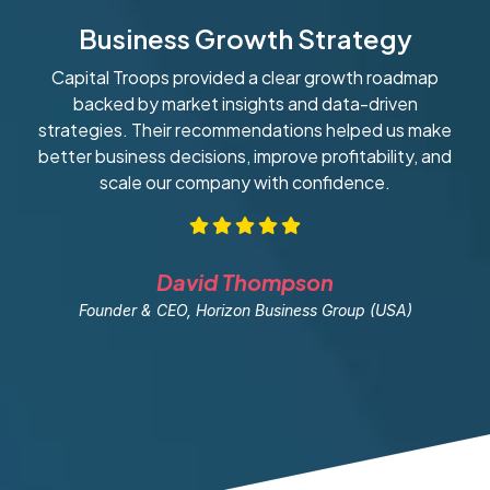
Business Growth Strategy
Capital Troops provided a clear growth roadmap
W
backed by market insights and data-driven
strategies. Their recommendations helped us make
ob
better business decisions, improve profitability, and
scale our company with confidence.
David Thompson
Founder & CEO, Horizon Business Group (USA)