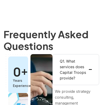
Frequently Asked
Questions
Q1. What
0
+
services does
Capital Troops
provide?
Years
Experience
We provide strategy
consulting,
management