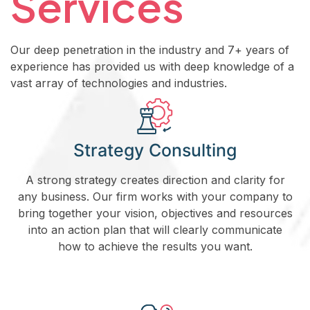
Services
Our deep penetration in the industry and 7+ years of
experience has provided us with deep knowledge of a
vast array of technologies and industries.
Strategy Consulting
A strong strategy creates direction and clarity for
any business. Our firm works with your company to
bring together your vision, objectives and resources
into an action plan that will clearly communicate
how to achieve the results you want.