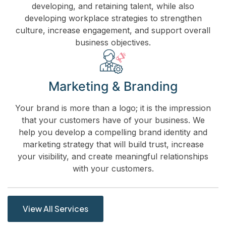
developing, and retaining talent, while also
developing workplace strategies to strengthen
culture, increase engagement, and support overall
business objectives.
Marketing & Branding
Your brand is more than a logo; it is the impression
that your customers have of your business. We
help you develop a compelling brand identity and
marketing strategy that will build trust, increase
your visibility, and create meaningful relationships
with your customers.
View All Services