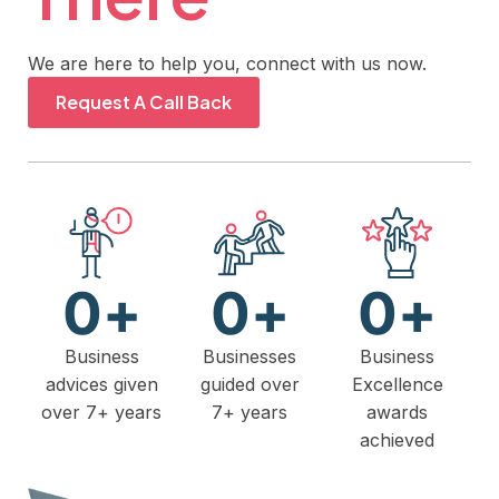
We are here to help you, connect with us now.
Request A Call Back
0
+
0
+
0
+
Business
Businesses
Business
advices given
guided over
Excellence
over 7+ years
7+ years
awards
achieved