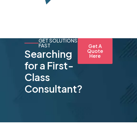
GET SOLUTIONS
FAST
Get A
Searching
Quote
Here
for a First-
Class
Consultant?