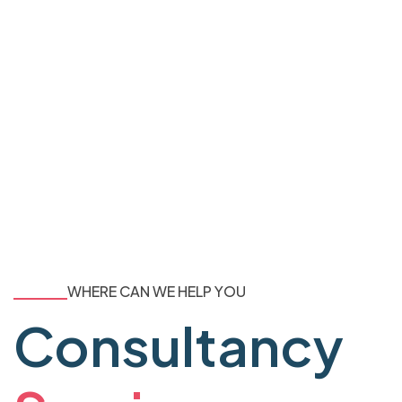
WHERE CAN WE HELP YOU
Consultancy