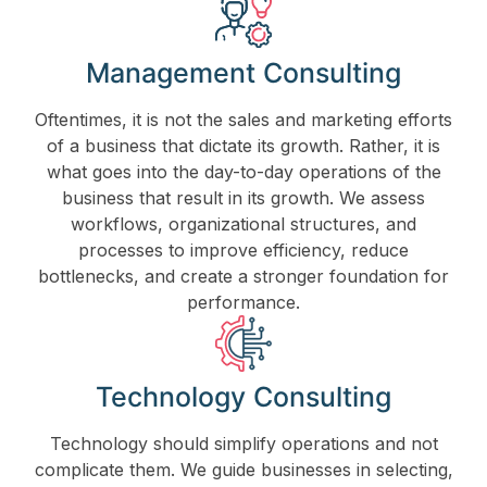
Management Consulting
Oftentimes, it is not the sales and marketing efforts
of a business that dictate its growth. Rather, it is
what goes into the day-to-day operations of the
business that result in its growth. We assess
workflows, organizational structures, and
processes to improve efficiency, reduce
bottlenecks, and create a stronger foundation for
performance.
Technology Consulting
Technology should simplify operations and not
complicate them. We guide businesses in selecting,