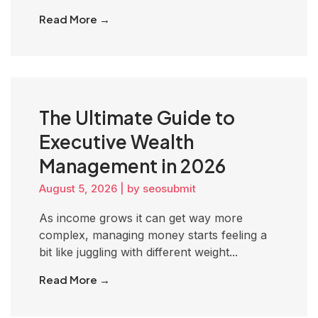
Read More →
The Ultimate Guide to
Executive Wealth
Management in 2026
August 5, 2026
|
by seosubmit
As income grows it can get way more
complex, managing money starts feeling a
bit like juggling with different weight...
Read More →