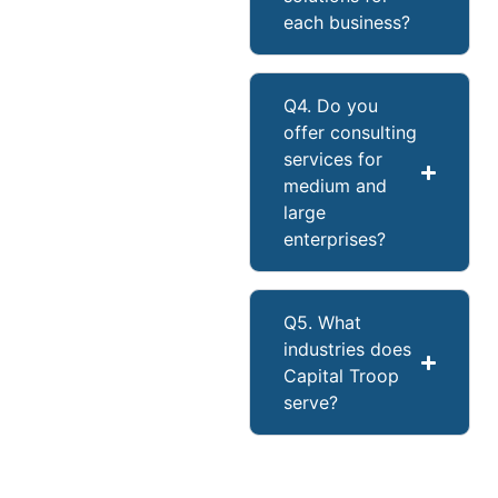
each business?
Q4. Do you
offer consulting
services for
medium and
large
enterprises?
Q5. What
industries does
Capital Troop
serve?