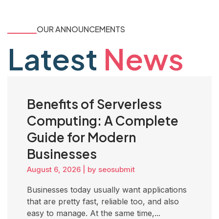
OUR ANNOUNCEMENTS
Latest
News
Benefits of Serverless
Computing: A Complete
Guide for Modern
Businesses
August 6, 2026
|
by seosubmit
Businesses today usually want applications
that are pretty fast, reliable too, and also
easy to manage. At the same time,...