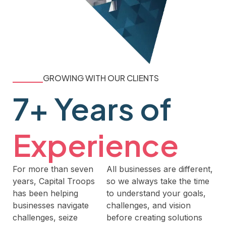
GROWING WITH OUR CLIENTS
7+ Years of
Experience
For more than seven
All businesses are different,
years, Capital Troops
so we always take the time
has been helping
to understand your goals,
businesses navigate
challenges, and vision
challenges, seize
before creating solutions