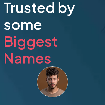
Trusted by
some
Biggest
Names