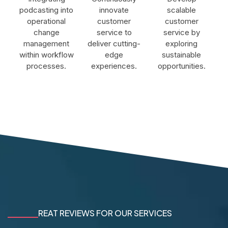
podcasting into
innovate
scalable
operational
customer
customer
change
service to
service by
management
deliver cutting-
exploring
within workflow
edge
sustainable
processes.
experiences.
opportunities.
REAT REVIEWS FOR OUR SERVICES