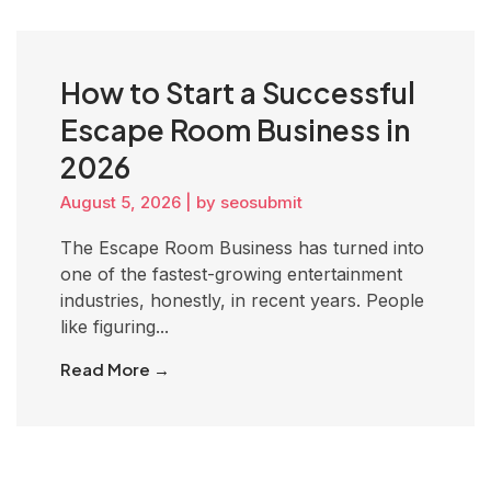
How to Start a Successful
Escape Room Business in
2026
August 5, 2026
|
by seosubmit
The Escape Room Business has turned into
one of the fastest-growing entertainment
industries, honestly, in recent years. People
like figuring...
Read More →