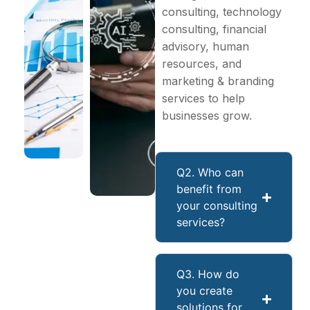
consulting, technology
consulting, financial
advisory, human
resources, and
marketing & branding
services to help
businesses grow.
Q2. Who can
benefit from
your consulting
services?
Q3. How do
you create
solutions for