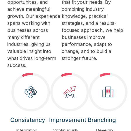
opportunities, and
that fit your needs. By
achieve meaningful
combining industry
growth. Our experience
knowledge, practical
spans working with
strategies, and a results-
businesses across
focused approach, we help
many different
businesses improve
industries, giving us
performance, adapt to
valuable insight into
change, and to build a
what drives long-term
stronger future.
success.
Consistency
Improvement
Branching
Integrating
Continuously
Develop