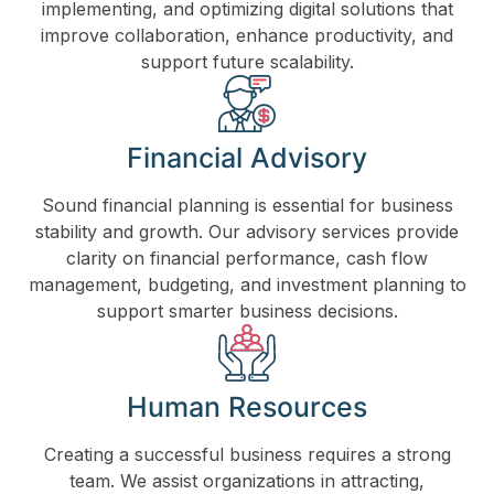
implementing, and optimizing digital solutions that
improve collaboration, enhance productivity, and
support future scalability.
Financial Advisory
Sound financial planning is essential for business
stability and growth. Our advisory services provide
clarity on financial performance, cash flow
management, budgeting, and investment planning to
support smarter business decisions.
Human Resources
Creating a successful business requires a strong
team. We assist organizations in attracting,