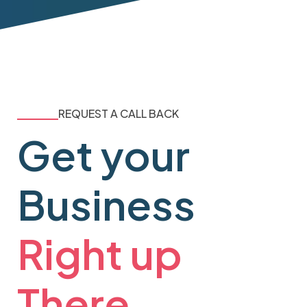
REQUEST A CALL BACK
Get your
Business
Right up
There