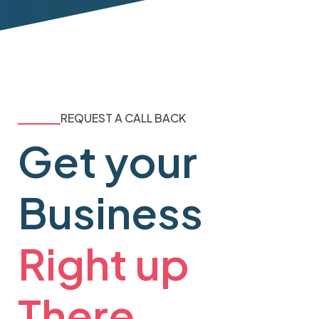
REQUEST A CALL BACK
Get your
Business
Right up
There