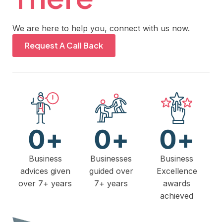
We are here to help you, connect with us now.
Request A Call Back
0
+
0
+
0
+
Business
Businesses
Business
advices given
guided over
Excellence
over 7+ years
7+ years
awards
achieved