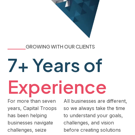
GROWING WITH OUR CLIENTS
7+ Years of
Experience
For more than seven
All businesses are different,
years, Capital Troops
so we always take the time
has been helping
to understand your goals,
businesses navigate
challenges, and vision
challenges, seize
before creating solutions