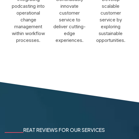
podcasting into
innovate
scalable
operational
customer
customer
change
service to
service by
management
deliver cutting-
exploring
within workflow
edge
sustainable
processes.
experiences.
opportunities.
REAT REVIEWS FOR OUR SERVICES