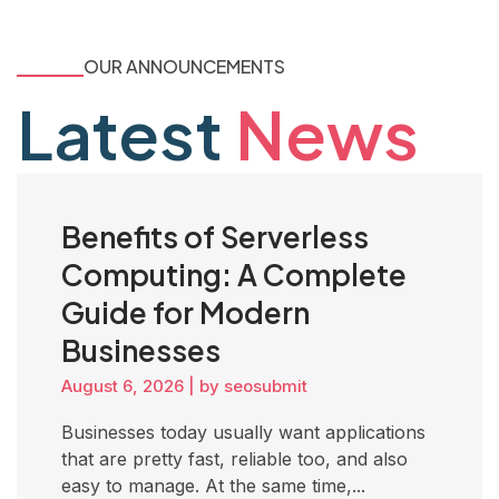
OUR ANNOUNCEMENTS
Latest
News
Benefits of Serverless
Computing: A Complete
Guide for Modern
Businesses
August 6, 2026
|
by seosubmit
Businesses today usually want applications
that are pretty fast, reliable too, and also
easy to manage. At the same time,...