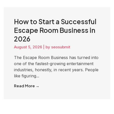
How to Start a Successful
Escape Room Business in
2026
August 5, 2026
|
by seosubmit
The Escape Room Business has turned into
one of the fastest-growing entertainment
industries, honestly, in recent years. People
like figuring...
Read More →