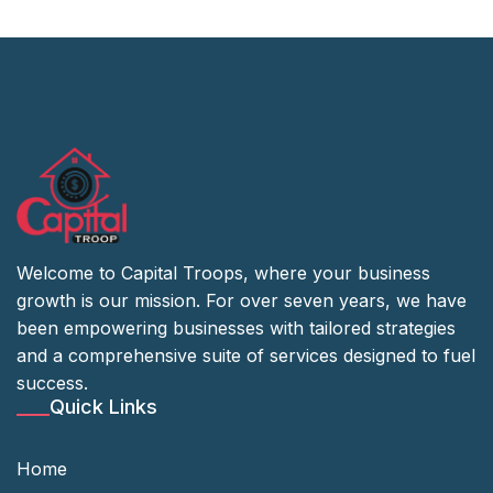
Welcome to Capital Troops, where your business
growth is our mission. For over seven years, we have
been empowering businesses with tailored strategies
and a comprehensive suite of services designed to fuel
success.
Quick Links
Home