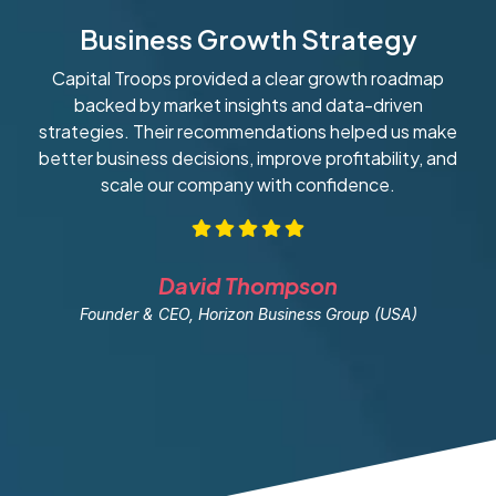
Business Growth Strategy
Capital Troops provided a clear growth roadmap
W
backed by market insights and data-driven
strategies. Their recommendations helped us make
ob
better business decisions, improve profitability, and
scale our company with confidence.
David Thompson
Founder & CEO, Horizon Business Group (USA)