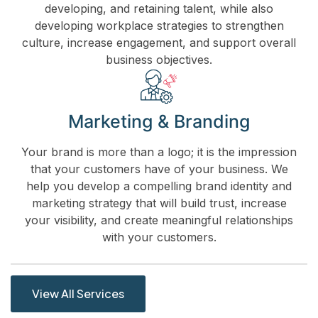
developing, and retaining talent, while also
developing workplace strategies to strengthen
culture, increase engagement, and support overall
business objectives.
Marketing & Branding
Your brand is more than a logo; it is the impression
that your customers have of your business. We
help you develop a compelling brand identity and
marketing strategy that will build trust, increase
your visibility, and create meaningful relationships
with your customers.
View All Services