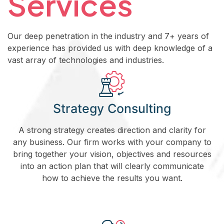
Services
Our deep penetration in the industry and 7+ years of
experience has provided us with deep knowledge of a
vast array of technologies and industries.
Strategy Consulting
A strong strategy creates direction and clarity for
any business. Our firm works with your company to
bring together your vision, objectives and resources
into an action plan that will clearly communicate
how to achieve the results you want.