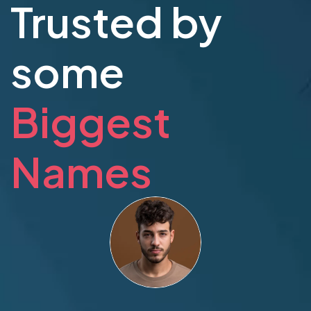
Trusted by
some
Biggest
Names