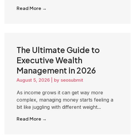
Read More →
The Ultimate Guide to
Executive Wealth
Management in 2026
August 5, 2026
|
by seosubmit
As income grows it can get way more
complex, managing money starts feeling a
bit like juggling with different weight...
Read More →