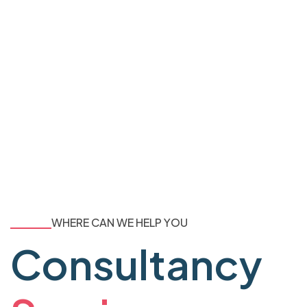
WHERE CAN WE HELP YOU
Consultancy