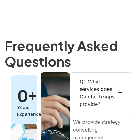
Frequently Asked
Questions
Q1. What
0
+
services does
Capital Troops
provide?
Years
Experience
We provide strategy
consulting,
management