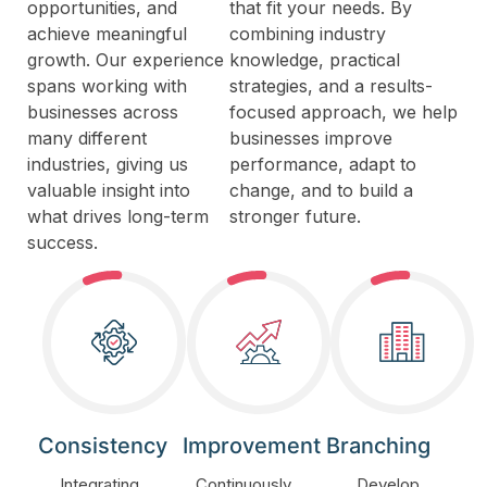
opportunities, and
that fit your needs. By
achieve meaningful
combining industry
growth. Our experience
knowledge, practical
spans working with
strategies, and a results-
businesses across
focused approach, we help
many different
businesses improve
industries, giving us
performance, adapt to
valuable insight into
change, and to build a
what drives long-term
stronger future.
success.
Consistency
Improvement
Branching
Integrating
Continuously
Develop