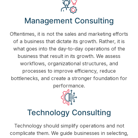
Management Consulting
Oftentimes, it is not the sales and marketing efforts
of a business that dictate its growth. Rather, it is
what goes into the day-to-day operations of the
business that result in its growth. We assess
workflows, organizational structures, and
processes to improve efficiency, reduce
bottlenecks, and create a stronger foundation for
performance.
Technology Consulting
Technology should simplify operations and not
complicate them. We guide businesses in selecting,