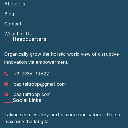
About Us
Blog
Contact
Write For Us
Headquarters
Organically grow the holistic world view of disruptive
innovation via empowerment.
+91 7986 133 622
capitaltroop@gmail.com
capitaltroop.com
Social Links
Taking seamless key performance indicators offline to
maximise the long tail.