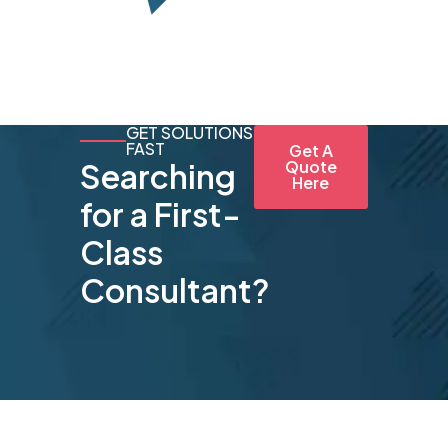
GET SOLUTIONS
FAST
Get A
Searching
Quote
Here
for a First-
Class
Consultant?