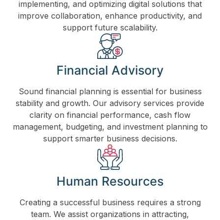
implementing, and optimizing digital solutions that
improve collaboration, enhance productivity, and
support future scalability.
Financial Advisory
Sound financial planning is essential for business
stability and growth. Our advisory services provide
clarity on financial performance, cash flow
management, budgeting, and investment planning to
support smarter business decisions.
Human Resources
Creating a successful business requires a strong
team. We assist organizations in attracting,