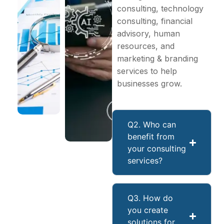
consulting, technology
consulting, financial
advisory, human
resources, and
marketing & branding
services to help
businesses grow.
Q2. Who can
benefit from
your consulting
services?
Q3. How do
you create
solutions for