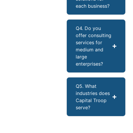
each business?
Q4. Do you
offer consulting
services for
medium and
large
enterprises?
Q5. What
industries does
Capital Troop
serve?