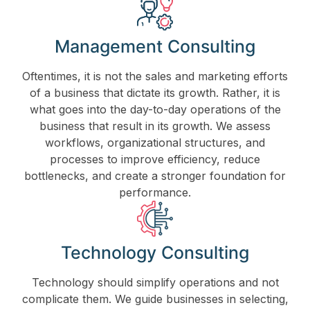
Management Consulting
Oftentimes, it is not the sales and marketing efforts
of a business that dictate its growth. Rather, it is
what goes into the day-to-day operations of the
business that result in its growth. We assess
workflows, organizational structures, and
processes to improve efficiency, reduce
bottlenecks, and create a stronger foundation for
performance.
Technology Consulting
Technology should simplify operations and not
complicate them. We guide businesses in selecting,