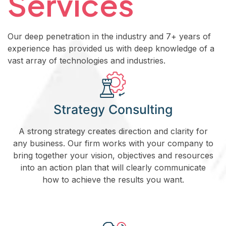
Services
Our deep penetration in the industry and 7+ years of
experience has provided us with deep knowledge of a
vast array of technologies and industries.
Strategy Consulting
A strong strategy creates direction and clarity for
any business. Our firm works with your company to
bring together your vision, objectives and resources
into an action plan that will clearly communicate
how to achieve the results you want.