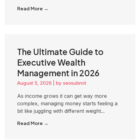
Read More →
The Ultimate Guide to
Executive Wealth
Management in 2026
August 5, 2026
|
by seosubmit
As income grows it can get way more
complex, managing money starts feeling a
bit like juggling with different weight...
Read More →