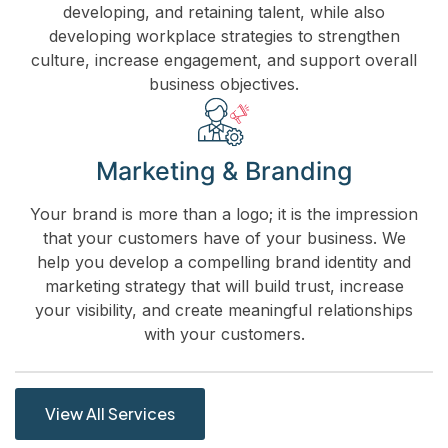
developing, and retaining talent, while also
developing workplace strategies to strengthen
culture, increase engagement, and support overall
business objectives.
Marketing & Branding
Your brand is more than a logo; it is the impression
that your customers have of your business. We
help you develop a compelling brand identity and
marketing strategy that will build trust, increase
your visibility, and create meaningful relationships
with your customers.
View All Services