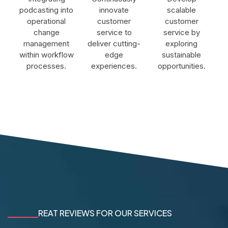
podcasting into
innovate
scalable
operational
customer
customer
change
service to
service by
management
deliver cutting-
exploring
within workflow
edge
sustainable
processes.
experiences.
opportunities.
REAT REVIEWS FOR OUR SERVICES