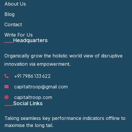
About Us
Blog
Contact
Write For Us
Headquarters
Organically grow the holistic world view of disruptive
innovation via empowerment.
+91 7986 133 622
capitaltroop@gmail.com
capitaltroop.com
Social Links
Taking seamless key performance indicators offline to
maximise the long tail.