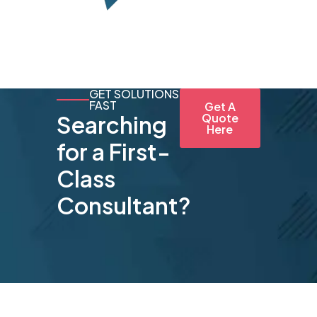
GET SOLUTIONS
FAST
Get A
Searching
Quote
Here
for a First-
Class
Consultant?