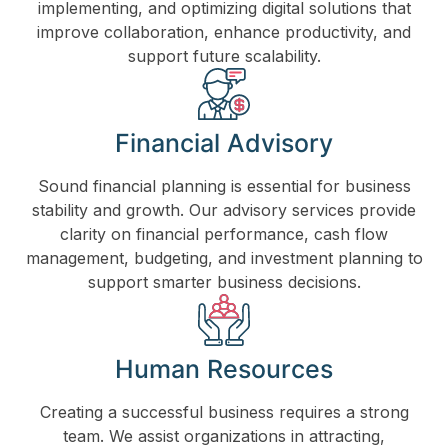
implementing, and optimizing digital solutions that
improve collaboration, enhance productivity, and
support future scalability.
Financial Advisory
Sound financial planning is essential for business
stability and growth. Our advisory services provide
clarity on financial performance, cash flow
management, budgeting, and investment planning to
support smarter business decisions.
Human Resources
Creating a successful business requires a strong
team. We assist organizations in attracting,