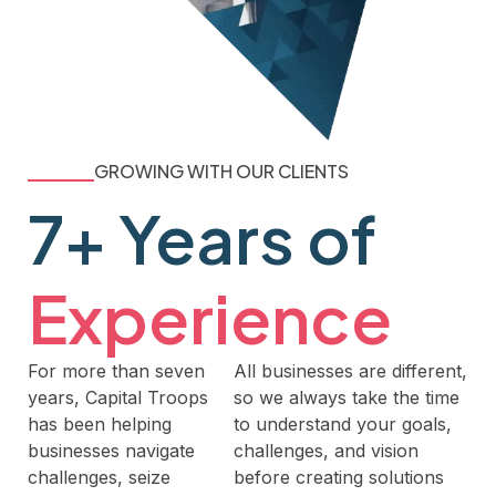
GROWING WITH OUR CLIENTS
7+ Years of
Experience
For more than seven
All businesses are different,
years, Capital Troops
so we always take the time
has been helping
to understand your goals,
businesses navigate
challenges, and vision
challenges, seize
before creating solutions