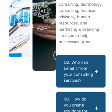
consulting, technology
consulting, financial
advisory, human
resources, and
marketing & branding
services to help
businesses grow.
Q2. Who can
benefit from
your consulting
services?
Q3. How do
you create
solutions for