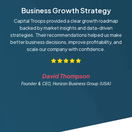
Business Growth Strategy
Capital Troops provided a clear growth roadmap
W
backed by market insights and data-driven
strategies. Their recommendations helped us make
ob
better business decisions, improve profitability, and
scale our company with confidence.
David Thompson
Founder & CEO, Horizon Business Group (USA)