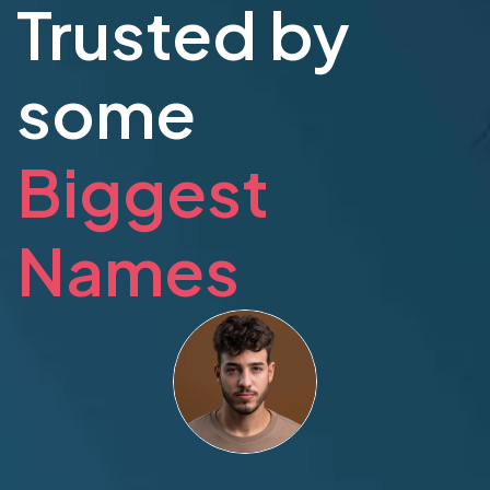
Trusted by
some
Biggest
Names