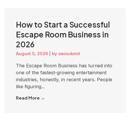
How to Start a Successful
Escape Room Business in
2026
August 5, 2026
|
by seosubmit
The Escape Room Business has turned into
one of the fastest-growing entertainment
industries, honestly, in recent years. People
like figuring...
Read More →