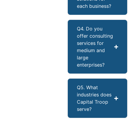
each business?
Q4. Do you
offer consulting
services for
medium and
large
enterprises?
Q5. What
industries does
Capital Troop
serve?