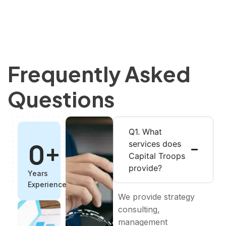
Frequently Asked
Questions
Q1. What
0
+
services does
Capital Troops
provide?
Years
Experience
We provide strategy
consulting,
management