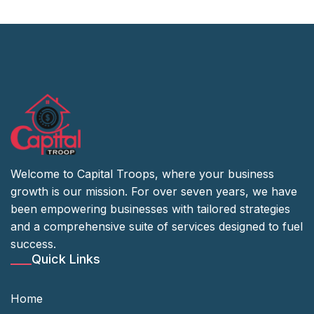
Welcome to Capital Troops, where your business
growth is our mission. For over seven years, we have
been empowering businesses with tailored strategies
and a comprehensive suite of services designed to fuel
success.
Quick Links
Home