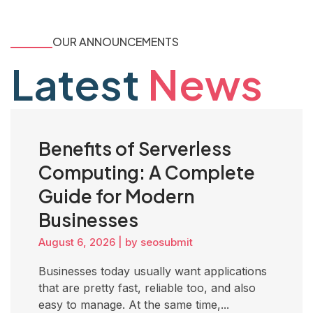
OUR ANNOUNCEMENTS
Latest
News
Benefits of Serverless
Computing: A Complete
Guide for Modern
Businesses
August 6, 2026
|
by seosubmit
Businesses today usually want applications
that are pretty fast, reliable too, and also
easy to manage. At the same time,...