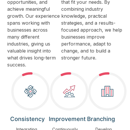
opportunities, and
that fit your needs. By
achieve meaningful
combining industry
growth. Our experience
knowledge, practical
spans working with
strategies, and a results-
businesses across
focused approach, we help
many different
businesses improve
industries, giving us
performance, adapt to
valuable insight into
change, and to build a
what drives long-term
stronger future.
success.
Consistency
Improvement
Branching
Integrating
Continuously
Develop