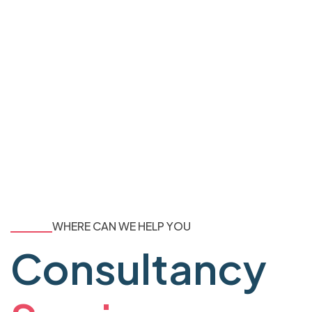
WHERE CAN WE HELP YOU
Consultancy