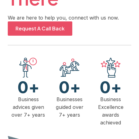
We are here to help you, connect with us now.
Request A Call Back
0
+
0
+
0
+
Business
Businesses
Business
advices given
guided over
Excellence
over 7+ years
7+ years
awards
achieved