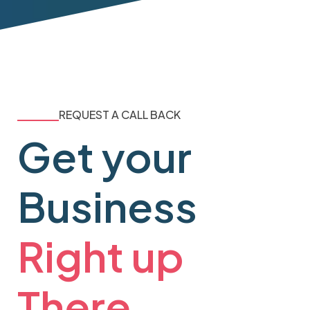
REQUEST A CALL BACK
Get your
Business
Right up
There