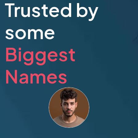
Trusted by
some
Biggest
Names