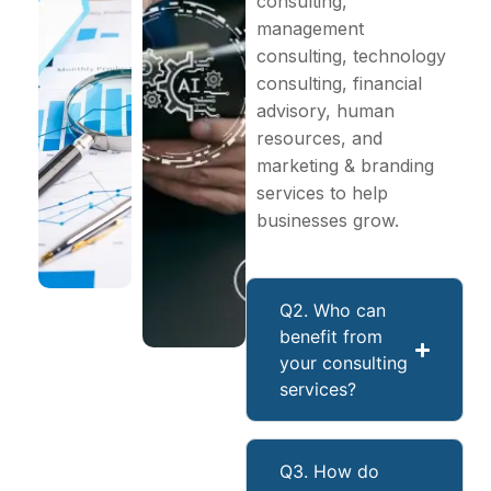
consulting,
management
consulting, technology
consulting, financial
advisory, human
resources, and
marketing & branding
services to help
businesses grow.
Q2. Who can
benefit from
your consulting
services?
Q3. How do