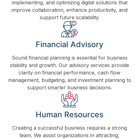
implementing, and optimizing digital solutions that
improve collaboration, enhance productivity, and
support future scalability.
Financial Advisory
Sound financial planning is essential for business
stability and growth. Our advisory services provide
clarity on financial performance, cash flow
management, budgeting, and investment planning to
support smarter business decisions.
Human Resources
Creating a successful business requires a strong
team. We assist organizations in attracting,