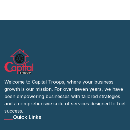
Welcome to Capital Troops, where your business
growth is our mission. For over seven years, we have
been empowering businesses with tailored strategies
and a comprehensive suite of services designed to fuel
success.
Quick Links