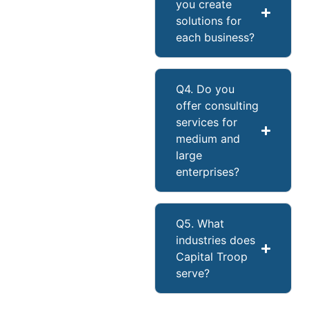
you create
solutions for
each business?
Q4. Do you
offer consulting
services for
medium and
large
enterprises?
Q5. What
industries does
Capital Troop
serve?