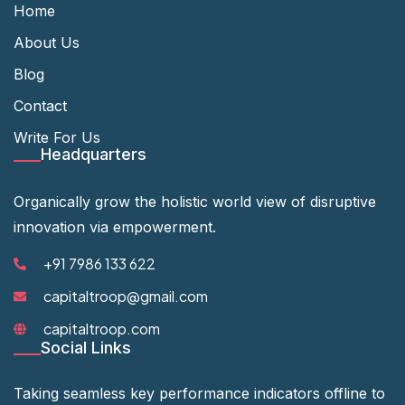
Home
About Us
Blog
Contact
Write For Us
Headquarters
Organically grow the holistic world view of disruptive
innovation via empowerment.
+91 7986 133 622
capitaltroop@gmail.com
capitaltroop.com
Social Links
Taking seamless key performance indicators offline to