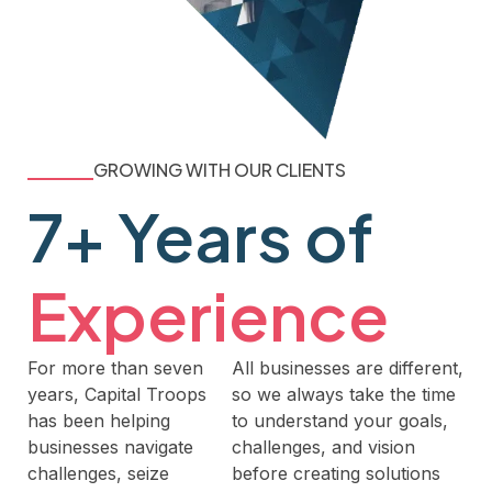
GROWING WITH OUR CLIENTS
7+ Years of
Experience
For more than seven
All businesses are different,
years, Capital Troops
so we always take the time
has been helping
to understand your goals,
businesses navigate
challenges, and vision
challenges, seize
before creating solutions