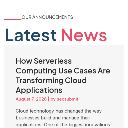
OUR ANNOUNCEMENTS
Latest
News
How Serverless
Computing Use Cases Are
Transforming Cloud
Applications
August 7, 2026
|
by seosubmit
Cloud technology has changed the way
businesses build and manage their
applications. One of the biggest innovations