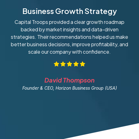
Business Growth Strategy
Capital Troops provided a clear growth roadmap
W
backed by market insights and data-driven
strategies. Their recommendations helped us make
ob
better business decisions, improve profitability, and
scale our company with confidence.
David Thompson
Founder & CEO, Horizon Business Group (USA)