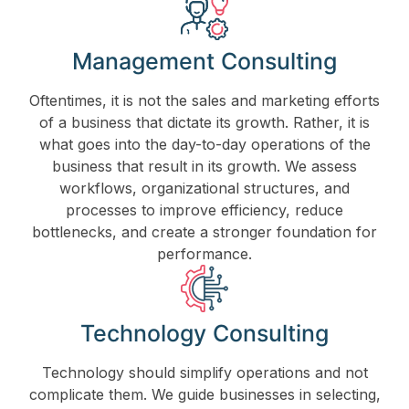
Management Consulting
Oftentimes, it is not the sales and marketing efforts
of a business that dictate its growth. Rather, it is
what goes into the day-to-day operations of the
business that result in its growth. We assess
workflows, organizational structures, and
processes to improve efficiency, reduce
bottlenecks, and create a stronger foundation for
performance.
Technology Consulting
Technology should simplify operations and not
complicate them. We guide businesses in selecting,