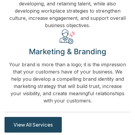
developing, and retaining talent, while also
developing workplace strategies to strengthen
culture, increase engagement, and support overall
business objectives.
Marketing & Branding
Your brand is more than a logo; it is the impression
that your customers have of your business. We
help you develop a compelling brand identity and
marketing strategy that will build trust, increase
your visibility, and create meaningful relationships
with your customers.
View All Services