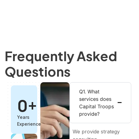
Frequently Asked
Questions
Q1. What
0
+
services does
Capital Troops
provide?
Years
Experience
We provide strategy