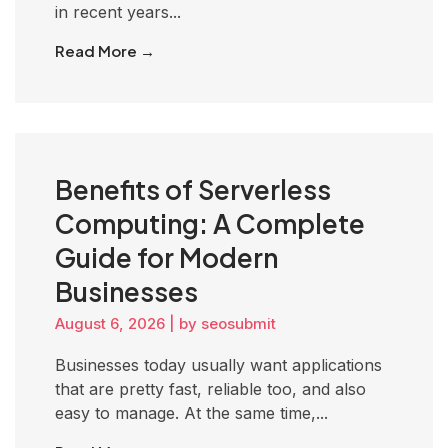
in recent years...
Read More →
Benefits of Serverless
Computing: A Complete
Guide for Modern
Businesses
August 6, 2026
|
by seosubmit
Businesses today usually want applications
that are pretty fast, reliable too, and also
easy to manage. At the same time,...