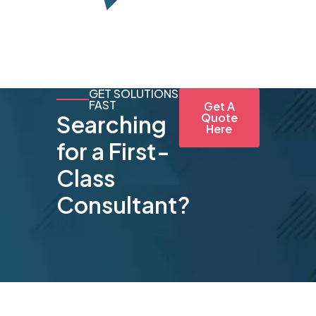
GET SOLUTIONS
FAST
Get A
Searching
Quote
Here
for a First-
Class
Consultant?