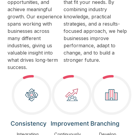
opportunities, and
that fit your needs. By
achieve meaningful
combining industry
growth. Our experience
knowledge, practical
spans working with
strategies, and a results-
businesses across
focused approach, we help
many different
businesses improve
industries, giving us
performance, adapt to
valuable insight into
change, and to build a
what drives long-term
stronger future.
success.
Consistency
Improvement
Branching
Integrating
Continuously
Develop