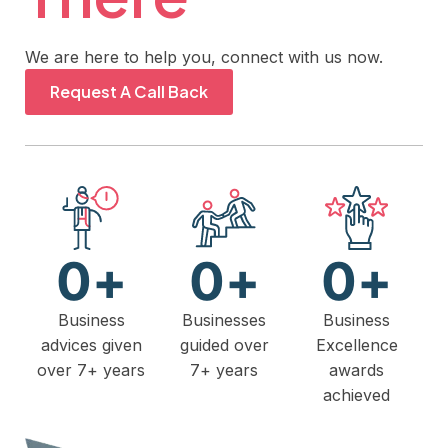
We are here to help you, connect with us now.
Request A Call Back
0
+
0
+
0
+
Business
Businesses
Business
advices given
guided over
Excellence
over 7+ years
7+ years
awards
achieved