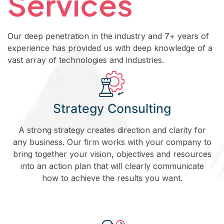
Services
Our deep penetration in the industry and 7+ years of
experience has provided us with deep knowledge of a
vast array of technologies and industries.
Strategy Consulting
A strong strategy creates direction and clarity for
any business. Our firm works with your company to
bring together your vision, objectives and resources
into an action plan that will clearly communicate
how to achieve the results you want.