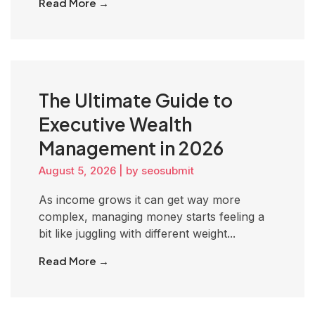
Read More →
The Ultimate Guide to
Executive Wealth
Management in 2026
August 5, 2026
|
by seosubmit
As income grows it can get way more
complex, managing money starts feeling a
bit like juggling with different weight...
Read More →