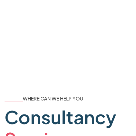
WHERE CAN WE HELP YOU
Consultancy