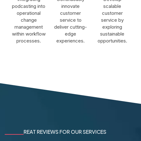
podcasting into
innovate
scalable
operational
customer
customer
change
service to
service by
management
deliver cutting-
exploring
within workflow
edge
sustainable
processes.
experiences.
opportunities.
REAT REVIEWS FOR OUR SERVICES