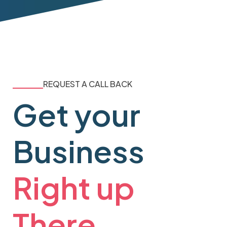
REQUEST A CALL BACK
Get your
Business
Right up
There