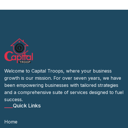
Welcome to Capital Troops, where your business
growth is our mission. For over seven years, we have
been empowering businesses with tailored strategies
and a comprehensive suite of services designed to fuel
success.
Quick Links
Home