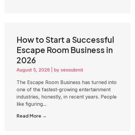
How to Start a Successful
Escape Room Business in
2026
August 5, 2026
|
by seosubmit
The Escape Room Business has turned into
one of the fastest-growing entertainment
industries, honestly, in recent years. People
like figuring...
Read More →