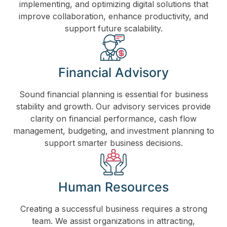
implementing, and optimizing digital solutions that
improve collaboration, enhance productivity, and
support future scalability.
Financial Advisory
Sound financial planning is essential for business
stability and growth. Our advisory services provide
clarity on financial performance, cash flow
management, budgeting, and investment planning to
support smarter business decisions.
Human Resources
Creating a successful business requires a strong
team. We assist organizations in attracting,