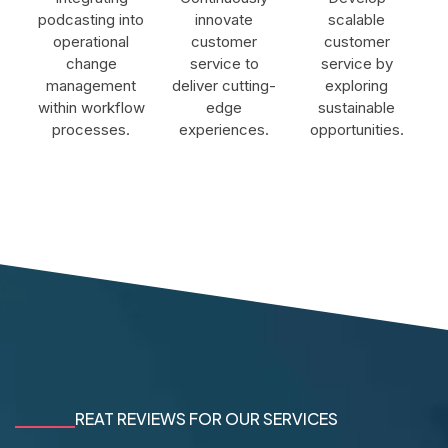
podcasting into
innovate
scalable
operational
customer
customer
change
service to
service by
management
deliver cutting-
exploring
within workflow
edge
sustainable
processes.
experiences.
opportunities.
REAT REVIEWS FOR OUR SERVICES