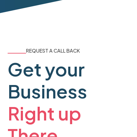
REQUEST A CALL BACK
Get your
Business
Right up
There