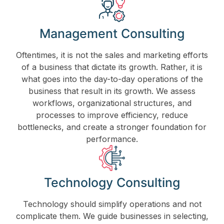
Management Consulting
Oftentimes, it is not the sales and marketing efforts
of a business that dictate its growth. Rather, it is
what goes into the day-to-day operations of the
business that result in its growth. We assess
workflows, organizational structures, and
processes to improve efficiency, reduce
bottlenecks, and create a stronger foundation for
performance.
Technology Consulting
Technology should simplify operations and not
complicate them. We guide businesses in selecting,