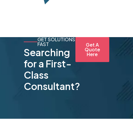
GET SOLUTIONS
FAST
Get A
Searching
Quote
Here
for a First-
Class
Consultant?