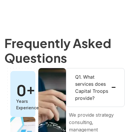
Frequently Asked
Questions
Q1. What
0
+
services does
Capital Troops
provide?
Years
Experience
We provide strategy
consulting,
management