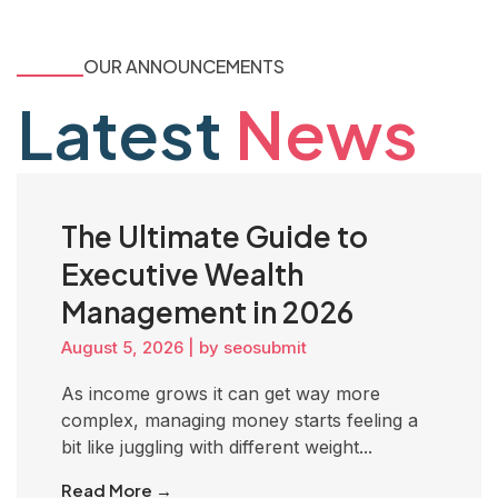
OUR ANNOUNCEMENTS
Latest
News
The Ultimate Guide to
Executive Wealth
Management in 2026
August 5, 2026
|
by seosubmit
As income grows it can get way more
complex, managing money starts feeling a
bit like juggling with different weight...
Read More →