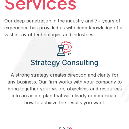
Services
Our deep penetration in the industry and 7+ years of
experience has provided us with deep knowledge of a
vast array of technologies and industries.
Strategy Consulting
A strong strategy creates direction and clarity for
any business. Our firm works with your company to
bring together your vision, objectives and resources
into an action plan that will clearly communicate
how to achieve the results you want.