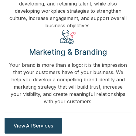
developing, and retaining talent, while also
developing workplace strategies to strengthen
culture, increase engagement, and support overall
business objectives.
Marketing & Branding
Your brand is more than a logo; it is the impression
that your customers have of your business. We
help you develop a compelling brand identity and
marketing strategy that will build trust, increase
your visibility, and create meaningful relationships
with your customers.
View All Services