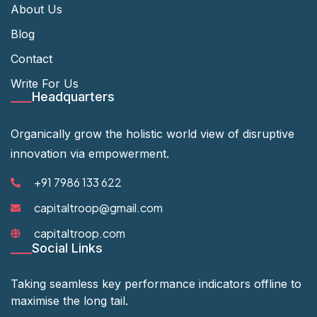
About Us
Blog
Contact
Write For Us
Headquarters
Organically grow the holistic world view of disruptive
innovation via empowerment.
+91 7986 133 622
capitaltroop@gmail.com
capitaltroop.com
Social Links
Taking seamless key performance indicators offline to
maximise the long tail.