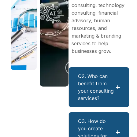
consulting, technology
consulting, financial
advisory, human
resources, and
marketing & branding
services to help
businesses grow.
Q2. Who can
benefit from
your consulting
services?
Q3. How do
you create
solutions for