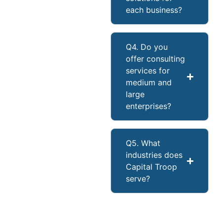
each business?
Q4. Do you
offer consulting
services for
medium and
large
enterprises?
Q5. What
industries does
Capital Troop
serve?