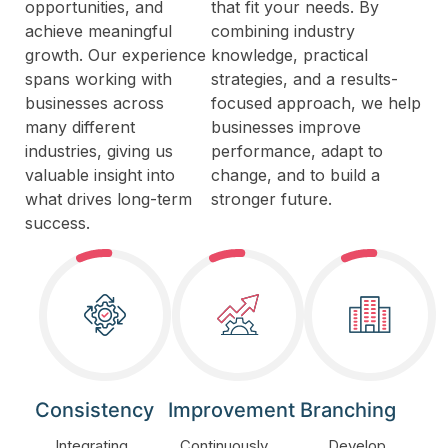
opportunities, and
that fit your needs. By
achieve meaningful
combining industry
growth. Our experience
knowledge, practical
spans working with
strategies, and a results-
businesses across
focused approach, we help
many different
businesses improve
industries, giving us
performance, adapt to
valuable insight into
change, and to build a
what drives long-term
stronger future.
success.
Consistency
Improvement
Branching
Integrating
Continuously
Develop