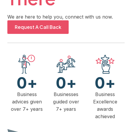
We are here to help you, connect with us now.
Request A Call Back
0
+
0
+
0
+
Business
Businesses
Business
advices given
guided over
Excellence
over 7+ years
7+ years
awards
achieved