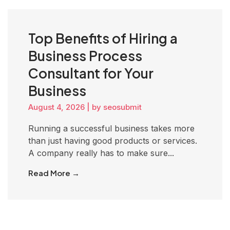
Top Benefits of Hiring a
Business Process
Consultant for Your
Business
August 4, 2026
|
by seosubmit
Running a successful business takes more
than just having good products or services.
A company really has to make sure...
Read More →