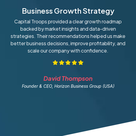
Business Growth Strategy
Capital Troops provided a clear growth roadmap
W
backed by market insights and data-driven
strategies. Their recommendations helped us make
ob
better business decisions, improve profitability, and
scale our company with confidence.
David Thompson
Founder & CEO, Horizon Business Group (USA)