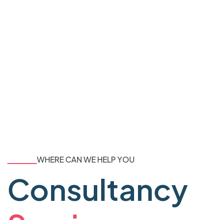
WHERE CAN WE HELP YOU
Consultancy