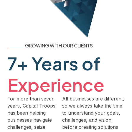
GROWING WITH OUR CLIENTS
7+ Years of
Experience
For more than seven
All businesses are different,
years, Capital Troops
so we always take the time
has been helping
to understand your goals,
businesses navigate
challenges, and vision
challenges, seize
before creating solutions