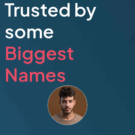
Trusted by
some
Biggest
Names