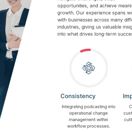
opportunities, and achieve meani
growth. Our experience spans w
with businesses across many diff
industries, giving us valuable insi
into what drives long-term succe
Consistency
Im
Integrating podcasting into
C
operational change
cust
management within
cut
workflow processes.