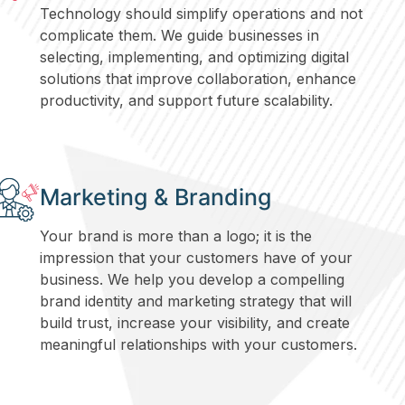
Technology should simplify operations and not
complicate them. We guide businesses in
selecting, implementing, and optimizing digital
solutions that improve collaboration, enhance
productivity, and support future scalability.
Marketing & Branding
Your brand is more than a logo; it is the
impression that your customers have of your
business. We help you develop a compelling
brand identity and marketing strategy that will
build trust, increase your visibility, and create
meaningful relationships with your customers.