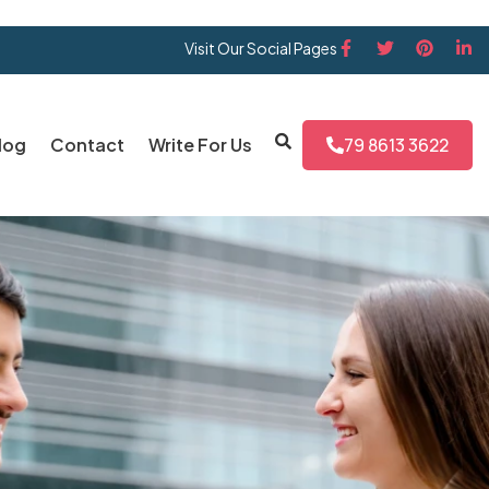
Visit Our Social Pages
log
Contact
Write For Us
79 8613 3622