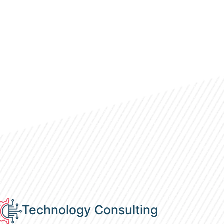
Technology Consulting