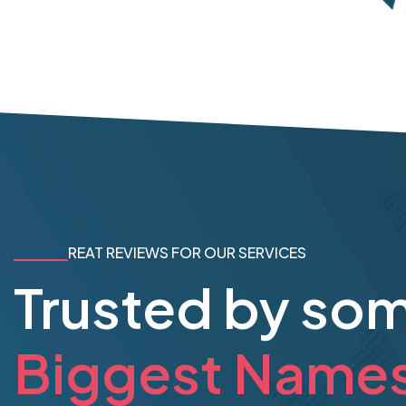
REAT REVIEWS FOR OUR SERVICES
Trusted by so
Biggest Name