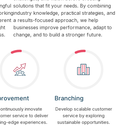
ngful
solutions that fit your needs. By combining
orking
industry knowledge, practical strategies, and
erent
a results-focused approach, we help
ght
businesses improve performance, adapt to
ss.
change, and to build a stronger future.
provement
Branching
ontinuously innovate
Develop scalable customer
omer service to deliver
service by exploring
ting-edge experiences.
sustainable opportunities.