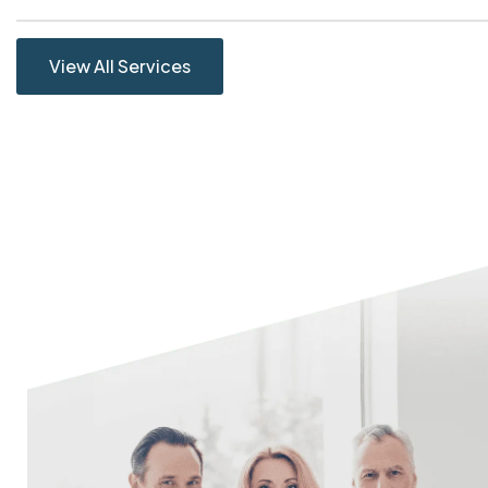
View All Services