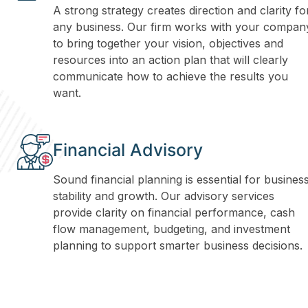
A strong strategy creates direction and clarity fo
any business. Our firm works with your compan
to bring together your vision, objectives and
resources into an action plan that will clearly
communicate how to achieve the results you
want.
Financial Advisory
Sound financial planning is essential for busines
stability and growth. Our advisory services
provide clarity on financial performance, cash
flow management, budgeting, and investment
planning to support smarter business decisions.