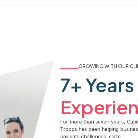
GROWING WITH OUR CLI
7+ Years
Experie
For more than seven years, Capit
Troops has been helping busine
navigate challenges, seize