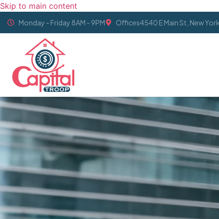
Skip to main content
Monday - Friday 8AM - 9PM
Offices4540 E Main St, New Yor