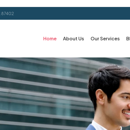
k 87402
Home
About Us
Our Services
B