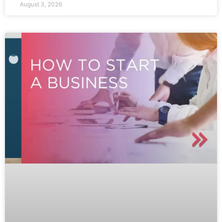
August 3, 2026