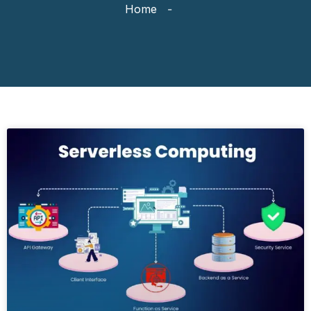
Home
-