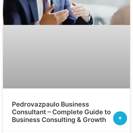
Pedrovazpaulo Business
Consultant – Complete Guide to
Business Consulting & Growth