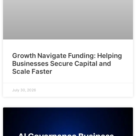
Growth Navigate Funding: Helping
Businesses Secure Capital and
Scale Faster
July 30, 2026