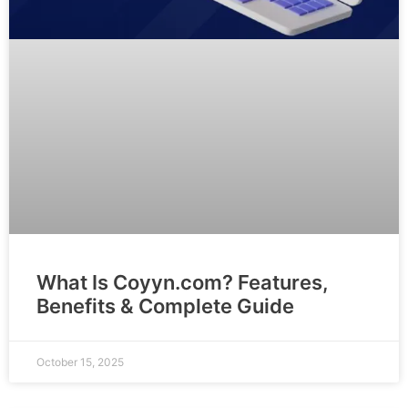
What Is Coyyn.com? Features,
Benefits & Complete Guide
October 15, 2025