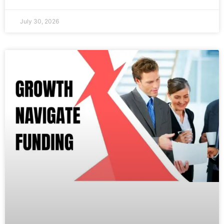
July 30, 2026