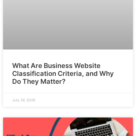
What Are Business Website
Classification Criteria, and Why
Do They Matter?
July 29, 2026