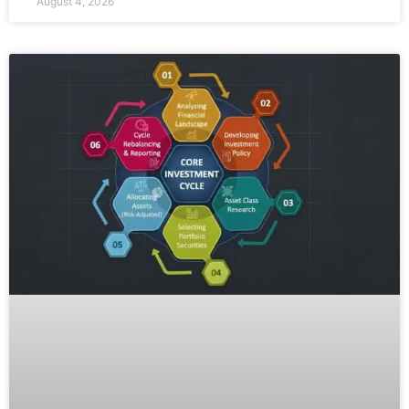
August 4, 2026