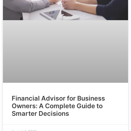
Financial Advisor for Business
Owners: A Complete Guide to
Smarter Decisions