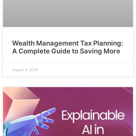
Wealth Management Tax Planning:
A Complete Guide to Saving More
August 4, 2026