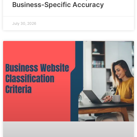
Business-Specific Accuracy
July 30, 2026