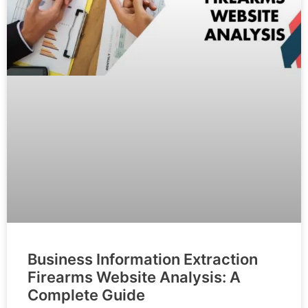
Business Information Extraction
Firearms Website Analysis: A
Complete Guide