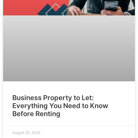
Business Property to Let:
Everything You Need to Know
Before Renting
August 25, 2025