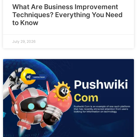
What Are Business Improvement
Techniques? Everything You Need
to Know
July 29, 2026