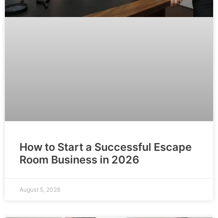
How to Start a Successful Escape
Room Business in 2026
August 5, 2026