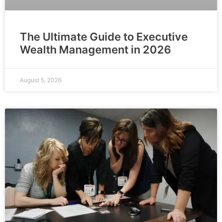
The Ultimate Guide to Executive
Wealth Management in 2026
August 5, 2026