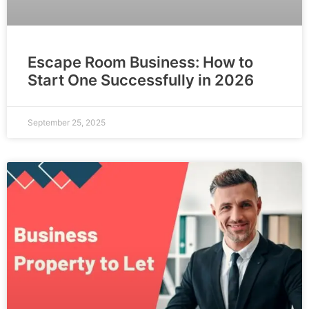
Escape Room Business: How to
Start One Successfully in 2026
September 25, 2025