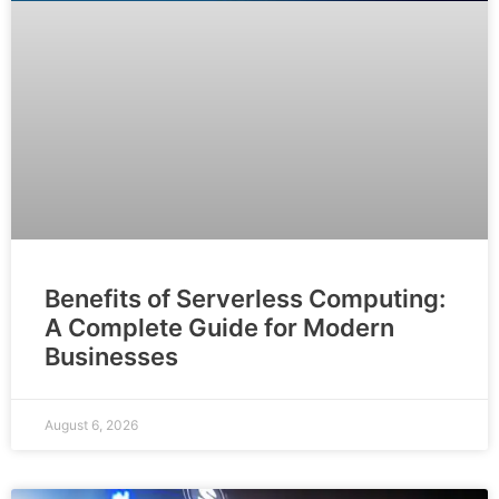
Benefits of Serverless Computing:
A Complete Guide for Modern
Businesses
August 6, 2026