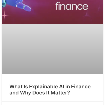
What Is Explainable AI in Finance
and Why Does It Matter?