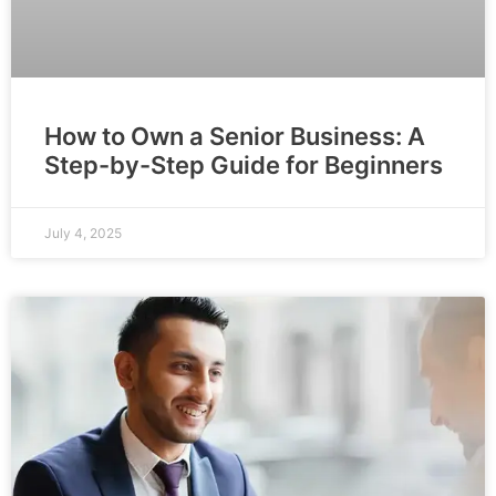
How to Own a Senior Business: A
Step-by-Step Guide for Beginners
July 4, 2025