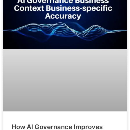
How AI Governance Improves