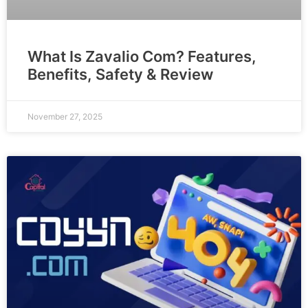
What Is Zavalio Com? Features,
Benefits, Safety & Review
November 27, 2025