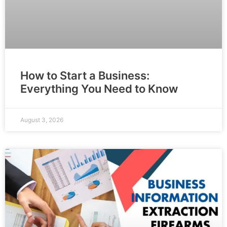
How to Start a Business:
Everything You Need to Know
August 3, 2026