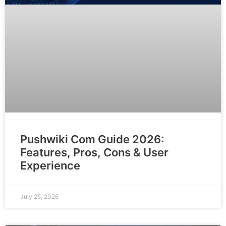
Pushwiki Com Guide 2026:
Features, Pros, Cons & User
Experience
July 25, 2026