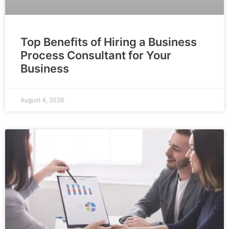
Top Benefits of Hiring a Business
Process Consultant for Your
Business
August 4, 2026