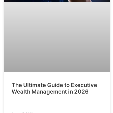
The Ultimate Guide to Executive
Wealth Management in 2026