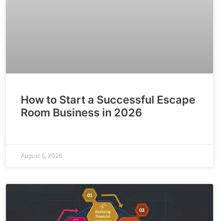
How to Start a Successful Escape
Room Business in 2026
August 5, 2026