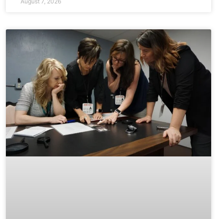
August 7, 2026