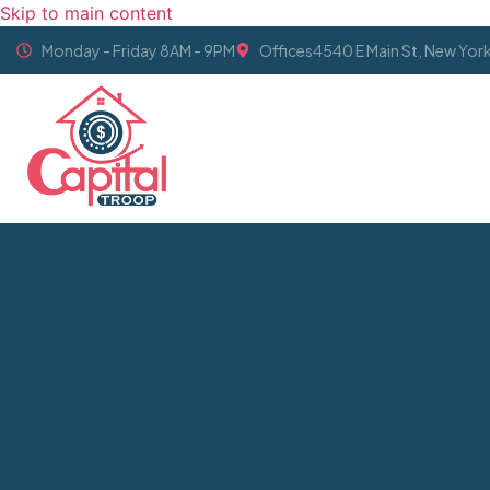
Skip to main content
Monday - Friday 8AM - 9PM
Offices4540 E Main St, New Yor