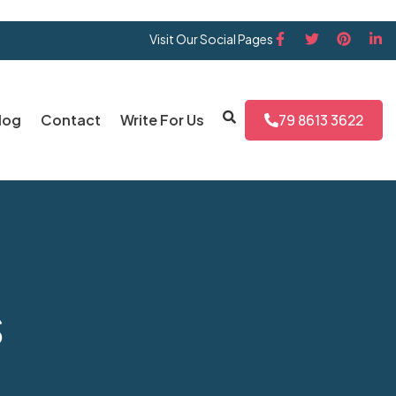
Visit Our Social Pages
log
Contact
Write For Us
79 8613 3622
s