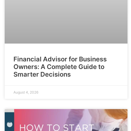
Financial Advisor for Business
Owners: A Complete Guide to
Smarter Decisions
August 4, 2026