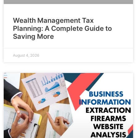
Wealth Management Tax
Planning: A Complete Guide to
Saving More
August 4, 2026