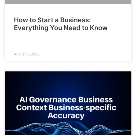
How to Start a Business:
Everything You Need to Know
August 3, 2026