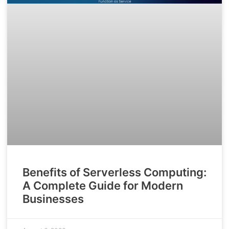
Benefits of Serverless Computing:
A Complete Guide for Modern
Businesses