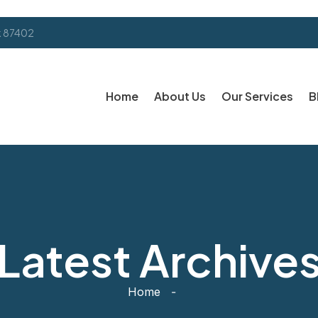
k 87402
Home
About Us
Our Services
B
Latest Archive
Home
-