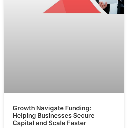
Growth Navigate Funding:
Helping Businesses Secure
Capital and Scale Faster