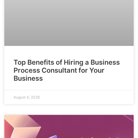
Top Benefits of Hiring a Business
Process Consultant for Your
Business
August 4, 2026