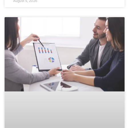
August 5, 2026