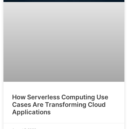
How Serverless Computing Use
Cases Are Transforming Cloud
Applications