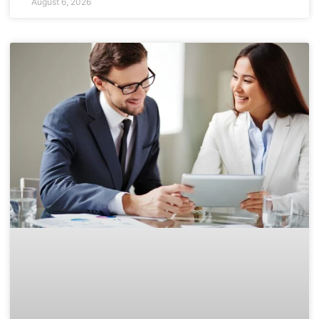
August 6, 2026