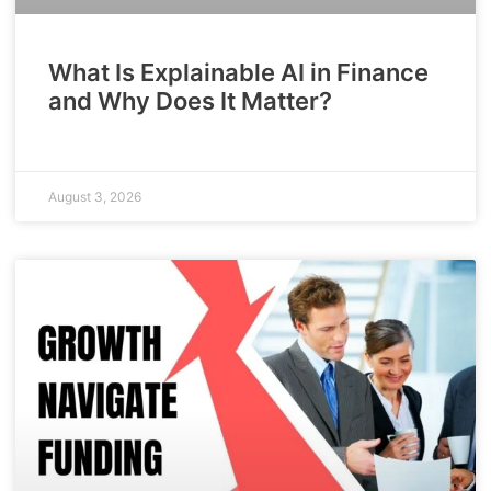
What Is Explainable AI in Finance
and Why Does It Matter?
August 3, 2026