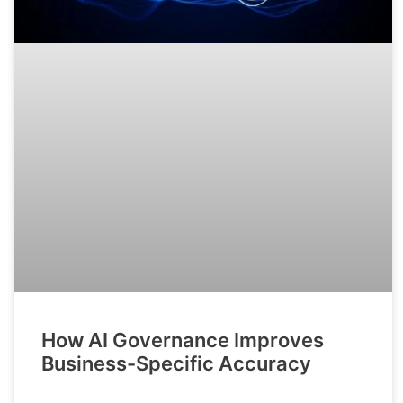
How AI Governance Improves
Business-Specific Accuracy