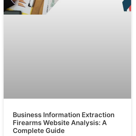
Business Information Extraction
Firearms Website Analysis: A
Complete Guide