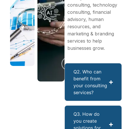
consulting, technology
consulting, financial
advisory, human
resources, and
marketing & branding
services to help
businesses grow.
Q2. Who can
benefit from
your consulting
services?
Q3. How do
you create
solutions for