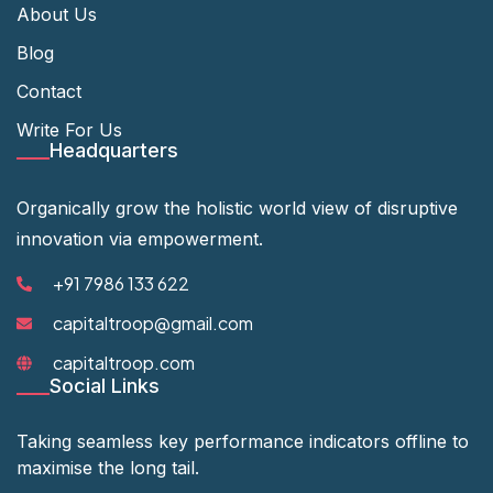
About Us
Blog
Contact
Write For Us
Headquarters
Organically grow the holistic world view of disruptive
innovation via empowerment.
+91 7986 133 622
capitaltroop@gmail.com
capitaltroop.com
Social Links
Taking seamless key performance indicators offline to
maximise the long tail.