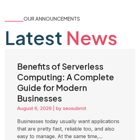
OUR ANNOUNCEMENTS
Latest
News
Benefits of Serverless
Computing: A Complete
Guide for Modern
Businesses
August 6, 2026
|
by seosubmit
Businesses today usually want applications
that are pretty fast, reliable too, and also
easy to manage. At the same time,...