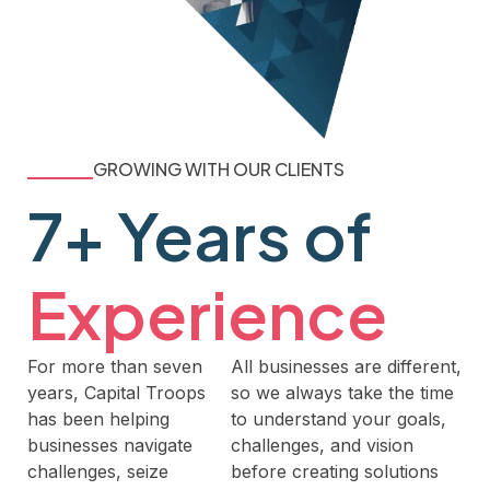
GROWING WITH OUR CLIENTS
7+ Years of
Experience
For more than seven
All businesses are different,
years, Capital Troops
so we always take the time
has been helping
to understand your goals,
businesses navigate
challenges, and vision
challenges, seize
before creating solutions