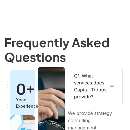
Frequently Asked
Questions
Q1. What
0
+
services does
Capital Troops
provide?
Years
Experience
We provide strategy
consulting,
management