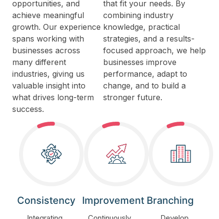
opportunities, and
that fit your needs. By
achieve meaningful
combining industry
growth. Our experience
knowledge, practical
spans working with
strategies, and a results-
businesses across
focused approach, we help
many different
businesses improve
industries, giving us
performance, adapt to
valuable insight into
change, and to build a
what drives long-term
stronger future.
success.
Consistency
Improvement
Branching
Integrating
Continuously
Develop