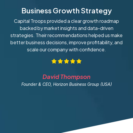
Business Growth Strategy
Capital Troops provided a clear growth roadmap
W
backed by market insights and data-driven
strategies. Their recommendations helped us make
ob
better business decisions, improve profitability, and
scale our company with confidence.
David Thompson
Founder & CEO, Horizon Business Group (USA)