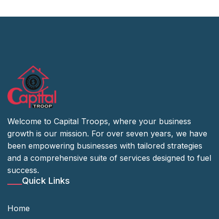
Welcome to Capital Troops, where your business
growth is our mission. For over seven years, we have
been empowering businesses with tailored strategies
and a comprehensive suite of services designed to fuel
success.
Quick Links
Home