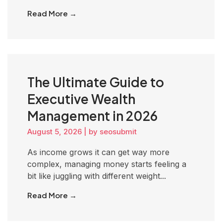
Read More →
The Ultimate Guide to
Executive Wealth
Management in 2026
August 5, 2026
|
by seosubmit
As income grows it can get way more
complex, managing money starts feeling a
bit like juggling with different weight...
Read More →