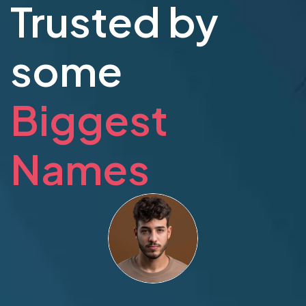
Trusted by
some
Biggest
Names