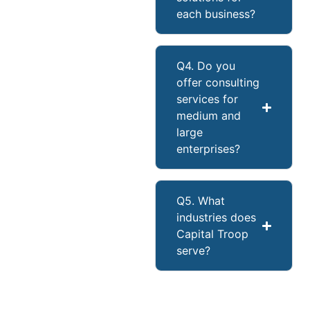
each business?
Q4. Do you
offer consulting
services for
medium and
large
enterprises?
Q5. What
industries does
Capital Troop
serve?