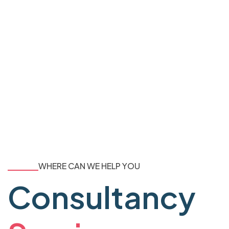
WHERE CAN WE HELP YOU
Consultancy