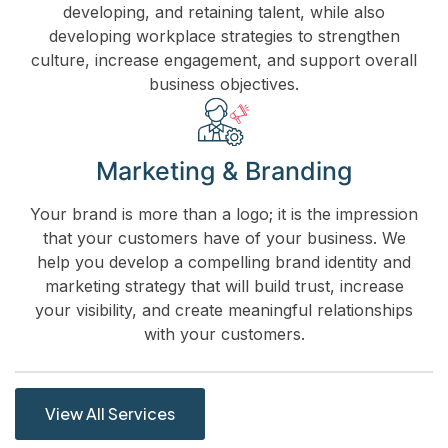
developing, and retaining talent, while also
developing workplace strategies to strengthen
culture, increase engagement, and support overall
business objectives.
Marketing & Branding
Your brand is more than a logo; it is the impression
that your customers have of your business. We
help you develop a compelling brand identity and
marketing strategy that will build trust, increase
your visibility, and create meaningful relationships
with your customers.
View All Services