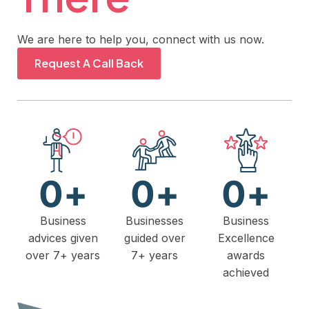
We are here to help you, connect with us now.
Request A Call Back
0
+
0
+
0
+
Business
Businesses
Business
advices given
guided over
Excellence
over 7+ years
7+ years
awards
achieved