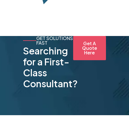
GET SOLUTIONS
FAST
Get A
Searching
Quote
Here
for a First-
Class
Consultant?