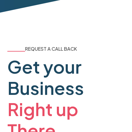
REQUEST A CALL BACK
Get your
Business
Right up
There