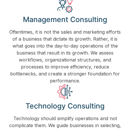
Management Consulting
Oftentimes, it is not the sales and marketing efforts
of a business that dictate its growth. Rather, it is
what goes into the day-to-day operations of the
business that result in its growth. We assess
workflows, organizational structures, and
processes to improve efficiency, reduce
bottlenecks, and create a stronger foundation for
performance.
Technology Consulting
Technology should simplify operations and not
complicate them. We guide businesses in selecting,