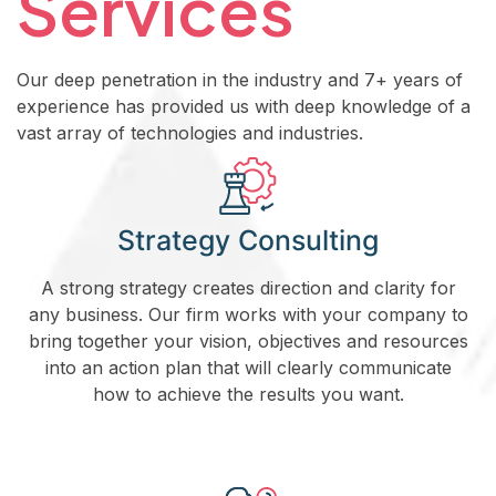
Services
Our deep penetration in the industry and 7+ years of
experience has provided us with deep knowledge of a
vast array of technologies and industries.
Strategy Consulting
A strong strategy creates direction and clarity for
any business. Our firm works with your company to
bring together your vision, objectives and resources
into an action plan that will clearly communicate
how to achieve the results you want.