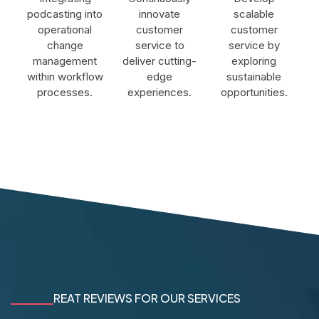
podcasting into
innovate
scalable
operational
customer
customer
change
service to
service by
management
deliver cutting-
exploring
within workflow
edge
sustainable
processes.
experiences.
opportunities.
REAT REVIEWS FOR OUR SERVICES