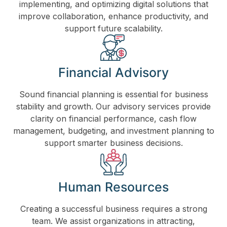
implementing, and optimizing digital solutions that
improve collaboration, enhance productivity, and
support future scalability.
Financial Advisory
Sound financial planning is essential for business
stability and growth. Our advisory services provide
clarity on financial performance, cash flow
management, budgeting, and investment planning to
support smarter business decisions.
Human Resources
Creating a successful business requires a strong
team. We assist organizations in attracting,