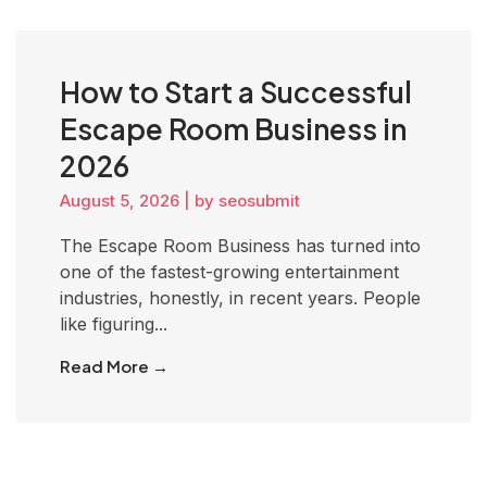
How to Start a Successful
Escape Room Business in
2026
August 5, 2026
|
by seosubmit
The Escape Room Business has turned into
one of the fastest-growing entertainment
industries, honestly, in recent years. People
like figuring...
Read More →