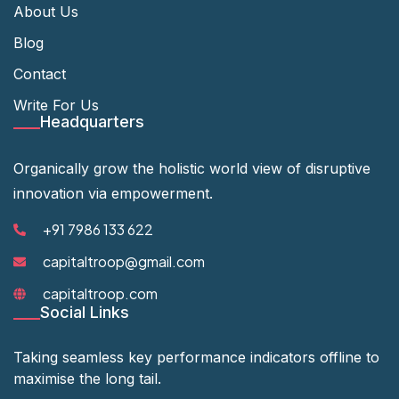
About Us
Blog
Contact
Write For Us
Headquarters
Organically grow the holistic world view of disruptive
innovation via empowerment.
+91 7986 133 622
capitaltroop@gmail.com
capitaltroop.com
Social Links
Taking seamless key performance indicators offline to
maximise the long tail.