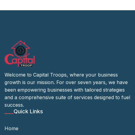
Welcome to Capital Troops, where your business
growth is our mission. For over seven years, we have
been empowering businesses with tailored strategies
and a comprehensive suite of services designed to fuel
success.
Quick Links
Home