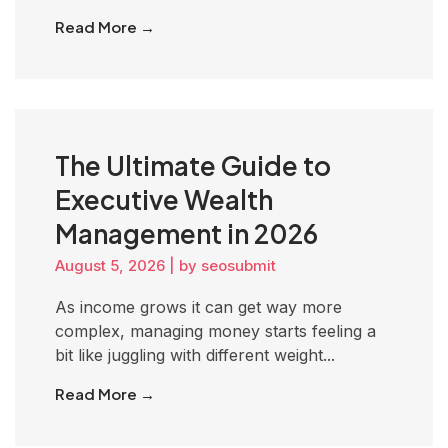
Read More →
The Ultimate Guide to
Executive Wealth
Management in 2026
August 5, 2026
|
by seosubmit
As income grows it can get way more
complex, managing money starts feeling a
bit like juggling with different weight...
Read More →