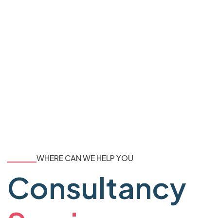
WHERE CAN WE HELP YOU
Consultancy