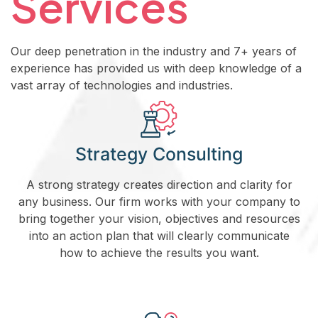
Services
Our deep penetration in the industry and 7+ years of
experience has provided us with deep knowledge of a
vast array of technologies and industries.
Strategy Consulting
A strong strategy creates direction and clarity for
any business. Our firm works with your company to
bring together your vision, objectives and resources
into an action plan that will clearly communicate
how to achieve the results you want.