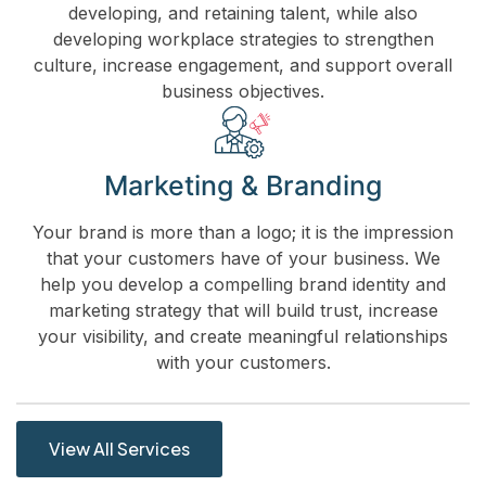
developing, and retaining talent, while also
developing workplace strategies to strengthen
culture, increase engagement, and support overall
business objectives.
Marketing & Branding
Your brand is more than a logo; it is the impression
that your customers have of your business. We
help you develop a compelling brand identity and
marketing strategy that will build trust, increase
your visibility, and create meaningful relationships
with your customers.
View All Services