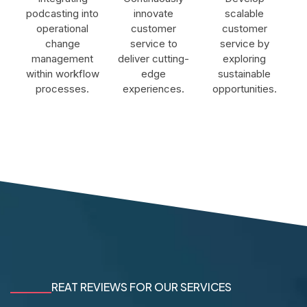
podcasting into
innovate
scalable
operational
customer
customer
change
service to
service by
management
deliver cutting-
exploring
within workflow
edge
sustainable
processes.
experiences.
opportunities.
REAT REVIEWS FOR OUR SERVICES