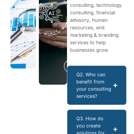
consulting, technology
consulting, financial
advisory, human
resources, and
marketing & branding
services to help
businesses grow.
Q2. Who can
benefit from
your consulting
services?
Q3. How do
you create
solutions for