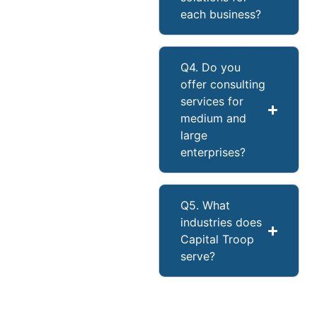
each business?
Q4. Do you
offer consulting
services for
medium and
large
enterprises?
Q5. What
industries does
Capital Troop
serve?