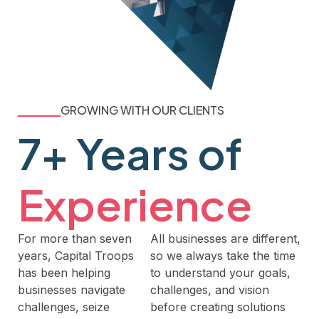
GROWING WITH OUR CLIENTS
7+ Years of
Experience
For more than seven
All businesses are different,
years, Capital Troops
so we always take the time
has been helping
to understand your goals,
businesses navigate
challenges, and vision
challenges, seize
before creating solutions