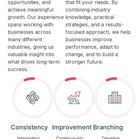
opportunities, and
that fit your needs. By
achieve meaningful
combining industry
growth. Our experience
knowledge, practical
spans working with
strategies, and a results-
businesses across
focused approach, we help
many different
businesses improve
industries, giving us
performance, adapt to
valuable insight into
change, and to build a
what drives long-term
stronger future.
success.
Consistency
Improvement
Branching
Integrating
Continuously
Develop