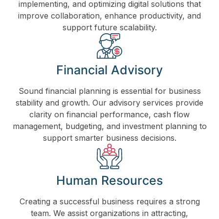
implementing, and optimizing digital solutions that
improve collaboration, enhance productivity, and
support future scalability.
Financial Advisory
Sound financial planning is essential for business
stability and growth. Our advisory services provide
clarity on financial performance, cash flow
management, budgeting, and investment planning to
support smarter business decisions.
Human Resources
Creating a successful business requires a strong
team. We assist organizations in attracting,