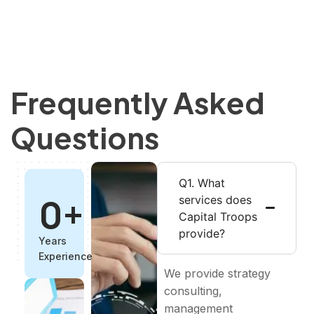
Frequently Asked
Questions
Q1. What
0
+
services does
Capital Troops
provide?
Years
Experience
We provide strategy
consulting,
management