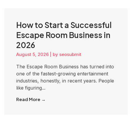
How to Start a Successful
Escape Room Business in
2026
August 5, 2026
|
by seosubmit
The Escape Room Business has turned into
one of the fastest-growing entertainment
industries, honestly, in recent years. People
like figuring...
Read More →