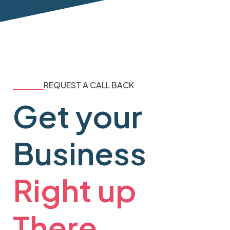
REQUEST A CALL BACK
Get your
Business
Right up
There