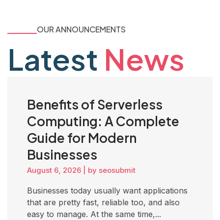
OUR ANNOUNCEMENTS
Latest
News
Benefits of Serverless
Computing: A Complete
Guide for Modern
Businesses
August 6, 2026
|
by seosubmit
Businesses today usually want applications
that are pretty fast, reliable too, and also
easy to manage. At the same time,...