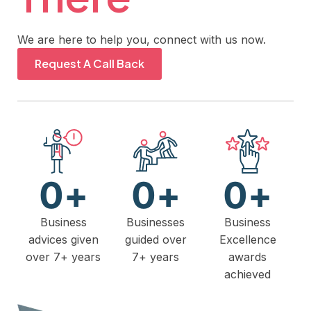
We are here to help you, connect with us now.
Request A Call Back
0
+
0
+
0
+
Business
Businesses
Business
advices given
guided over
Excellence
over 7+ years
7+ years
awards
achieved