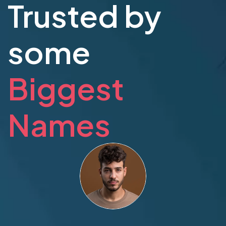
Trusted by
some
Biggest
Names