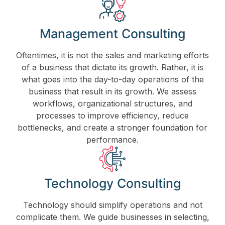
Management Consulting
Oftentimes, it is not the sales and marketing efforts
of a business that dictate its growth. Rather, it is
what goes into the day-to-day operations of the
business that result in its growth. We assess
workflows, organizational structures, and
processes to improve efficiency, reduce
bottlenecks, and create a stronger foundation for
performance.
Technology Consulting
Technology should simplify operations and not
complicate them. We guide businesses in selecting,