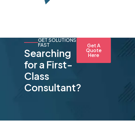
GET SOLUTIONS
FAST
Get A
Searching
Quote
Here
for a First-
Class
Consultant?