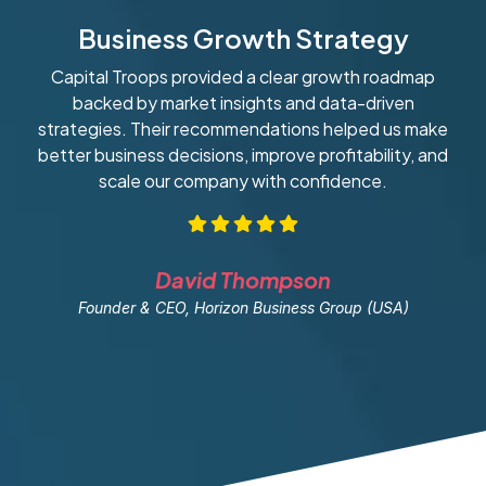
Business Growth Strategy
Capital Troops provided a clear growth roadmap
W
backed by market insights and data-driven
strategies. Their recommendations helped us make
ob
better business decisions, improve profitability, and
scale our company with confidence.
David Thompson
Founder & CEO, Horizon Business Group (USA)