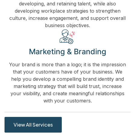
developing, and retaining talent, while also
developing workplace strategies to strengthen
culture, increase engagement, and support overall
business objectives.
Marketing & Branding
Your brand is more than a logo; it is the impression
that your customers have of your business. We
help you develop a compelling brand identity and
marketing strategy that will build trust, increase
your visibility, and create meaningful relationships
with your customers.
View All Services