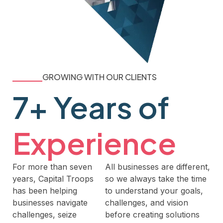
GROWING WITH OUR CLIENTS
7+ Years of
Experience
For more than seven
All businesses are different,
years, Capital Troops
so we always take the time
has been helping
to understand your goals,
businesses navigate
challenges, and vision
challenges, seize
before creating solutions