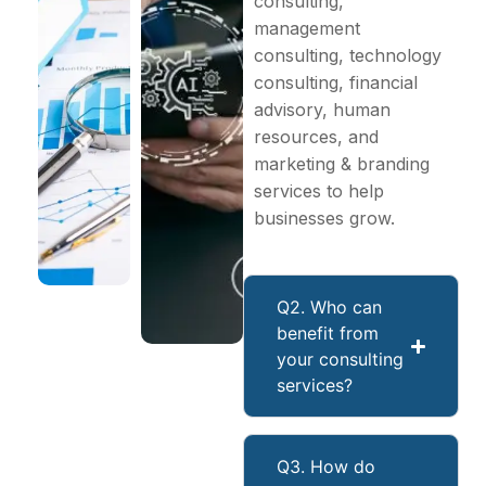
consulting,
management
consulting, technology
consulting, financial
advisory, human
resources, and
marketing & branding
services to help
businesses grow.
Q2. Who can
benefit from
your consulting
services?
Q3. How do