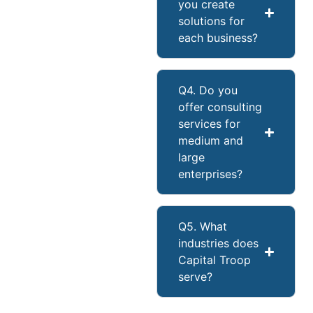
you create
solutions for
each business?
Q4. Do you
offer consulting
services for
medium and
large
enterprises?
Q5. What
industries does
Capital Troop
serve?