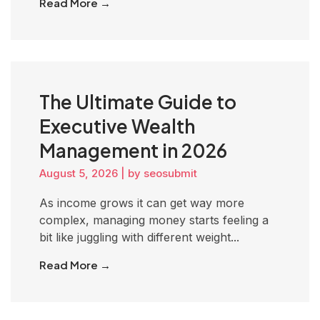
Read More →
The Ultimate Guide to
Executive Wealth
Management in 2026
August 5, 2026
|
by seosubmit
As income grows it can get way more
complex, managing money starts feeling a
bit like juggling with different weight...
Read More →