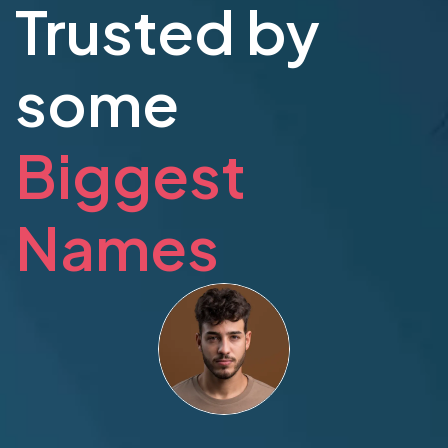
Trusted by
some
Biggest
Names