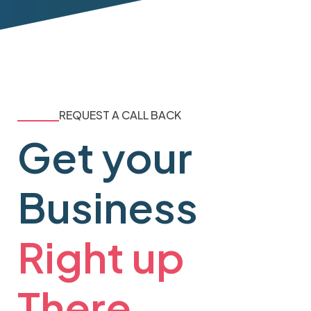
REQUEST A CALL BACK
Get your
Business
Right up
There