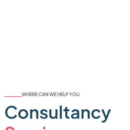
WHERE CAN WE HELP YOU
Consultancy