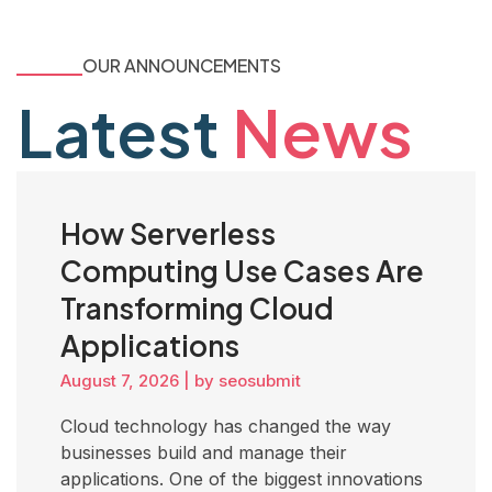
OUR ANNOUNCEMENTS
Latest
News
How Serverless
Computing Use Cases Are
Transforming Cloud
Applications
August 7, 2026
|
by seosubmit
Cloud technology has changed the way
businesses build and manage their
applications. One of the biggest innovations