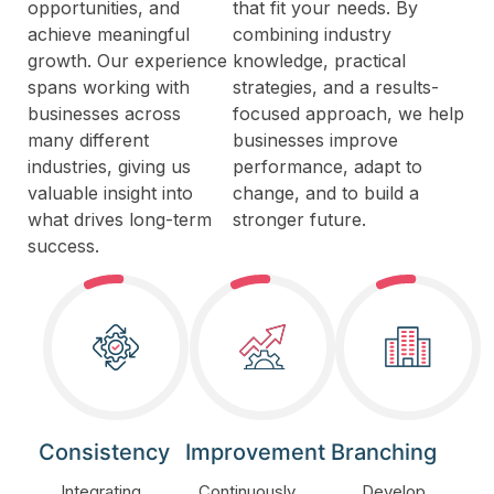
opportunities, and
that fit your needs. By
achieve meaningful
combining industry
growth. Our experience
knowledge, practical
spans working with
strategies, and a results-
businesses across
focused approach, we help
many different
businesses improve
industries, giving us
performance, adapt to
valuable insight into
change, and to build a
what drives long-term
stronger future.
success.
Consistency
Improvement
Branching
Integrating
Continuously
Develop