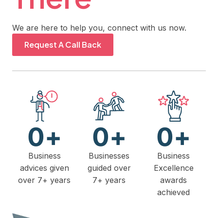
We are here to help you, connect with us now.
Request A Call Back
0
+
0
+
0
+
Business
Businesses
Business
advices given
guided over
Excellence
over 7+ years
7+ years
awards
achieved