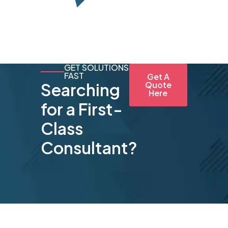
GET SOLUTIONS
FAST
Get A
Searching
Quote
Here
for a First-
Class
Consultant?