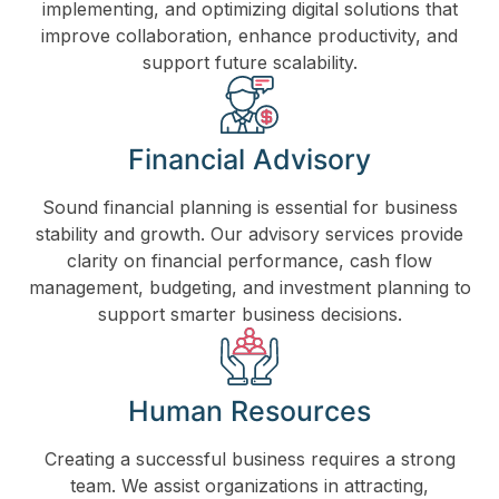
implementing, and optimizing digital solutions that
improve collaboration, enhance productivity, and
support future scalability.
Financial Advisory
Sound financial planning is essential for business
stability and growth. Our advisory services provide
clarity on financial performance, cash flow
management, budgeting, and investment planning to
support smarter business decisions.
Human Resources
Creating a successful business requires a strong
team. We assist organizations in attracting,