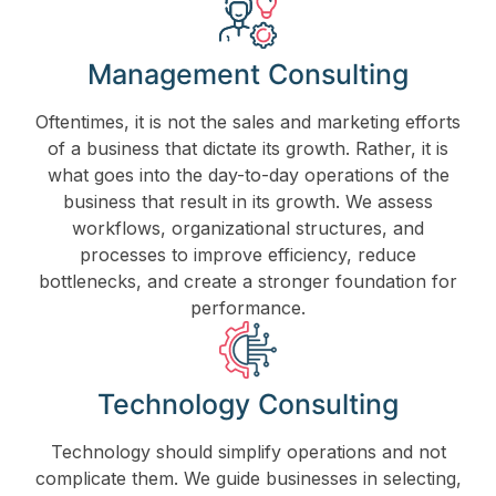
Management Consulting
Oftentimes, it is not the sales and marketing efforts
of a business that dictate its growth. Rather, it is
what goes into the day-to-day operations of the
business that result in its growth. We assess
workflows, organizational structures, and
processes to improve efficiency, reduce
bottlenecks, and create a stronger foundation for
performance.
Technology Consulting
Technology should simplify operations and not
complicate them. We guide businesses in selecting,