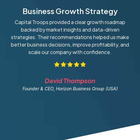
Business Growth Strategy
Capital Troops provided a clear growth roadmap
W
backed by market insights and data-driven
strategies. Their recommendations helped us make
ob
better business decisions, improve profitability, and
scale our company with confidence.
David Thompson
Founder & CEO, Horizon Business Group (USA)