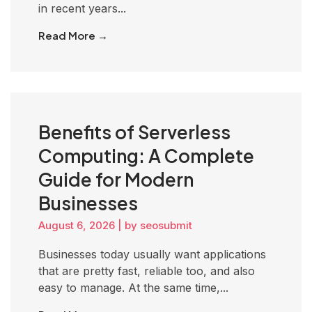
in recent years...
Read More →
Benefits of Serverless
Computing: A Complete
Guide for Modern
Businesses
August 6, 2026
|
by seosubmit
Businesses today usually want applications
that are pretty fast, reliable too, and also
easy to manage. At the same time,...