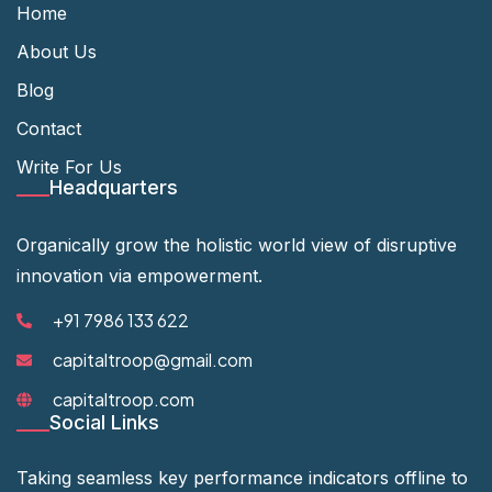
Home
About Us
Blog
Contact
Write For Us
Headquarters
Organically grow the holistic world view of disruptive
innovation via empowerment.
+91 7986 133 622
capitaltroop@gmail.com
capitaltroop.com
Social Links
Taking seamless key performance indicators offline to