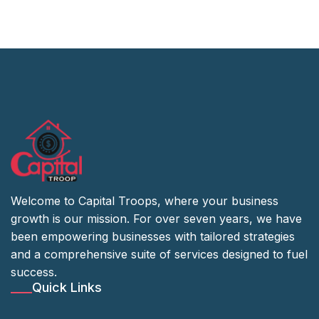
Welcome to Capital Troops, where your business
growth is our mission. For over seven years, we have
been empowering businesses with tailored strategies
and a comprehensive suite of services designed to fuel
success.
Quick Links