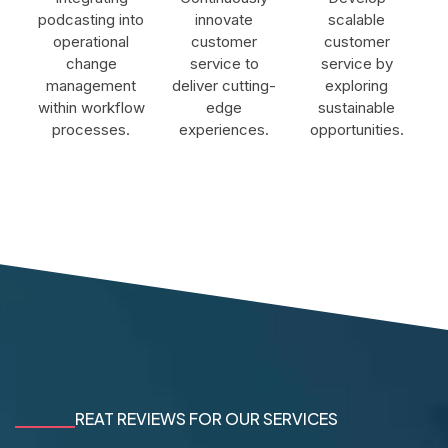
podcasting into
innovate
scalable
operational
customer
customer
change
service to
service by
management
deliver cutting-
exploring
within workflow
edge
sustainable
processes.
experiences.
opportunities.
REAT REVIEWS FOR OUR SERVICES