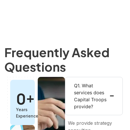
Frequently Asked
Questions
Q1. What
0
+
services does
Capital Troops
provide?
Years
Experience
We provide strategy