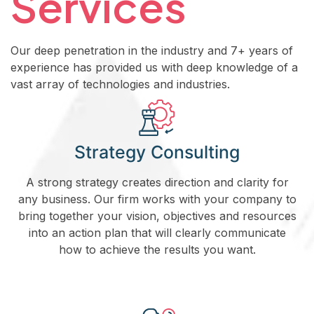
Services
Our deep penetration in the industry and 7+ years of
experience has provided us with deep knowledge of a
vast array of technologies and industries.
Strategy Consulting
A strong strategy creates direction and clarity for
any business. Our firm works with your company to
bring together your vision, objectives and resources
into an action plan that will clearly communicate
how to achieve the results you want.