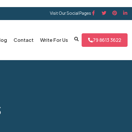
Visit Our Social Pages
log
Contact
Write For Us
79 8613 3622
s