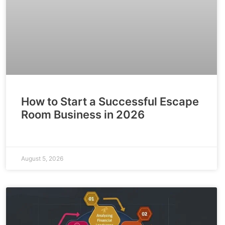
How to Start a Successful Escape
Room Business in 2026
August 5, 2026