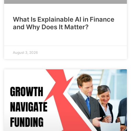
What Is Explainable AI in Finance
and Why Does It Matter?
August 3, 2026