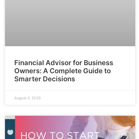
Financial Advisor for Business
Owners: A Complete Guide to
Smarter Decisions
August 4, 2026