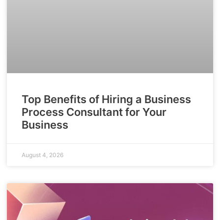
Top Benefits of Hiring a Business
Process Consultant for Your
Business
August 4, 2026