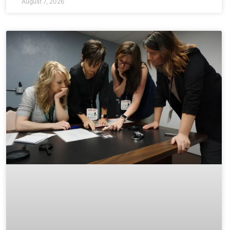
August 7, 2026