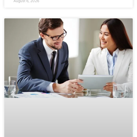
August 6, 2026