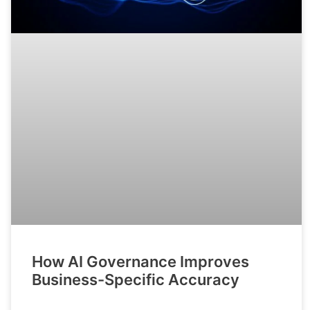
How AI Governance Improves
Business-Specific Accuracy