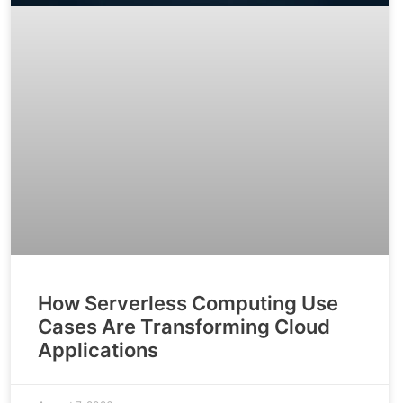
How Serverless Computing Use
Cases Are Transforming Cloud
Applications