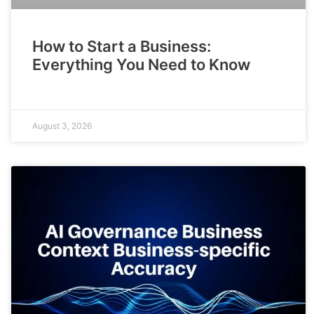
How to Start a Business:
Everything You Need to Know
August 3, 2026