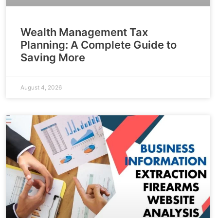
Wealth Management Tax
Planning: A Complete Guide to
Saving More
August 4, 2026