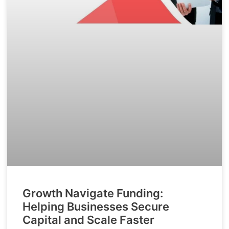
Growth Navigate Funding:
Helping Businesses Secure
Capital and Scale Faster