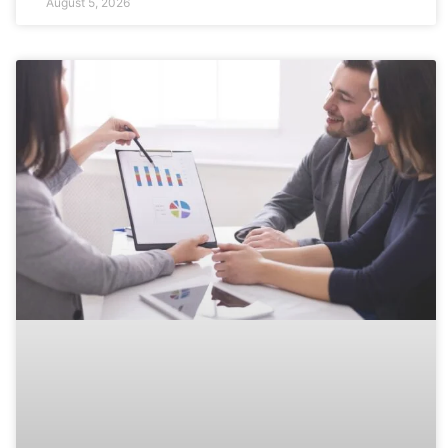
August 5, 2026