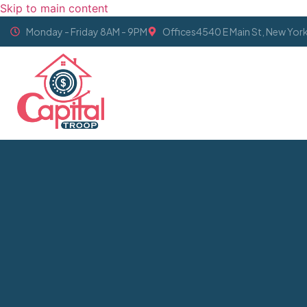
Skip to main content
Monday - Friday 8AM - 9PM
Offices4540 E Main St, New Yor