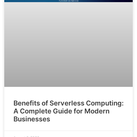
Benefits of Serverless Computing:
A Complete Guide for Modern
Businesses