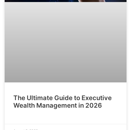
The Ultimate Guide to Executive
Wealth Management in 2026