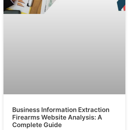
Business Information Extraction
Firearms Website Analysis: A
Complete Guide