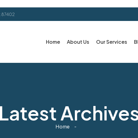
k 87402
Home
About Us
Our Services
B
Latest Archive
Home
-