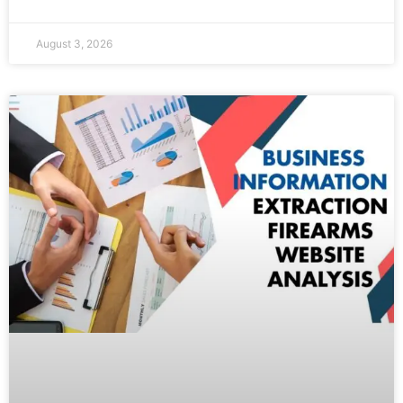
August 3, 2026