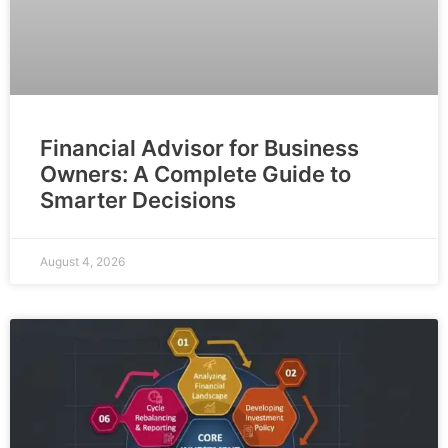
Financial Advisor for Business
Owners: A Complete Guide to
Smarter Decisions
August 4, 2026