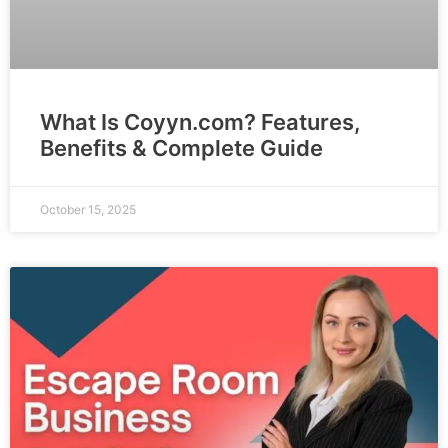
What Is Coyyn.com? Features,
Benefits & Complete Guide
October 15, 2025