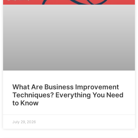
What Are Business Improvement
Techniques? Everything You Need
to Know
July 29, 2026