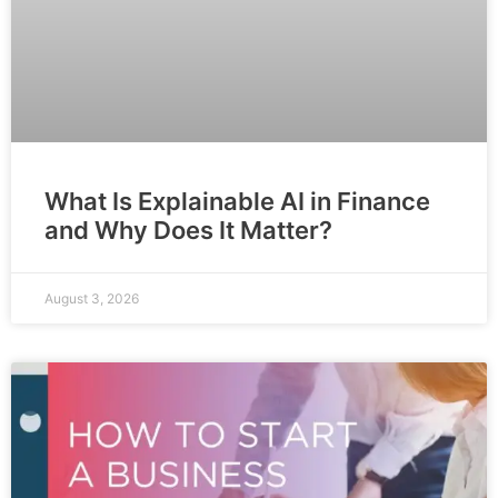
What Is Explainable AI in Finance
and Why Does It Matter?
August 3, 2026