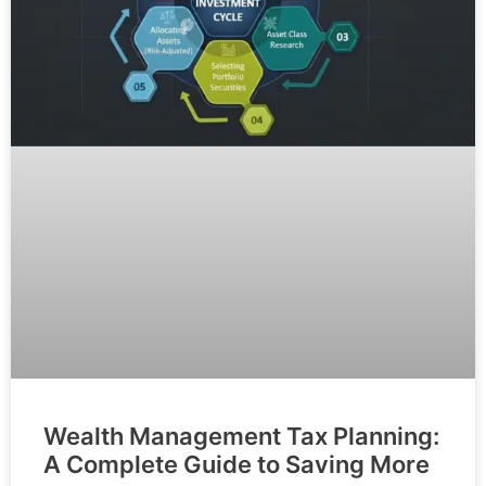
Wealth Management Tax Planning:
A Complete Guide to Saving More