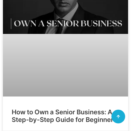
How to Own a Senior Business: A
Step-by-Step Guide for Beginners