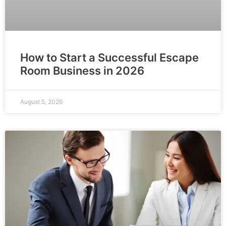
How to Start a Successful Escape
Room Business in 2026
August 5, 2026