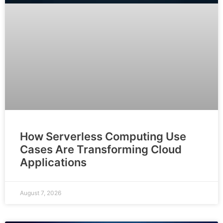
How Serverless Computing Use
Cases Are Transforming Cloud
Applications
August 7, 2026