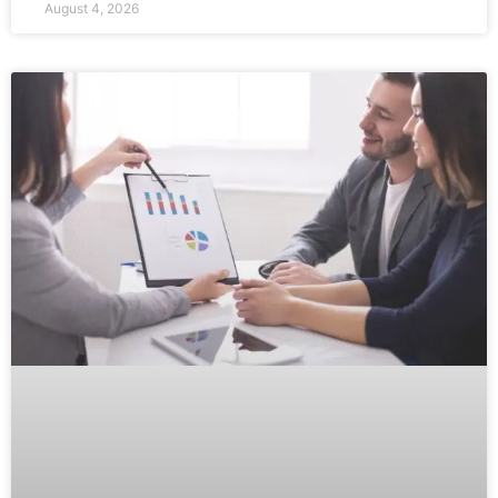
August 4, 2026