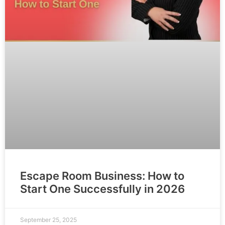
Escape Room Business: How to
Start One Successfully in 2026
September 25, 2025