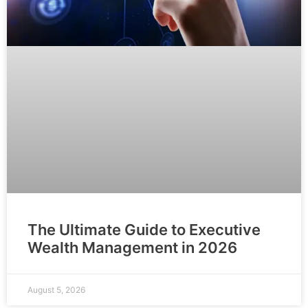
The Ultimate Guide to Executive
Wealth Management in 2026
August 5, 2026