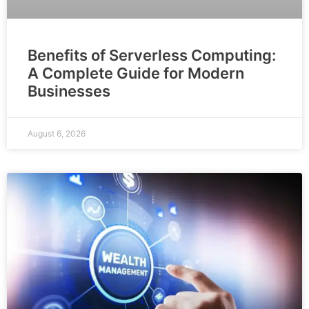
Benefits of Serverless Computing:
A Complete Guide for Modern
Businesses
August 6, 2026