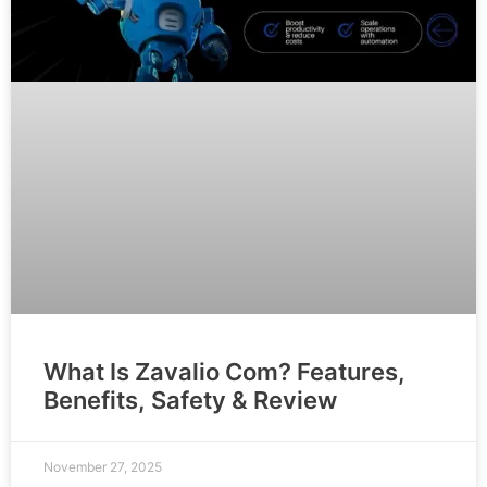
What Is Zavalio Com? Features,
Benefits, Safety & Review
November 27, 2025