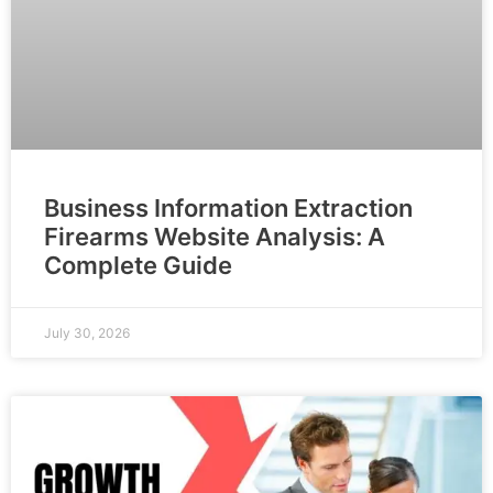
Business Information Extraction
Firearms Website Analysis: A
Complete Guide
July 30, 2026