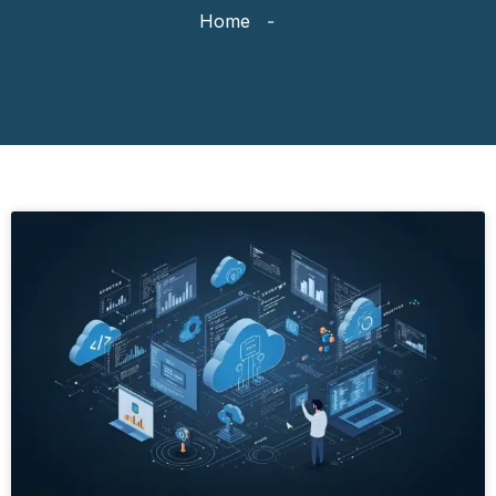
Home
-