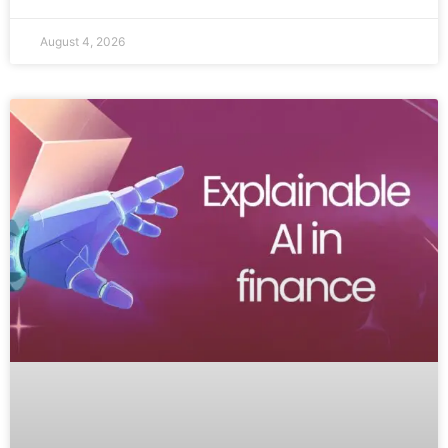
August 4, 2026