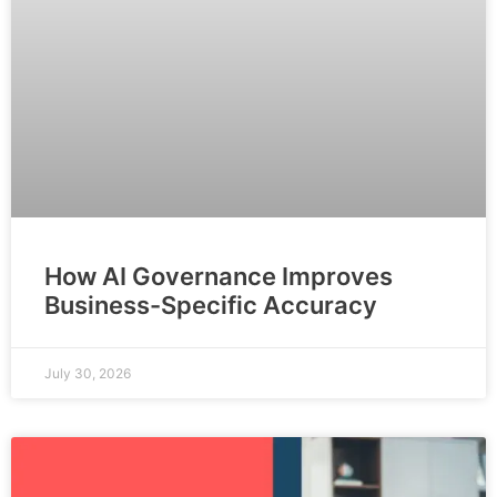
How AI Governance Improves
Business-Specific Accuracy
July 30, 2026