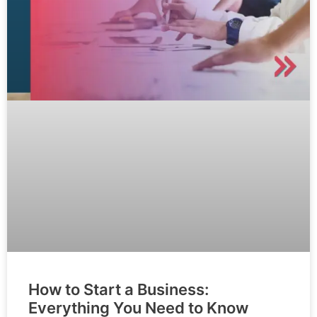
How to Start a Business:
Everything You Need to Know