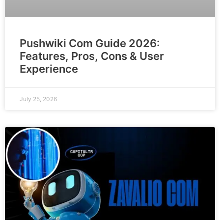
Pushwiki Com Guide 2026:
Features, Pros, Cons & User
Experience
July 25, 2026