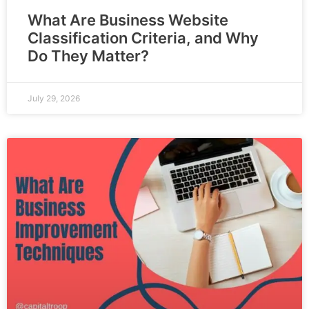
What Are Business Website
Classification Criteria, and Why
Do They Matter?
July 29, 2026