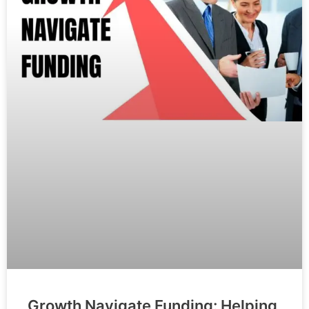
Growth Navigate Funding: Helping