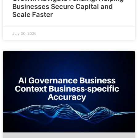
Businesses Secure Capital and
Scale Faster
July 30, 2026