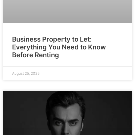
Business Property to Let:
Everything You Need to Know
Before Renting
August 25, 2025