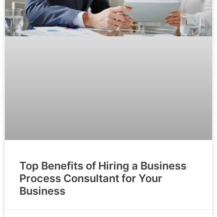
Top Benefits of Hiring a Business
Process Consultant for Your
Business