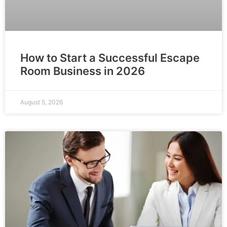
How to Start a Successful Escape
Room Business in 2026
August 5, 2026