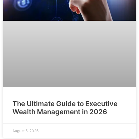
The Ultimate Guide to Executive
Wealth Management in 2026
August 5, 2026