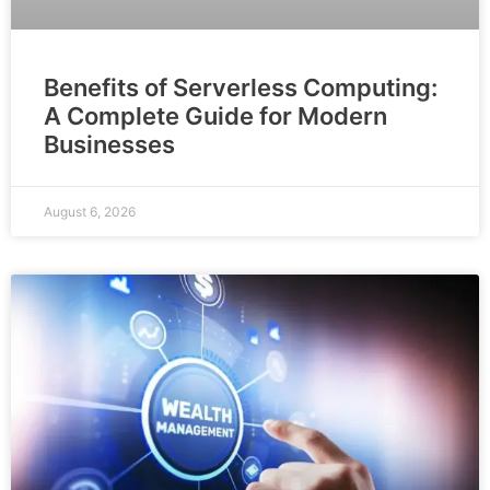
Benefits of Serverless Computing:
A Complete Guide for Modern
Businesses
August 6, 2026