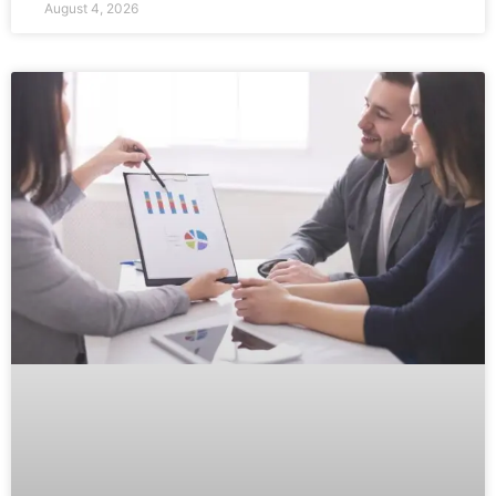
August 4, 2026