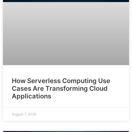
How Serverless Computing Use
Cases Are Transforming Cloud
Applications
August 7, 2026