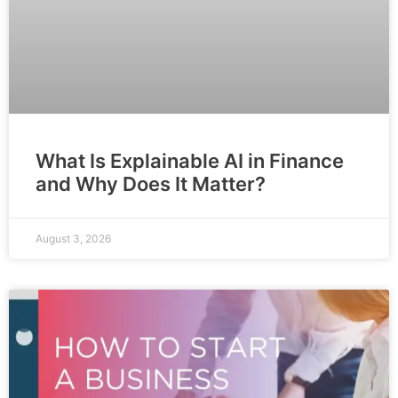
What Is Explainable AI in Finance
and Why Does It Matter?
August 3, 2026