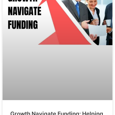
Growth Navigate Funding: Helping