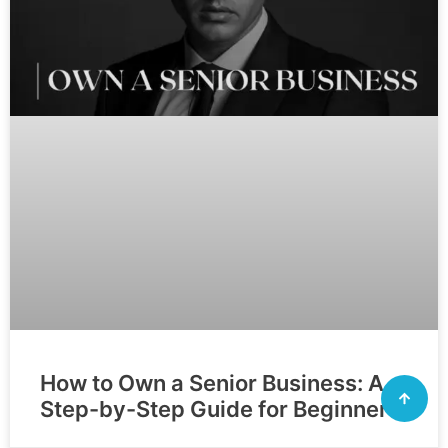
How to Own a Senior Business: A
Step-by-Step Guide for Beginners