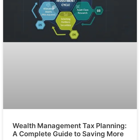
Wealth Management Tax Planning:
A Complete Guide to Saving More