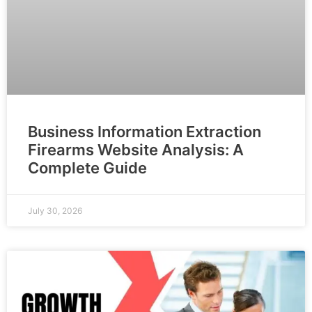
Business Information Extraction
Firearms Website Analysis: A
Complete Guide
July 30, 2026