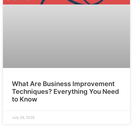
What Are Business Improvement
Techniques? Everything You Need
to Know
July 29, 2026