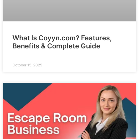
What Is Coyyn.com? Features,
Benefits & Complete Guide
October 15, 2025