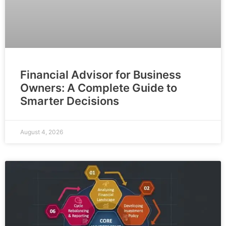
Financial Advisor for Business
Owners: A Complete Guide to
Smarter Decisions
August 4, 2026