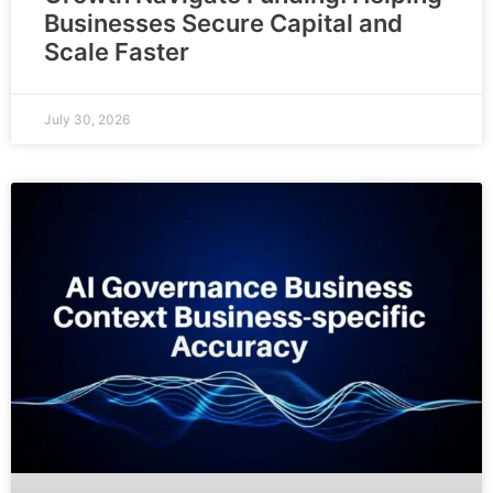
Businesses Secure Capital and
Scale Faster
July 30, 2026