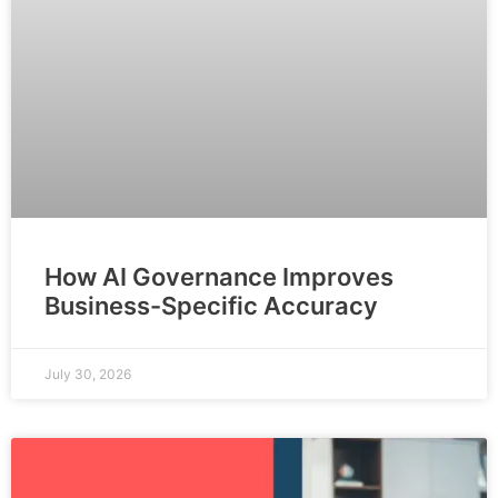
How AI Governance Improves
Business-Specific Accuracy
July 30, 2026