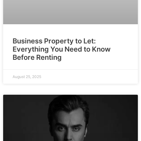
Business Property to Let:
Everything You Need to Know
Before Renting
August 25, 2025