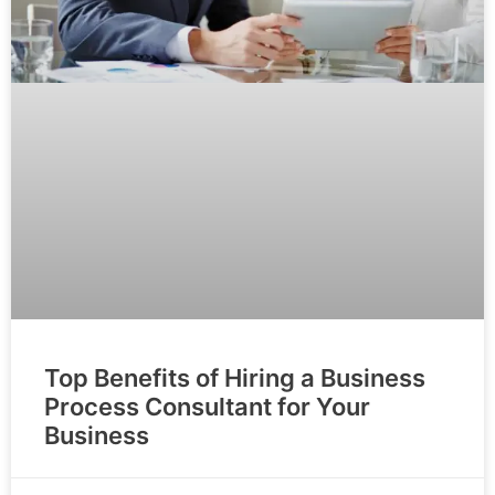
Top Benefits of Hiring a Business
Process Consultant for Your
Business