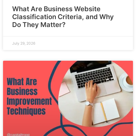
What Are Business Website
Classification Criteria, and Why
Do They Matter?
July 29, 2026