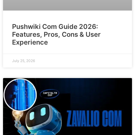
Pushwiki Com Guide 2026:
Features, Pros, Cons & User
Experience
July 25, 2026