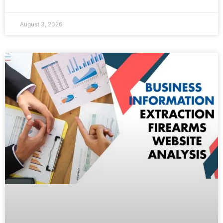
August 3, 2026