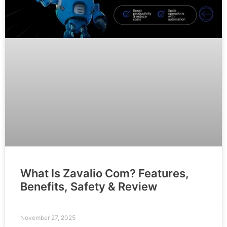
What Is Zavalio Com? Features,
Benefits, Safety & Review
November 27, 2025