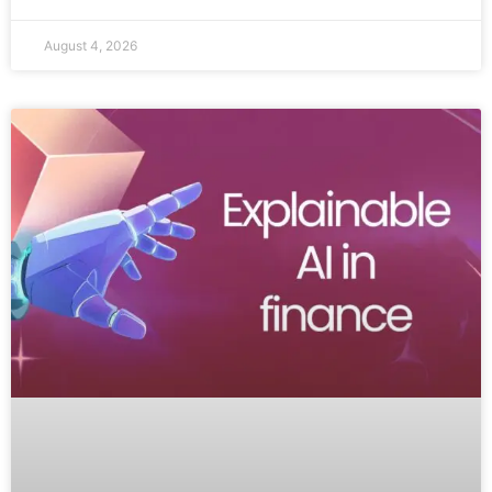
August 4, 2026