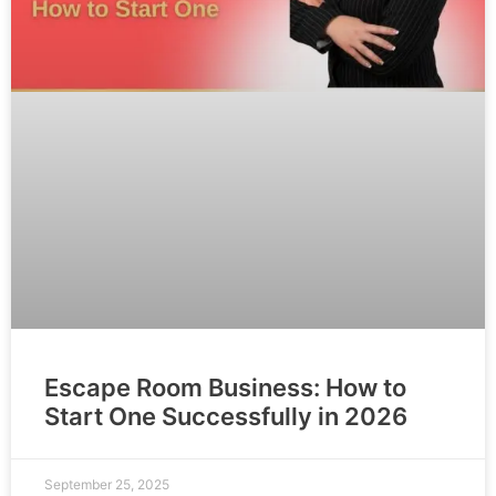
Escape Room Business: How to
Start One Successfully in 2026
September 25, 2025