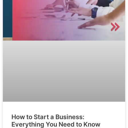
How to Start a Business:
Everything You Need to Know