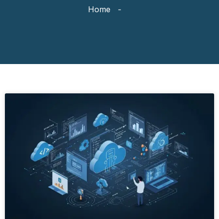
Home
-