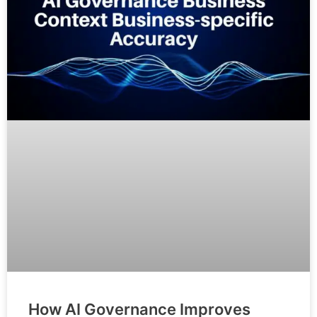
How AI Governance Improves