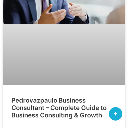
Pedrovazpaulo Business
Consultant – Complete Guide to
Business Consulting & Growth