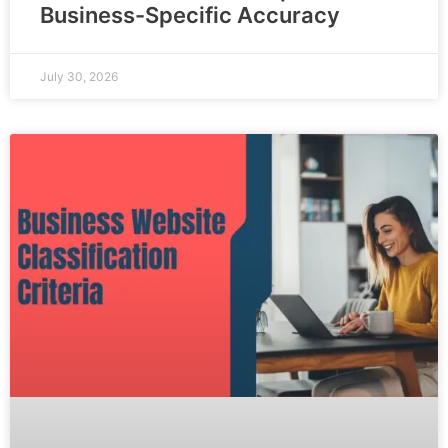
Business-Specific Accuracy
July 30, 2026