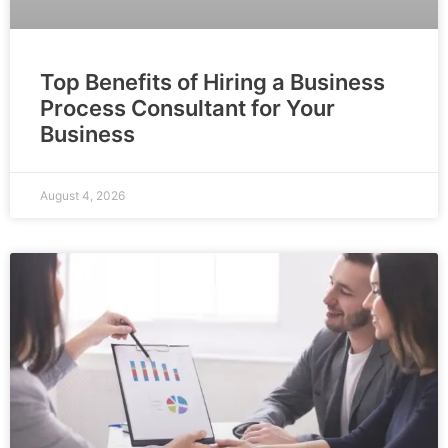
Top Benefits of Hiring a Business
Process Consultant for Your
Business
August 4, 2026