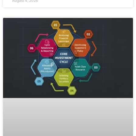
August 4, 2026