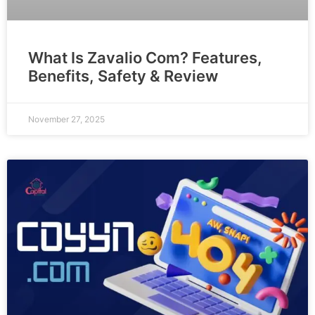
What Is Zavalio Com? Features,
Benefits, Safety & Review
November 27, 2025