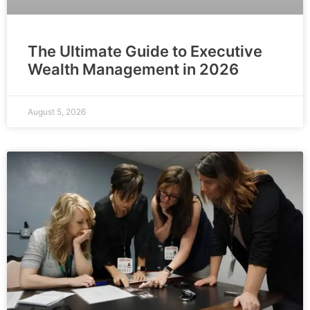
The Ultimate Guide to Executive
Wealth Management in 2026
August 5, 2026