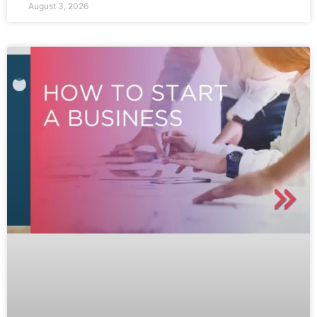
August 3, 2026