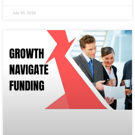
July 30, 2026