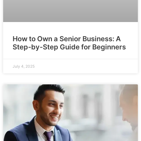
How to Own a Senior Business: A
Step-by-Step Guide for Beginners
July 4, 2025