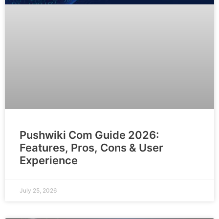
Pushwiki Com Guide 2026:
Features, Pros, Cons & User
Experience
July 25, 2026