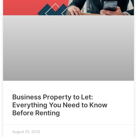
Business Property to Let:
Everything You Need to Know
Before Renting
August 25, 2025