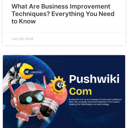
What Are Business Improvement
Techniques? Everything You Need
to Know
July 29, 2026