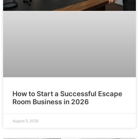
How to Start a Successful Escape
Room Business in 2026
August 5, 2026