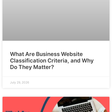
What Are Business Website
Classification Criteria, and Why
Do They Matter?
July 29, 2026