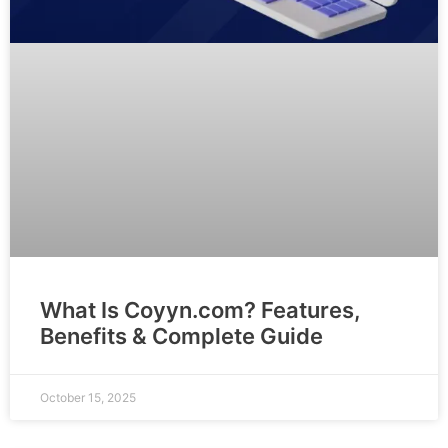
What Is Coyyn.com? Features,
Benefits & Complete Guide
October 15, 2025