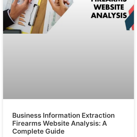
Business Information Extraction
Firearms Website Analysis: A
Complete Guide