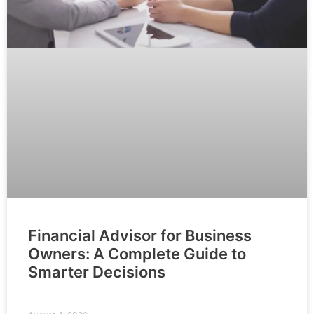
Financial Advisor for Business
Owners: A Complete Guide to
Smarter Decisions