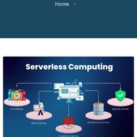
Home
-