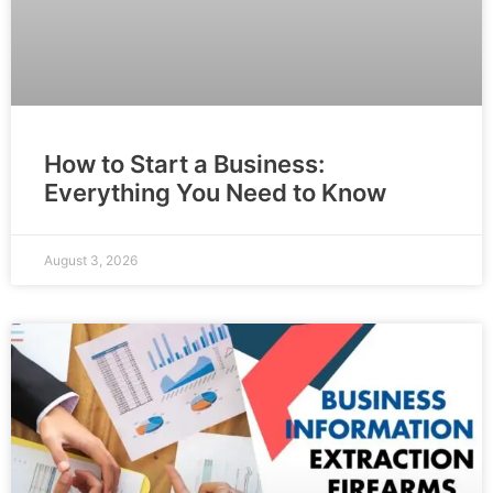
How to Start a Business:
Everything You Need to Know
August 3, 2026