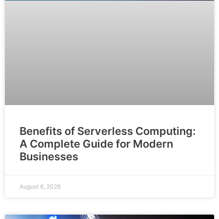
Benefits of Serverless Computing:
A Complete Guide for Modern
Businesses
August 6, 2026