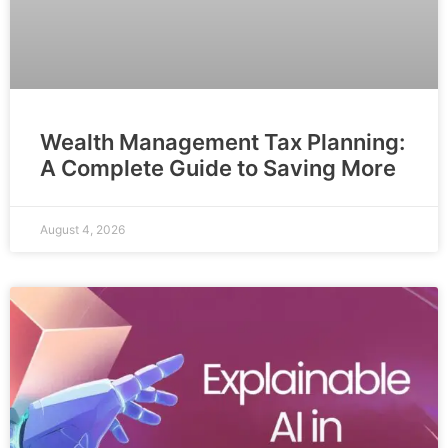
Wealth Management Tax Planning:
A Complete Guide to Saving More
August 4, 2026