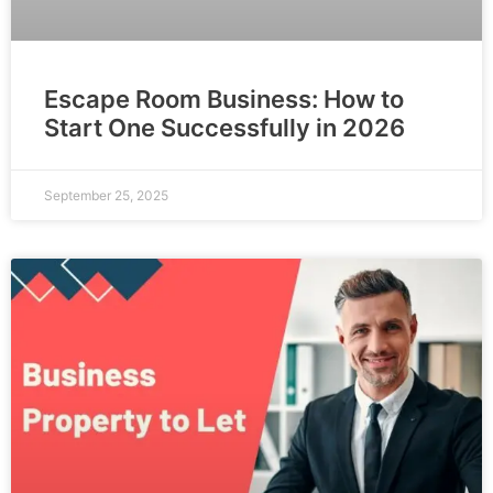
Escape Room Business: How to
Start One Successfully in 2026
September 25, 2025