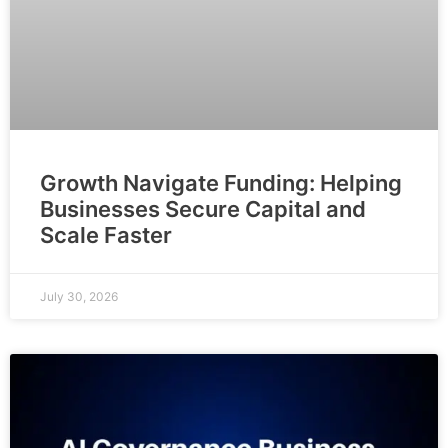
Growth Navigate Funding: Helping
Businesses Secure Capital and
Scale Faster
July 30, 2026