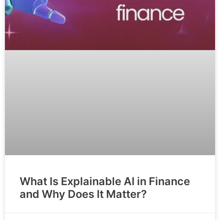
What Is Explainable AI in Finance
and Why Does It Matter?