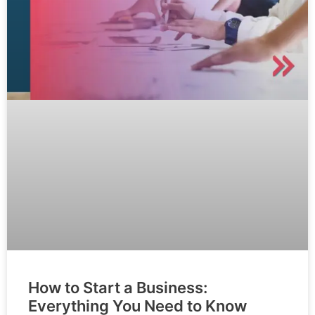
How to Start a Business:
Everything You Need to Know