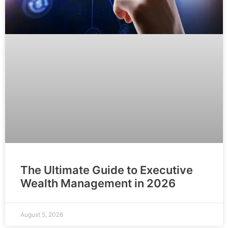
The Ultimate Guide to Executive
Wealth Management in 2026
August 5, 2026