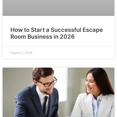
How to Start a Successful Escape
Room Business in 2026
August 5, 2026