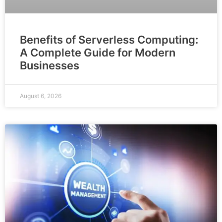
Benefits of Serverless Computing:
A Complete Guide for Modern
Businesses
August 6, 2026