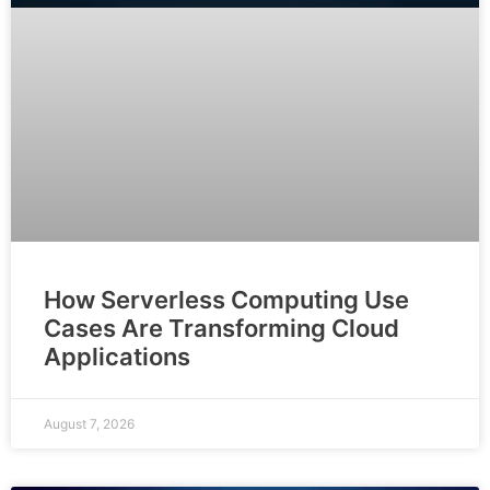
How Serverless Computing Use
Cases Are Transforming Cloud
Applications
August 7, 2026