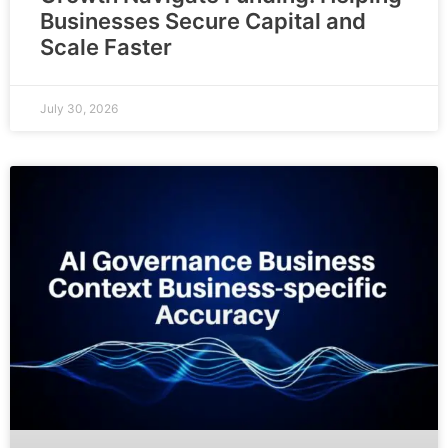
Businesses Secure Capital and
Scale Faster
July 30, 2026