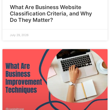
What Are Business Website
Classification Criteria, and Why
Do They Matter?
July 29, 2026