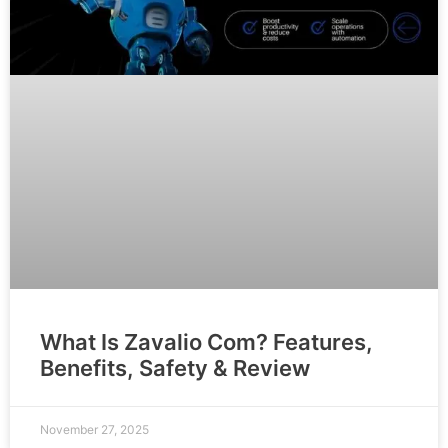
What Is Zavalio Com? Features,
Benefits, Safety & Review
November 27, 2025