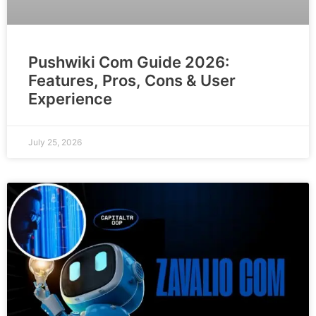
Pushwiki Com Guide 2026:
Features, Pros, Cons & User
Experience
July 25, 2026