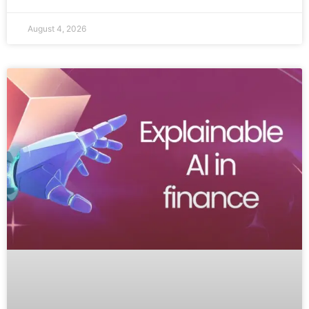
August 4, 2026