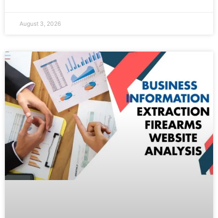
August 3, 2026