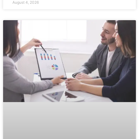
August 4, 2026