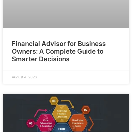
Financial Advisor for Business
Owners: A Complete Guide to
Smarter Decisions
August 4, 2026