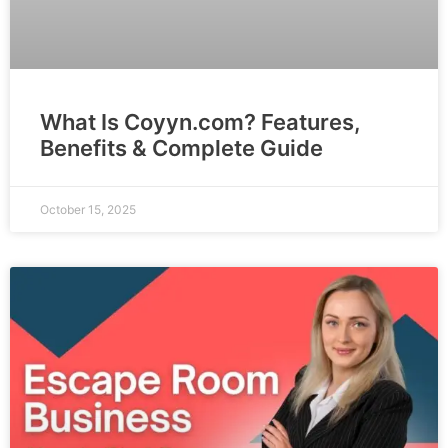
What Is Coyyn.com? Features,
Benefits & Complete Guide
October 15, 2025