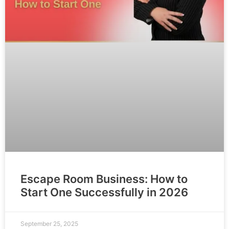
Escape Room Business: How to
Start One Successfully in 2026
September 25, 2025