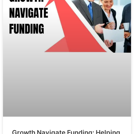
Growth Navigate Funding: Helping