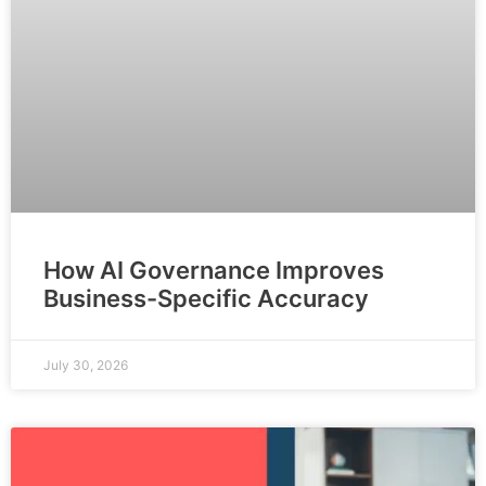
How AI Governance Improves
Business-Specific Accuracy
July 30, 2026