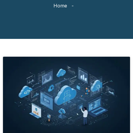
Home
-