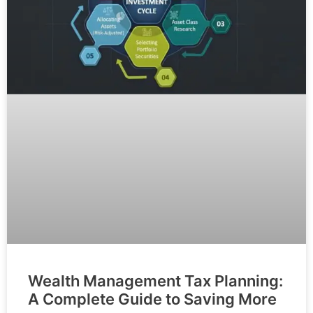
Wealth Management Tax Planning:
A Complete Guide to Saving More