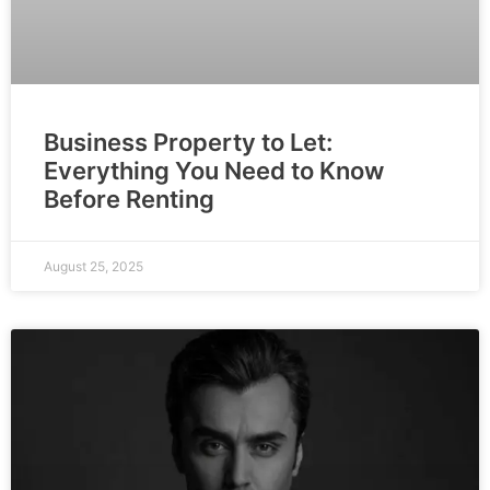
Business Property to Let:
Everything You Need to Know
Before Renting
August 25, 2025