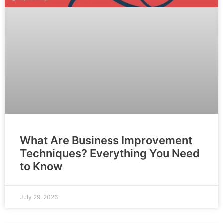
What Are Business Improvement
Techniques? Everything You Need
to Know
July 29, 2026