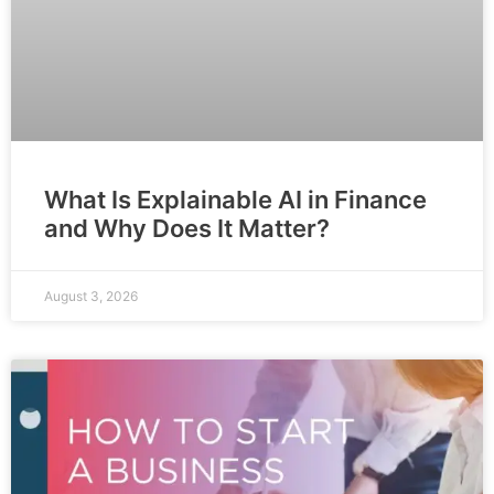
What Is Explainable AI in Finance
and Why Does It Matter?
August 3, 2026