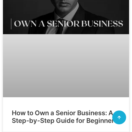
How to Own a Senior Business: A
Step-by-Step Guide for Beginners