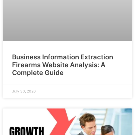
Business Information Extraction
Firearms Website Analysis: A
Complete Guide
July 30, 2026