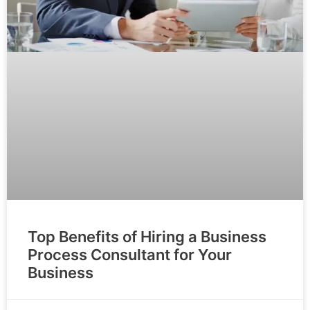
Top Benefits of Hiring a Business
Process Consultant for Your
Business