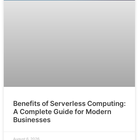
Benefits of Serverless Computing:
A Complete Guide for Modern
Businesses
August 6, 2026