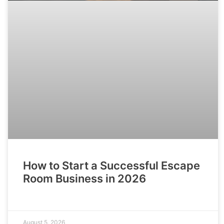
How to Start a Successful Escape
Room Business in 2026
August 5, 2026