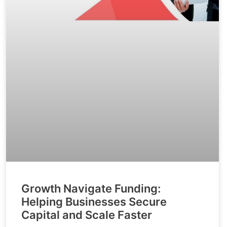
Growth Navigate Funding:
Helping Businesses Secure
Capital and Scale Faster