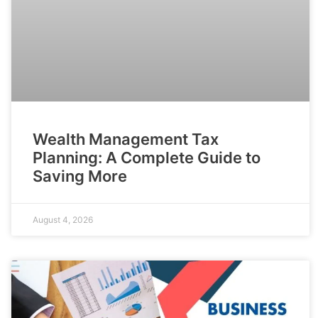
Wealth Management Tax
Planning: A Complete Guide to
Saving More
August 4, 2026