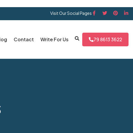
Visit Our Social Pages
log
Contact
Write For Us
79 8613 3622
s