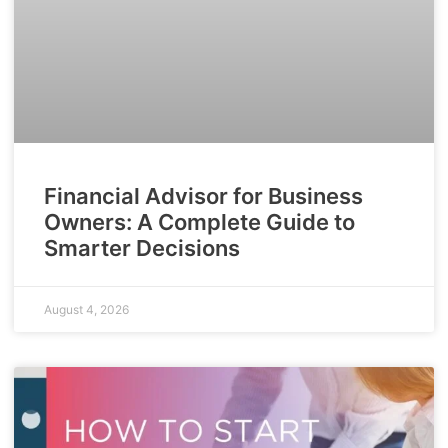
Financial Advisor for Business
Owners: A Complete Guide to
Smarter Decisions
August 4, 2026