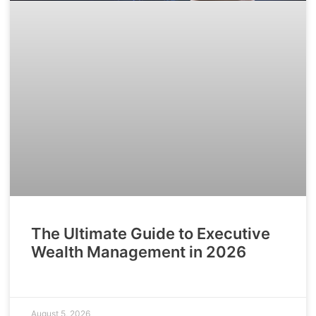
The Ultimate Guide to Executive
Wealth Management in 2026
August 5, 2026