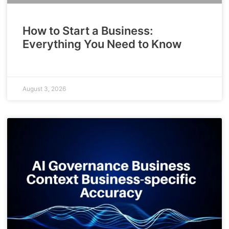
How to Start a Business:
Everything You Need to Know
August 3, 2026