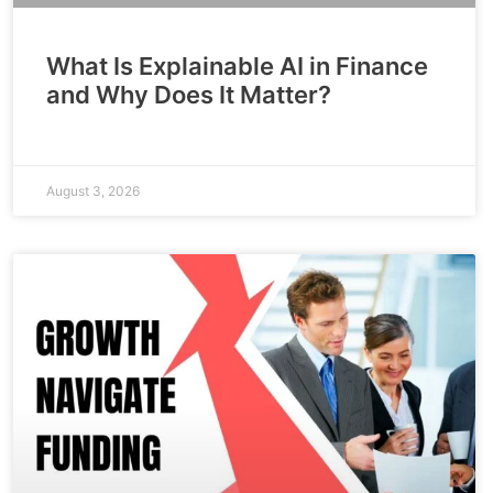
What Is Explainable AI in Finance
and Why Does It Matter?
August 3, 2026