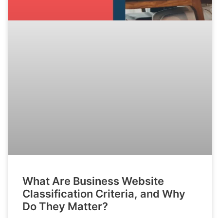
What Are Business Website
Classification Criteria, and Why
Do They Matter?