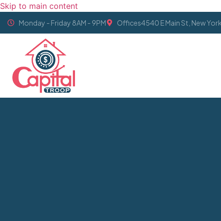
Skip to main content
Monday - Friday 8AM - 9PM
Offices4540 E Main St, New Yor