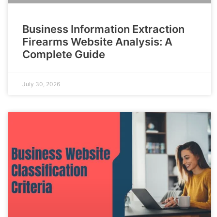
Business Information Extraction
Firearms Website Analysis: A
Complete Guide
July 30, 2026