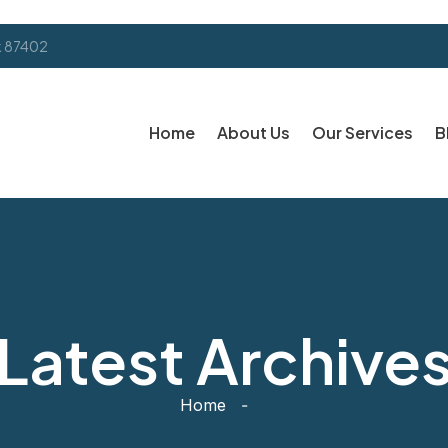
k 87402
Home
About Us
Our Services
B
Latest Archive
Home
-