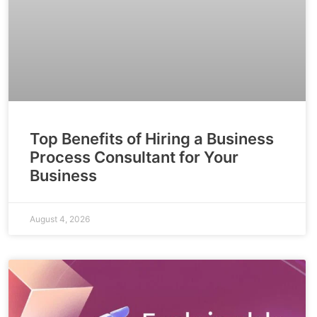
Top Benefits of Hiring a Business
Process Consultant for Your
Business
August 4, 2026