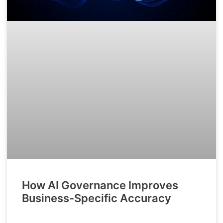
How AI Governance Improves
Business-Specific Accuracy