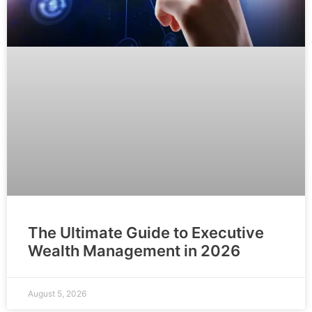
The Ultimate Guide to Executive
Wealth Management in 2026
August 5, 2026