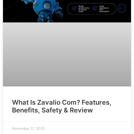
What Is Zavalio Com? Features,
Benefits, Safety & Review
November 27, 2025