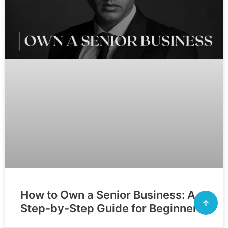
How to Own a Senior Business: A
Step-by-Step Guide for Beginners