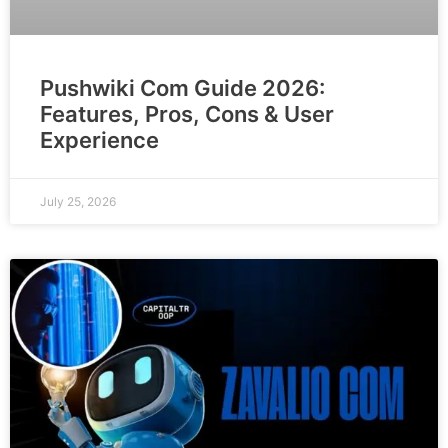
Pushwiki Com Guide 2026:
Features, Pros, Cons & User
Experience
July 25, 2026