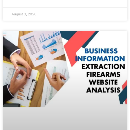
August 3, 2026