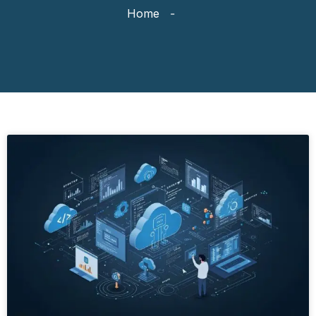
Home
-