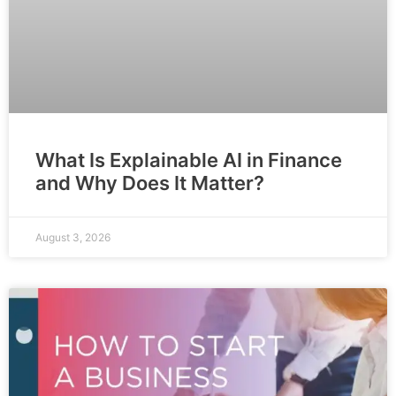
What Is Explainable AI in Finance
and Why Does It Matter?
August 3, 2026