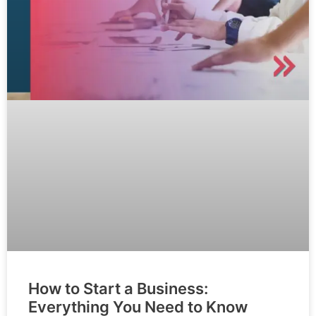
How to Start a Business:
Everything You Need to Know