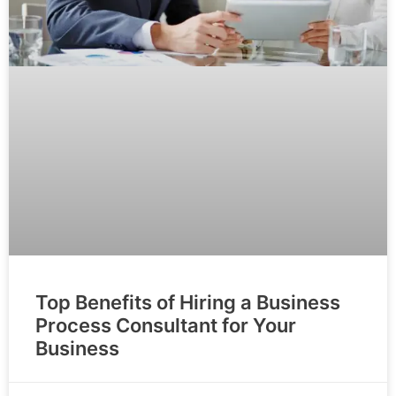
Top Benefits of Hiring a Business
Process Consultant for Your
Business