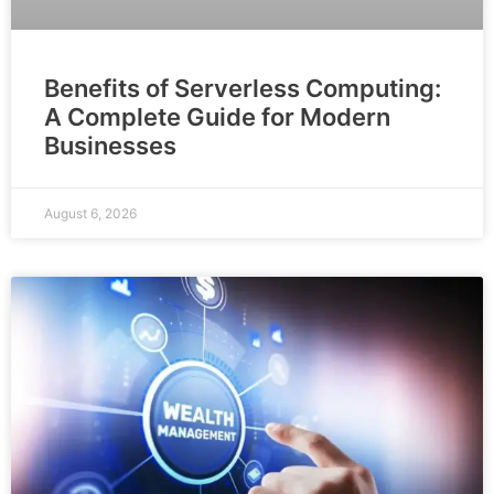
Benefits of Serverless Computing:
A Complete Guide for Modern
Businesses
August 6, 2026