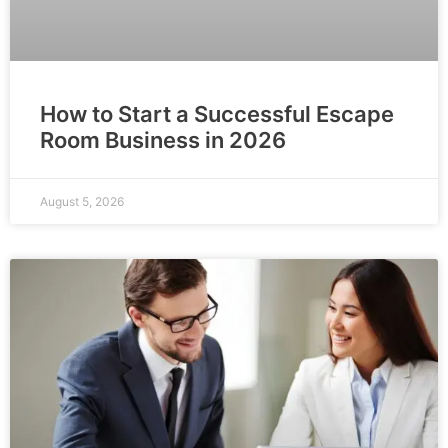
How to Start a Successful Escape
Room Business in 2026
August 5, 2026