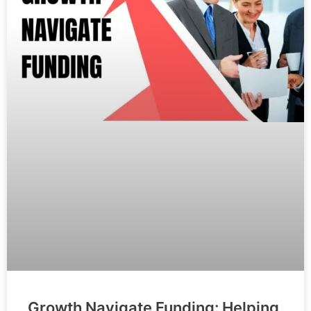
Growth Navigate Funding: Helping