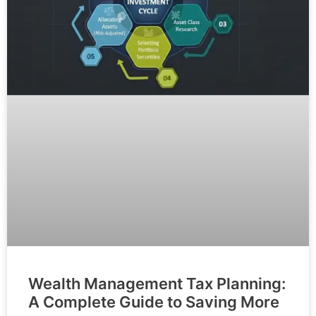
Wealth Management Tax Planning:
A Complete Guide to Saving More