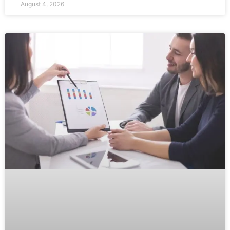
August 4, 2026