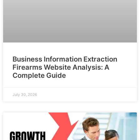
Business Information Extraction
Firearms Website Analysis: A
Complete Guide
July 30, 2026