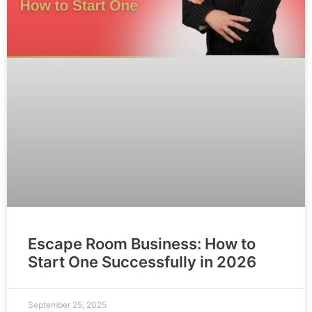
Escape Room Business: How to
Start One Successfully in 2026
September 25, 2025