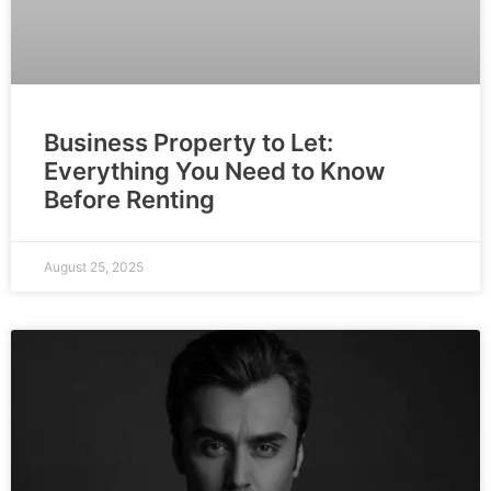
Business Property to Let:
Everything You Need to Know
Before Renting
August 25, 2025