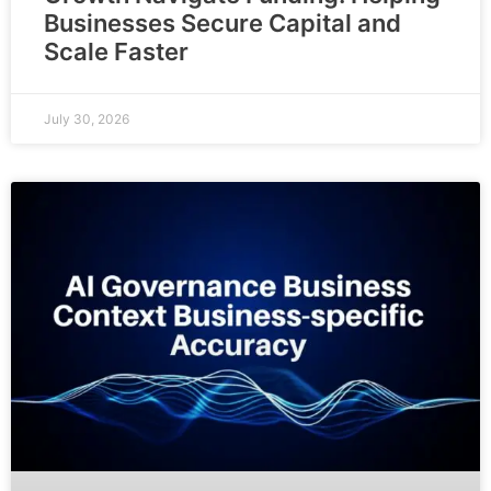
Businesses Secure Capital and
Scale Faster
July 30, 2026