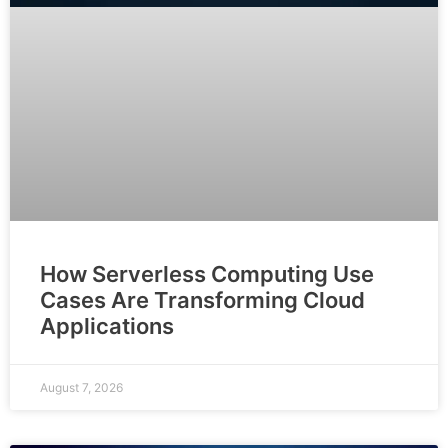
How Serverless Computing Use
Cases Are Transforming Cloud
Applications
August 7, 2026