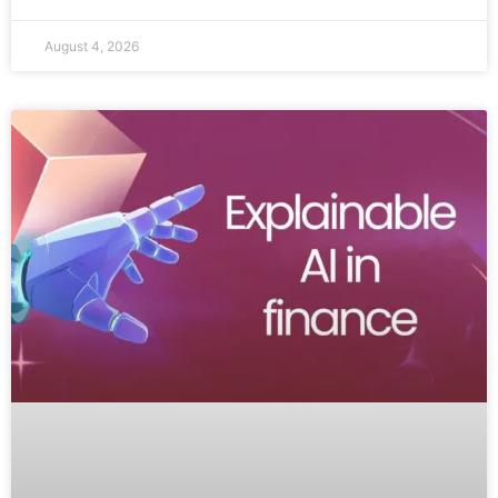
August 4, 2026