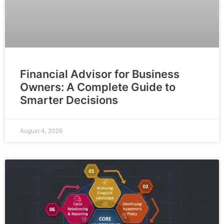
Financial Advisor for Business
Owners: A Complete Guide to
Smarter Decisions
August 4, 2026