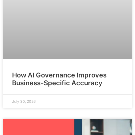
How AI Governance Improves
Business-Specific Accuracy
July 30, 2026