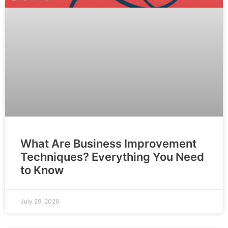
What Are Business Improvement
Techniques? Everything You Need
to Know
July 29, 2026