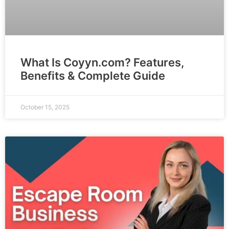
What Is Coyyn.com? Features,
Benefits & Complete Guide
October 15, 2025