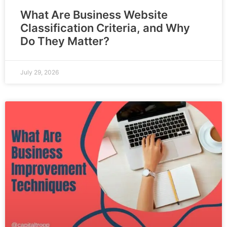
What Are Business Website
Classification Criteria, and Why
Do They Matter?
July 29, 2026