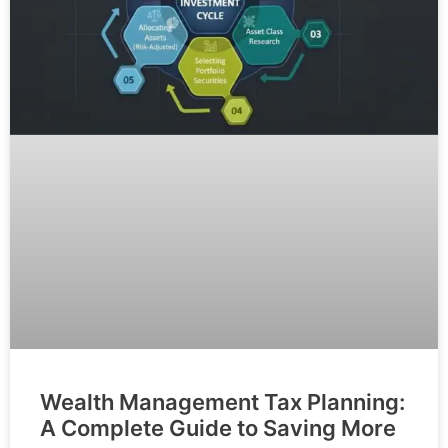
Wealth Management Tax Planning:
A Complete Guide to Saving More