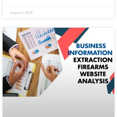
August 3, 2026