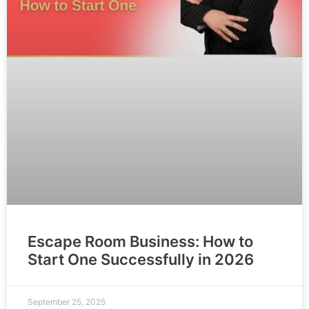
Escape Room Business: How to
Start One Successfully in 2026
September 25, 2025