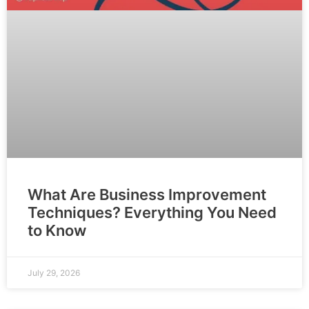
What Are Business Improvement
Techniques? Everything You Need
to Know
July 29, 2026