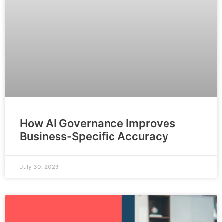
How AI Governance Improves
Business-Specific Accuracy
July 30, 2026