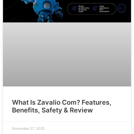
What Is Zavalio Com? Features,
Benefits, Safety & Review
November 27, 2025