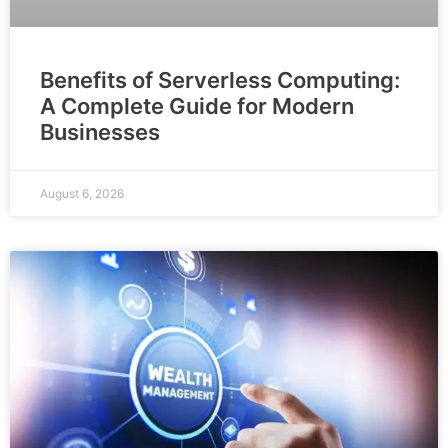
Benefits of Serverless Computing:
A Complete Guide for Modern
Businesses
August 6, 2026