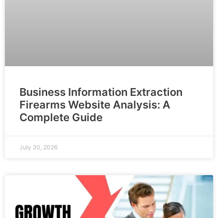
Business Information Extraction
Firearms Website Analysis: A
Complete Guide
July 30, 2026