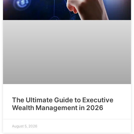
The Ultimate Guide to Executive
Wealth Management in 2026
August 5, 2026