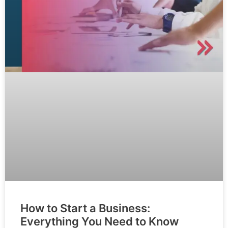
How to Start a Business:
Everything You Need to Know