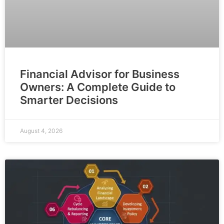
Financial Advisor for Business
Owners: A Complete Guide to
Smarter Decisions
August 4, 2026