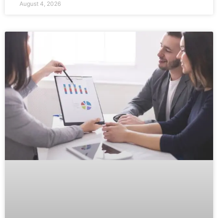
August 4, 2026