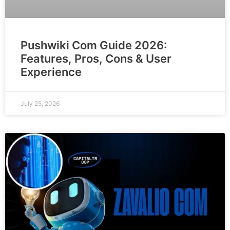
Pushwiki Com Guide 2026:
Features, Pros, Cons & User
Experience
July 25, 2026