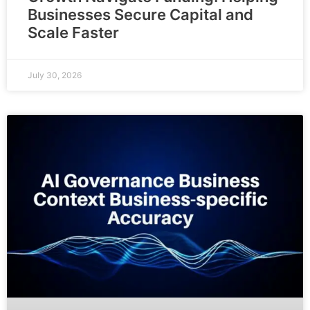
Businesses Secure Capital and
Scale Faster
July 30, 2026