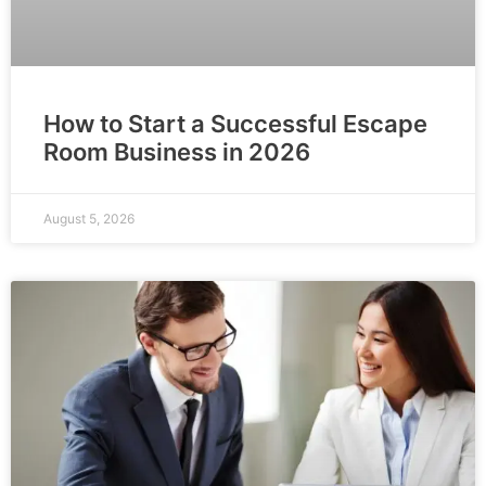
How to Start a Successful Escape
Room Business in 2026
August 5, 2026