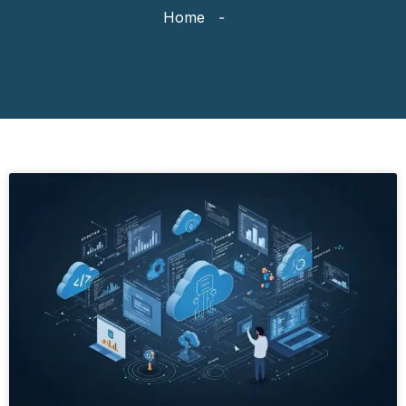
Home
-