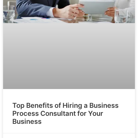
Top Benefits of Hiring a Business
Process Consultant for Your
Business