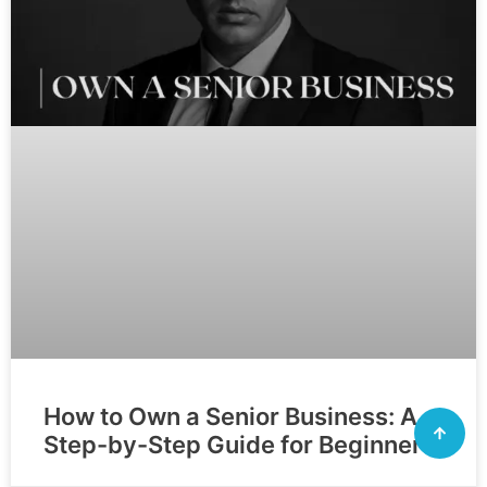
How to Own a Senior Business: A
Step-by-Step Guide for Beginners