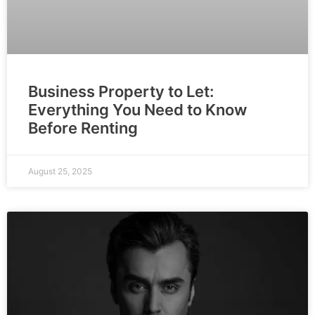
Business Property to Let:
Everything You Need to Know
Before Renting
August 25, 2025