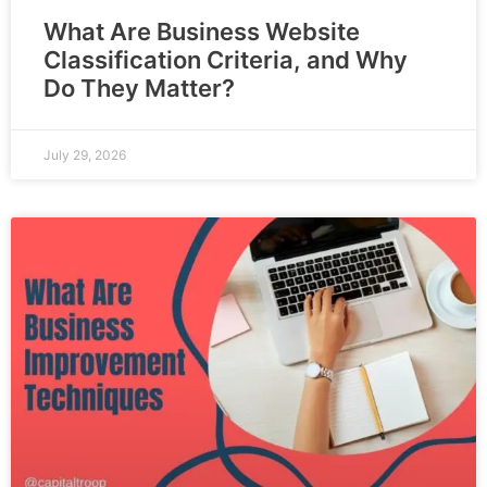
What Are Business Website
Classification Criteria, and Why
Do They Matter?
July 29, 2026