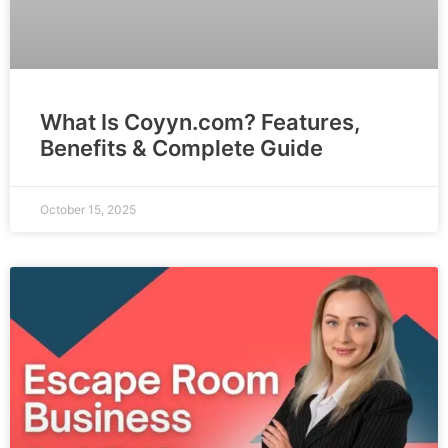
What Is Coyyn.com? Features,
Benefits & Complete Guide
October 15, 2025