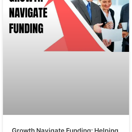
Growth Navigate Funding: Helping