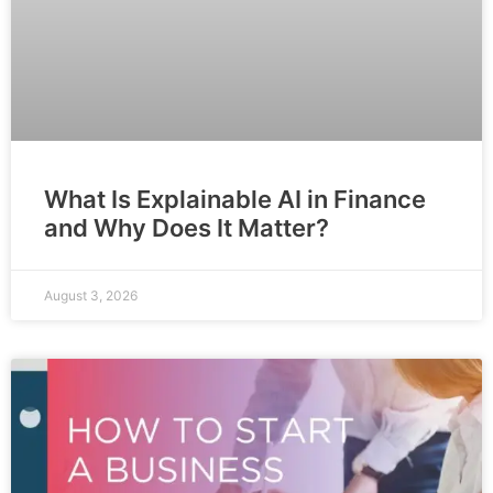
What Is Explainable AI in Finance
and Why Does It Matter?
August 3, 2026