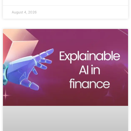
August 4, 2026