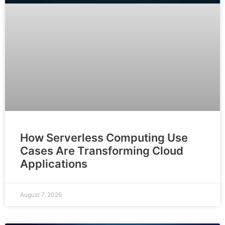
How Serverless Computing Use
Cases Are Transforming Cloud
Applications
August 7, 2026