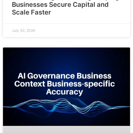
Businesses Secure Capital and
Scale Faster
July 30, 2026