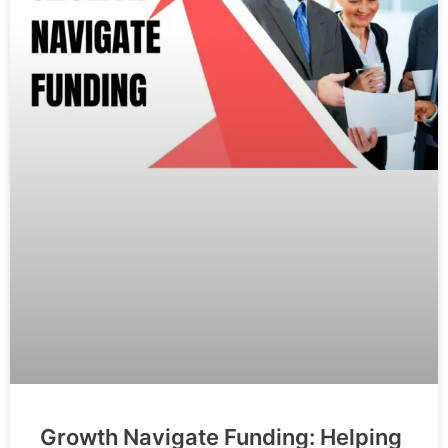
Growth Navigate Funding: Helping