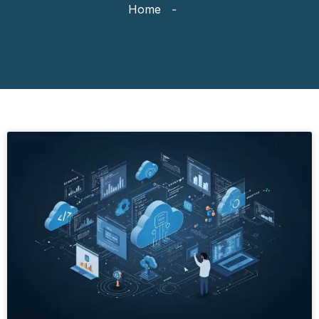
Home
-