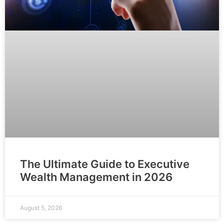
The Ultimate Guide to Executive
Wealth Management in 2026
August 5, 2026