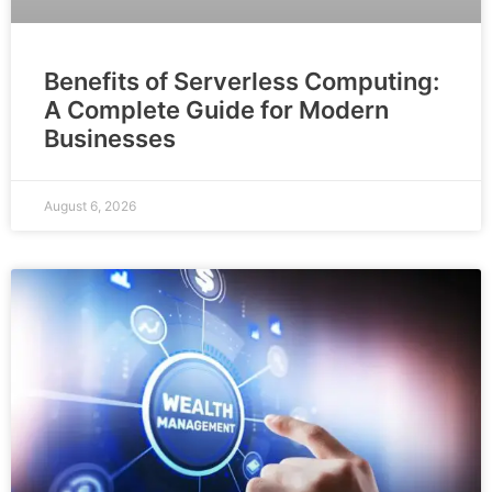
Benefits of Serverless Computing:
A Complete Guide for Modern
Businesses
August 6, 2026