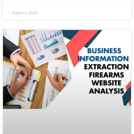
August 3, 2026