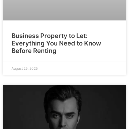
Business Property to Let:
Everything You Need to Know
Before Renting
August 25, 2025