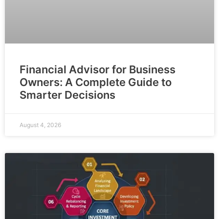
Financial Advisor for Business
Owners: A Complete Guide to
Smarter Decisions
August 4, 2026