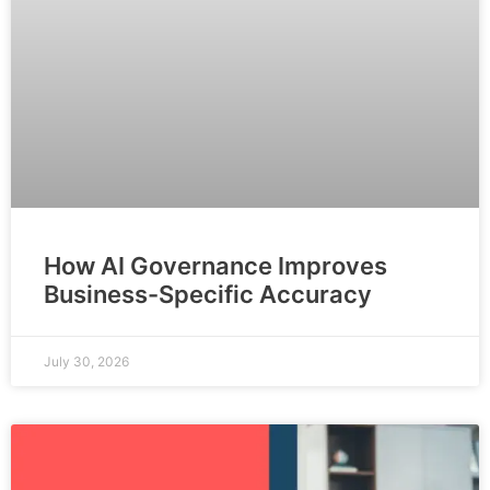
How AI Governance Improves
Business-Specific Accuracy
July 30, 2026