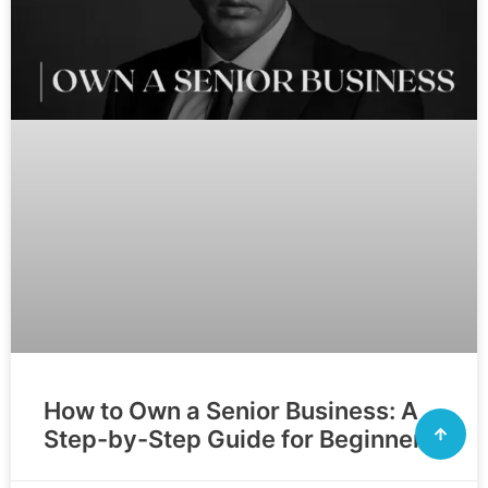
How to Own a Senior Business: A
Step-by-Step Guide for Beginners