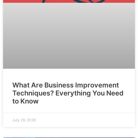
What Are Business Improvement
Techniques? Everything You Need
to Know
July 29, 2026