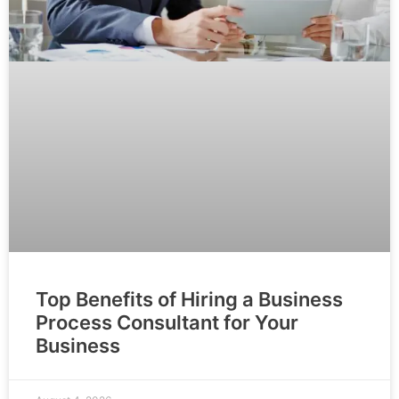
Top Benefits of Hiring a Business
Process Consultant for Your
Business