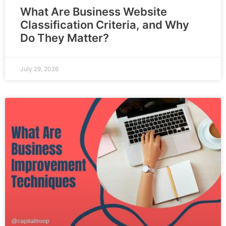
What Are Business Website
Classification Criteria, and Why
Do They Matter?
July 29, 2026