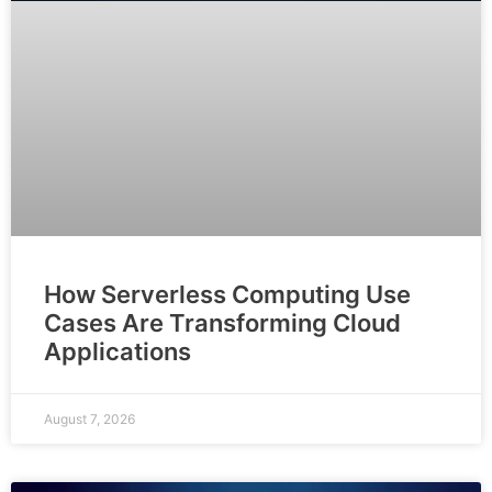
How Serverless Computing Use
Cases Are Transforming Cloud
Applications
August 7, 2026