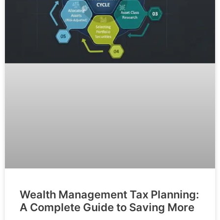
Wealth Management Tax Planning:
A Complete Guide to Saving More