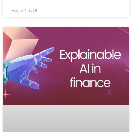
August 4, 2026