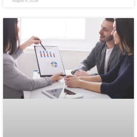
August 4, 2026