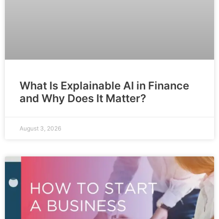
What Is Explainable AI in Finance
and Why Does It Matter?
August 3, 2026