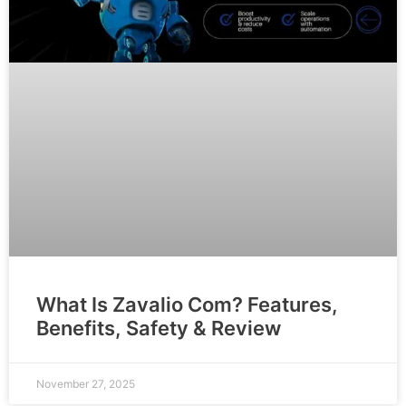
What Is Zavalio Com? Features,
Benefits, Safety & Review
November 27, 2025