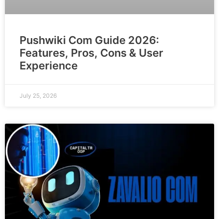
Pushwiki Com Guide 2026:
Features, Pros, Cons & User
Experience
July 25, 2026