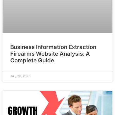
Business Information Extraction
Firearms Website Analysis: A
Complete Guide
July 30, 2026