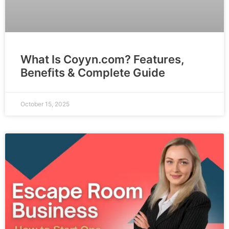
What Is Coyyn.com? Features,
Benefits & Complete Guide
October 15, 2025