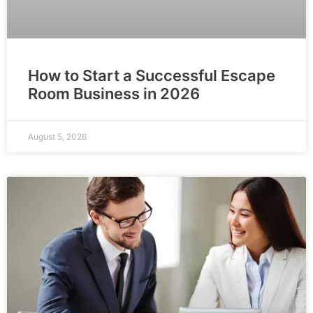
How to Start a Successful Escape
Room Business in 2026
August 5, 2026