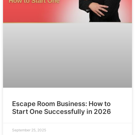
Escape Room Business: How to
Start One Successfully in 2026
September 25, 2025