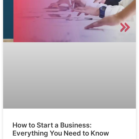
How to Start a Business:
Everything You Need to Know