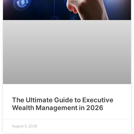
The Ultimate Guide to Executive
Wealth Management in 2026
August 5, 2026