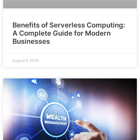
Benefits of Serverless Computing:
A Complete Guide for Modern
Businesses
August 6, 2026