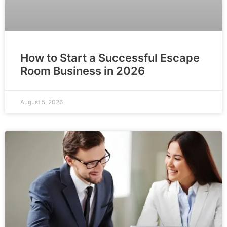
How to Start a Successful Escape
Room Business in 2026
August 5, 2026