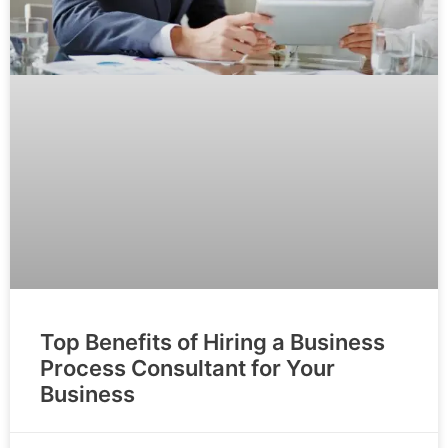
Top Benefits of Hiring a Business
Process Consultant for Your
Business