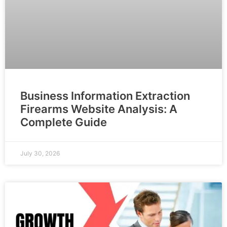
Business Information Extraction
Firearms Website Analysis: A
Complete Guide
July 30, 2026