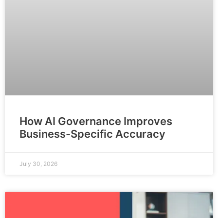
How AI Governance Improves
Business-Specific Accuracy
July 30, 2026