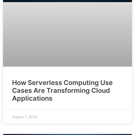
How Serverless Computing Use
Cases Are Transforming Cloud
Applications
August 7, 2026