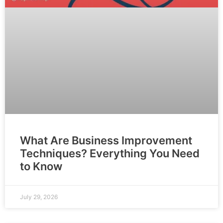
What Are Business Improvement
Techniques? Everything You Need
to Know
July 29, 2026