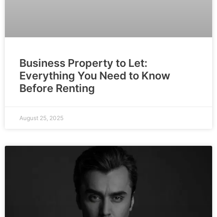
Business Property to Let:
Everything You Need to Know
Before Renting
August 25, 2025