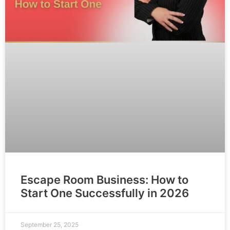
Escape Room Business: How to
Start One Successfully in 2026
September 25, 2025