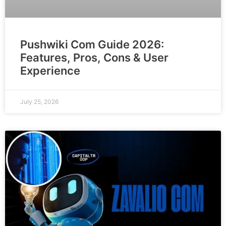
Pushwiki Com Guide 2026:
Features, Pros, Cons & User
Experience
July 25, 2026