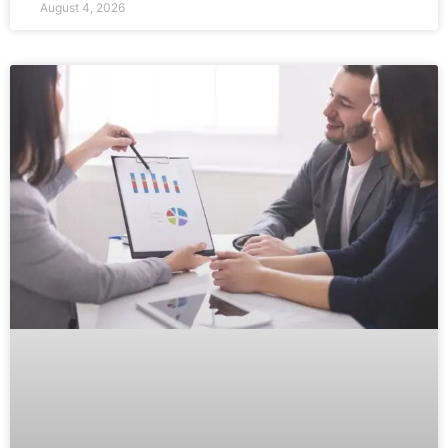
August 4, 2026