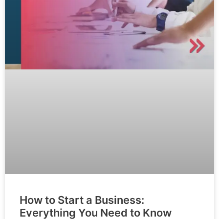
How to Start a Business:
Everything You Need to Know