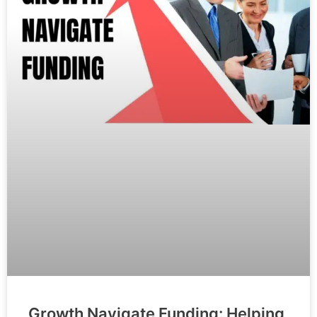
Growth Navigate Funding: Helping