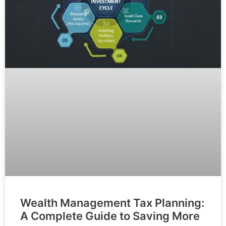
Wealth Management Tax Planning:
A Complete Guide to Saving More