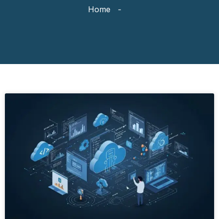
Home
-