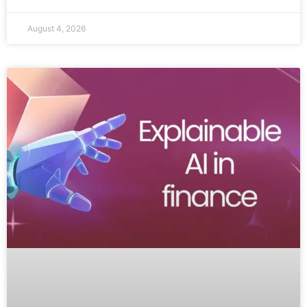
August 4, 2026