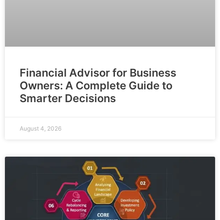
Financial Advisor for Business
Owners: A Complete Guide to
Smarter Decisions
August 4, 2026