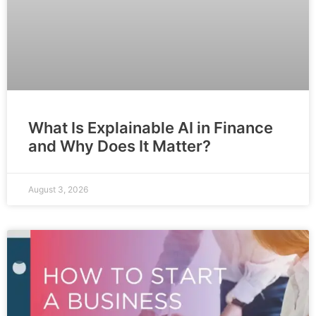
What Is Explainable AI in Finance
and Why Does It Matter?
August 3, 2026