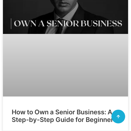
How to Own a Senior Business: A
Step-by-Step Guide for Beginners