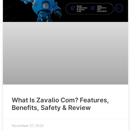
What Is Zavalio Com? Features,
Benefits, Safety & Review
November 27, 2025