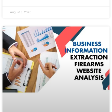
August 3, 2026