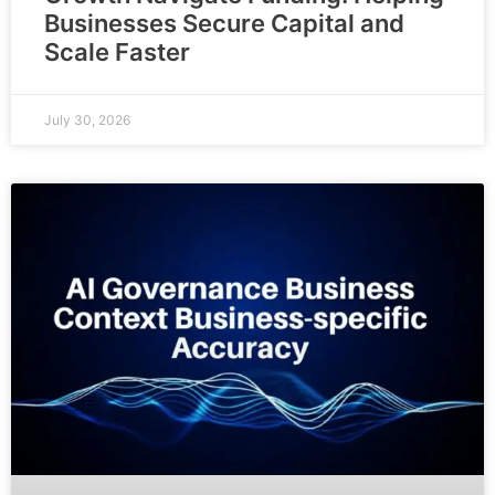
Businesses Secure Capital and
Scale Faster
July 30, 2026