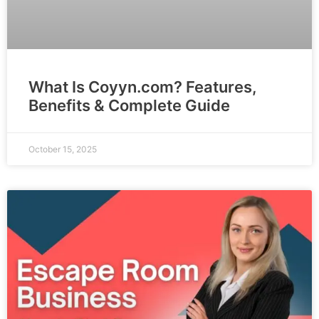
What Is Coyyn.com? Features,
Benefits & Complete Guide
October 15, 2025