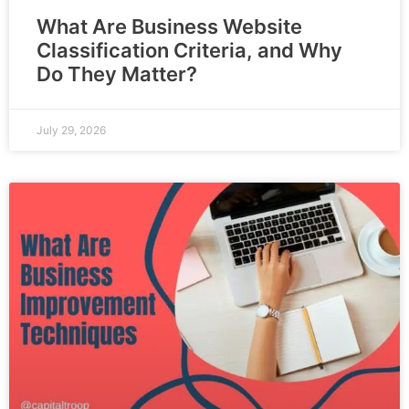
What Are Business Website
Classification Criteria, and Why
Do They Matter?
July 29, 2026