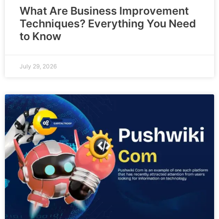
What Are Business Improvement
Techniques? Everything You Need
to Know
July 29, 2026