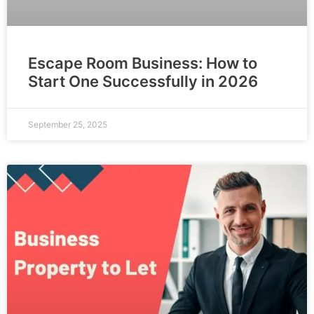
Escape Room Business: How to
Start One Successfully in 2026
September 25, 2025