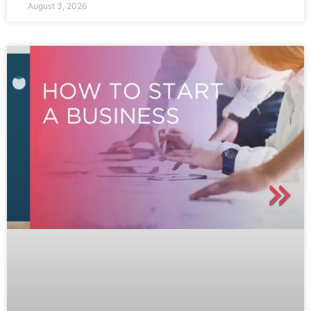
August 3, 2026