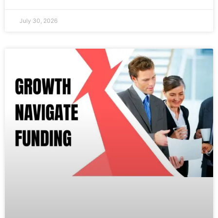
July 30, 2026