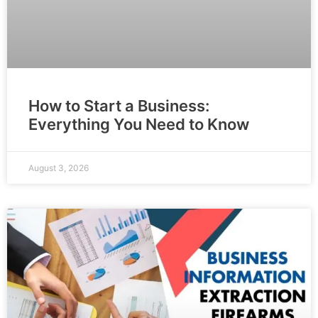
How to Start a Business:
Everything You Need to Know
August 3, 2026