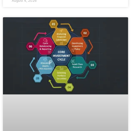
August 4, 2026