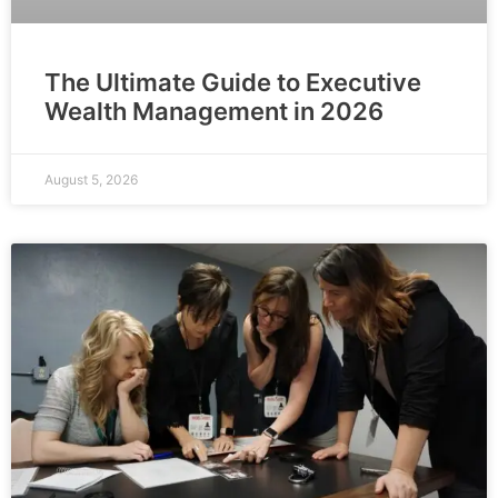
The Ultimate Guide to Executive
Wealth Management in 2026
August 5, 2026