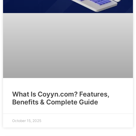
What Is Coyyn.com? Features,
Benefits & Complete Guide
October 15, 2025