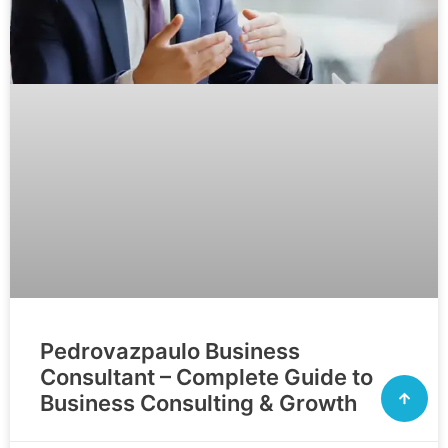
Pedrovazpaulo Business
Consultant – Complete Guide to
Business Consulting & Growth