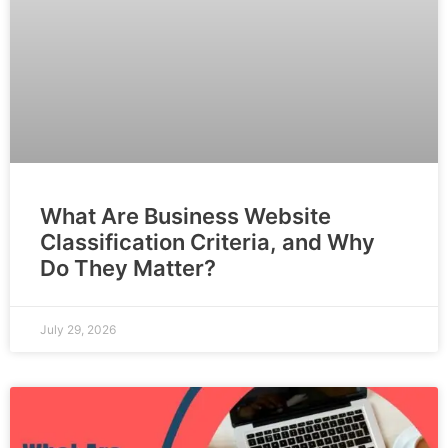
What Are Business Website
Classification Criteria, and Why
Do They Matter?
July 29, 2026