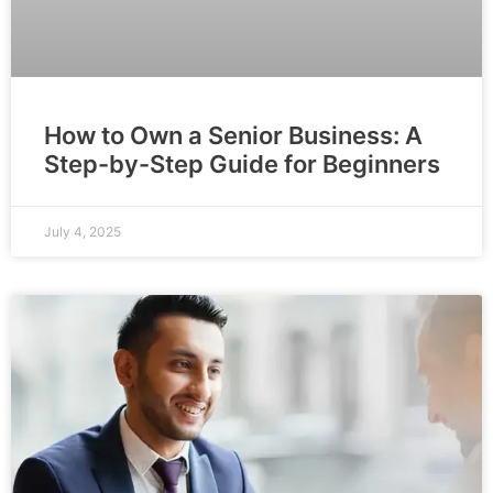
How to Own a Senior Business: A
Step-by-Step Guide for Beginners
July 4, 2025