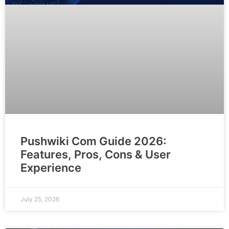
Pushwiki Com Guide 2026:
Features, Pros, Cons & User
Experience
July 25, 2026