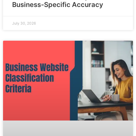
Business-Specific Accuracy
July 30, 2026