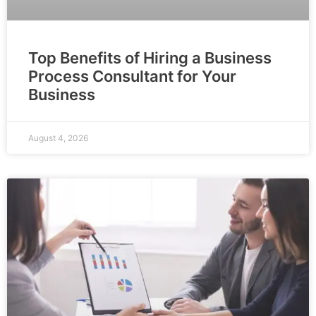
Top Benefits of Hiring a Business
Process Consultant for Your
Business
August 4, 2026