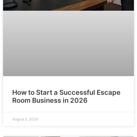
How to Start a Successful Escape
Room Business in 2026
August 5, 2026