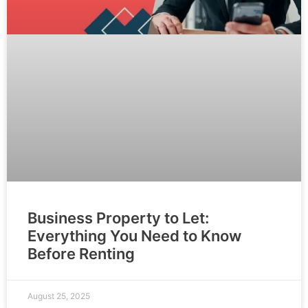
Business Property to Let:
Everything You Need to Know
Before Renting
August 25, 2025