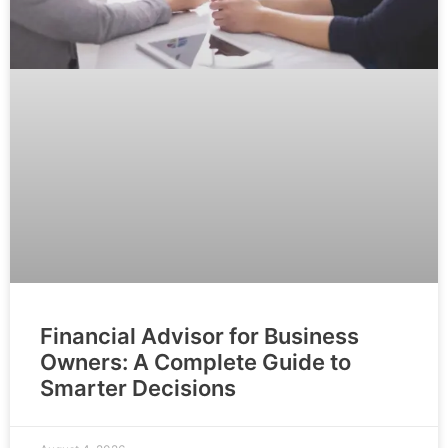
Financial Advisor for Business
Owners: A Complete Guide to
Smarter Decisions