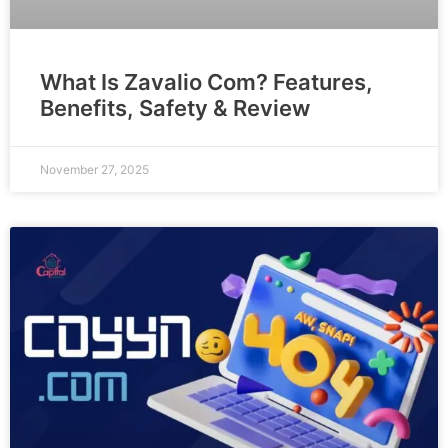
What Is Zavalio Com? Features,
Benefits, Safety & Review
November 27, 2025