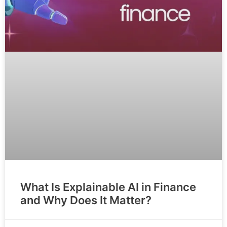
What Is Explainable AI in Finance
and Why Does It Matter?