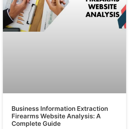
Business Information Extraction
Firearms Website Analysis: A
Complete Guide