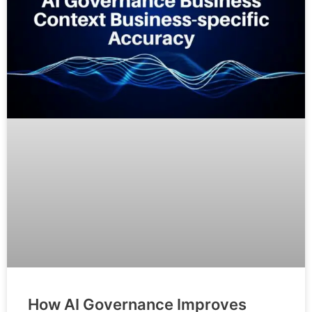
How AI Governance Improves