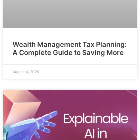
Wealth Management Tax Planning:
A Complete Guide to Saving More
August 4, 2026