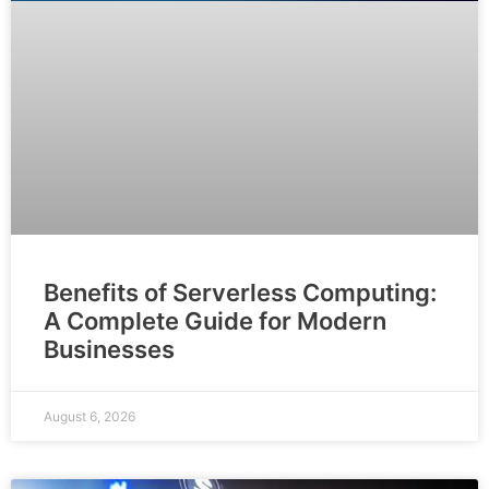
Benefits of Serverless Computing:
A Complete Guide for Modern
Businesses
August 6, 2026