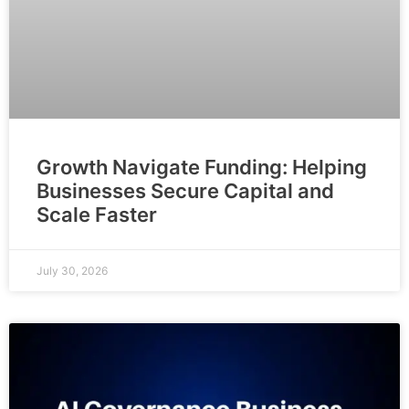
Growth Navigate Funding: Helping
Businesses Secure Capital and
Scale Faster
July 30, 2026