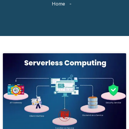
Home
-